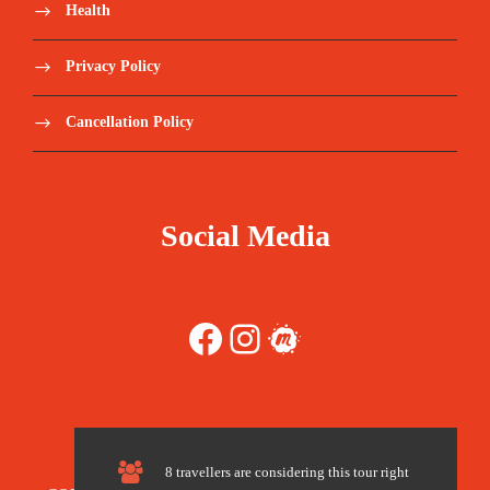
Health
Tips and any items of personal nature
Privacy Policy
Walking Poles
Cancellation Policy
Sleeping Bags (recommended not to share)
Tips recommended per client in a group
Social Media
(180 -200 USD per person)
Travel Insurance – we recommend World
Facebook
Instagram
Meetup
Nomads https://www.worldnomads.com/
Register here:
https://forms.gle/3AkTSZBDDWe2gFhd8
8 travellers are considering this tour right