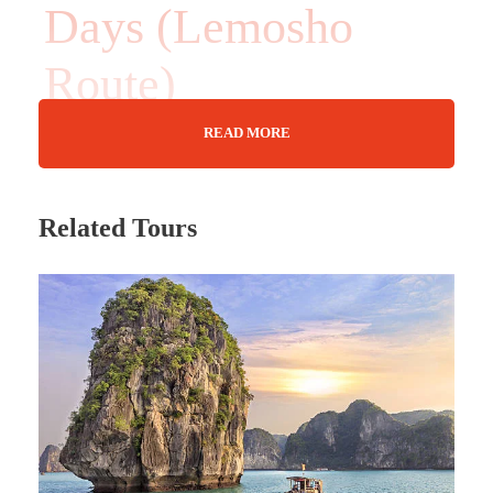
Days (Lemosho
Route)
READ MORE
13 Days
Related Tours
Max Guests : 20
Wifi Available
Jun - Dec