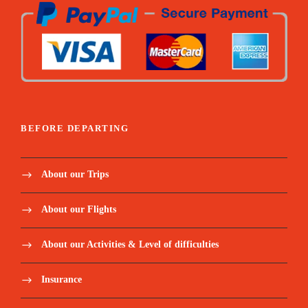
Sleeping form mattress
Summit emergency oxygen
Pulse-oximeter and Medical first aid kit
BEFORE DEPARTING
Price Excludes:
About our Trips
Tanzania Visa: $50 per person on arrival
About our Flights
Personal Expenses (e.g., laundry, telephone,
About our Activities & Level of difficulties
beverages, etc.)
Insurance
Optional Tours (short safari after your
climb etc)