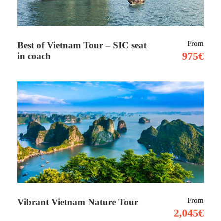
From
Best of Vietnam Tour – SIC seat
975€
in coach
Tour Details
Part 1 –
09 days including 2 nights at hotel
lodge
The Lemosho route is considered one among
the prettiest routes on Kilimanjaro. we start
trekking within the thick, fertile rainforest
until we reach the wildflowers and shrubs of
From
Vibrant Vietnam Nature Tour
the heath ecosystem. Approaching from the
2,045€