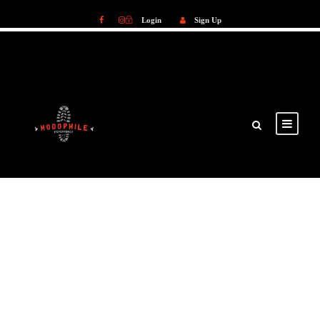
Login
Sign Up
Login
Sign Up