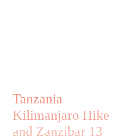
Tanzania
Kilimanjaro Hike
and Zanzibar 13