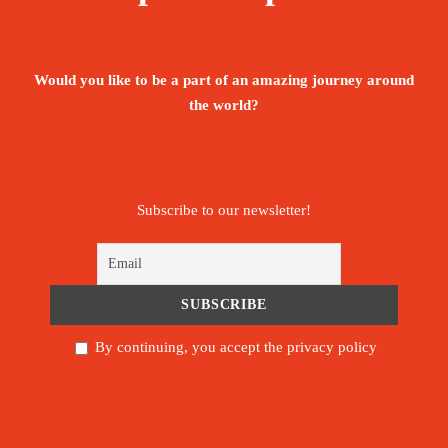
All meals while on the Mountain
Would you like to be a part of an amazing journey around
Return airport Arrival and Departure
the world?
transfers
Government taxes, VAT and all relating
service charges
Subscribe to our newsletter!
Guides, Porters, cook salaries and park fees
Comfortable Mountain Hard Ware Sleeping
tents – per 2 people
By continuing, you accept the privacy policy
Quality dinning Mess tent
Table and chairs