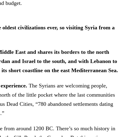
and budget.
oldest civilizations ever, so visiting Syria from a
 Middle East and shares its borders to the north
ordan and Israel to the south, and with Lebanon to
 its short coastline on the east Mediterranean Sea.
g experience.
The Syrians are welcoming people,
 north of the little pocket where the last communities
ious Dead Cities, “780 abandoned settlements dating
.”
le from around 1200 BC. There’s so much history in