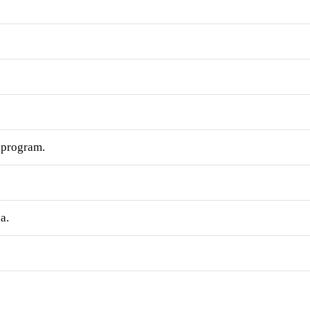
e program.
a.