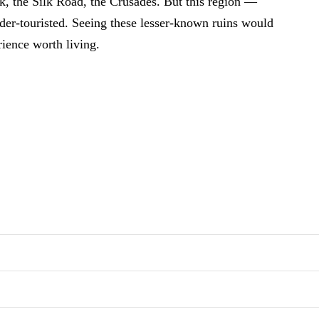
, the Silk Road, the Crusades. But this region —
nder-touristed. Seeing these lesser-known ruins would
rience worth living.