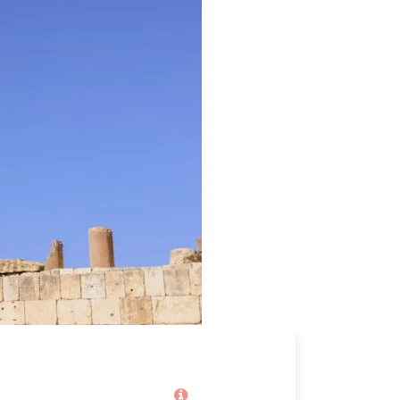
Price