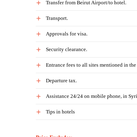
Transfer from Beirut Airport/to hotel.
Transport.
Approvals for visa.
Security clearance.
Entrance fees to all sites mentioned in th
Departure tax.
Assistance 24/24 on mobile phone, in Syri
Tips in hotels