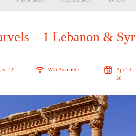
rvels – 1 Lebanon & Syr
ts : 20
Wifi Available
Apr 13 -
20