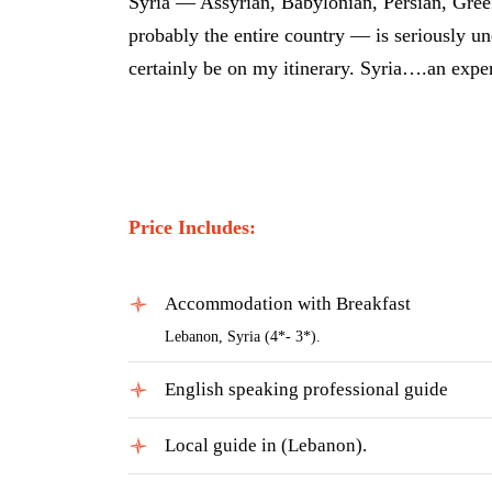
Syria — Assyrian, Babylonian, Persian, Greek
probably the entire country — is seriously u
certainly be on my itinerary. Syria….an expe
Price Includes:
Accommodation with Breakfast
Lebanon, Syria (4*- 3*).
English speaking professional guide
Local guide in (Lebanon).