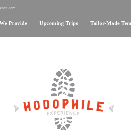
ience.com
 We Provide
Upcoming Trips
Tailor-Made Tem