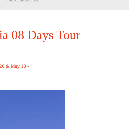
ia 08 Days Tour
 20 & May 13 -