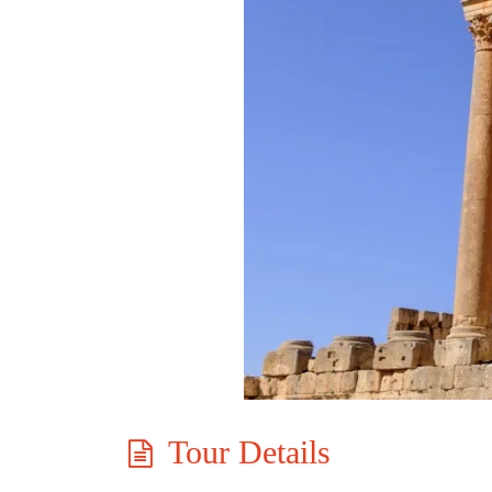
Tour Details