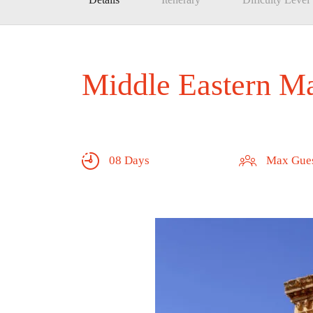
Middle Eastern Ma
08 Days
Max Gues