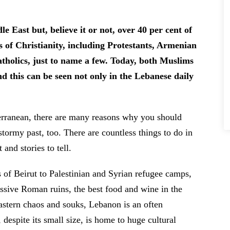
e East but, believe it or not, over 40 per cent of
s of Christianity, including Protestants, Armenian
holics, just to name a few. Today, both Muslims
nd this can be seen not only in the Lebanese daily
erranean, there are many reasons why you should
stormy past, too. There are countless things to do in
and stories to tell.
 of Beirut to Palestinian and Syrian refugee camps,
ssive Roman ruins, the best food and wine in the
stern chaos and souks, Lebanon is an often
espite its small size, is home to huge cultural