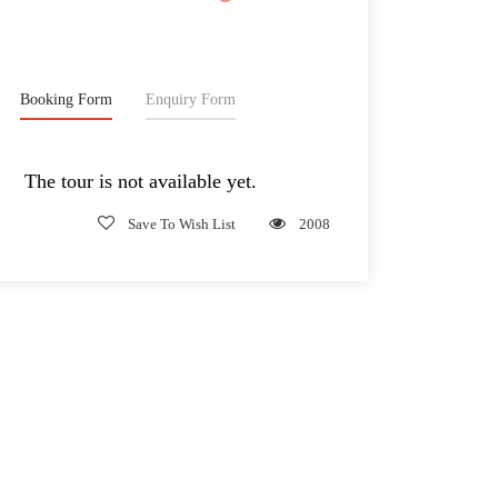
2,185€
From
Booking Form
Enquiry Form
The tour is not available yet.
Save To Wish List
2008