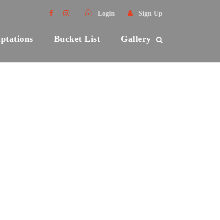
Login
Sign Up
ptations
Bucket List
Gallery