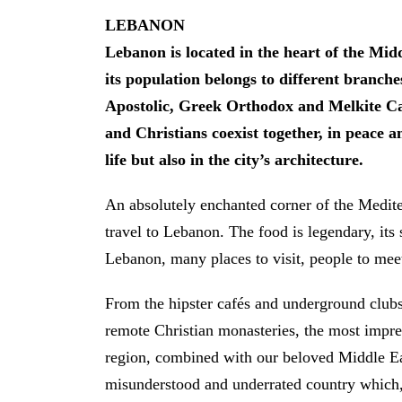
LEBANON
Lebanon is located in the heart of the Middl
its population belongs to different branche
Apostolic, Greek Orthodox and Melkite Cat
and Christians coexist together, in peace a
life but also in the city’s architecture.
An absolutely enchanted corner of the Medit
travel to Lebanon. The food is legendary, its 
Lebanon, many places to visit, people to meet 
From the hipster cafés and underground clubs
remote Christian monasteries, the most impre
region, combined with our beloved Middle Ea
misunderstood and underrated country which, d