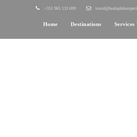
+351 965 133 699
travel@hodophileexper
Home
Destinations
Services