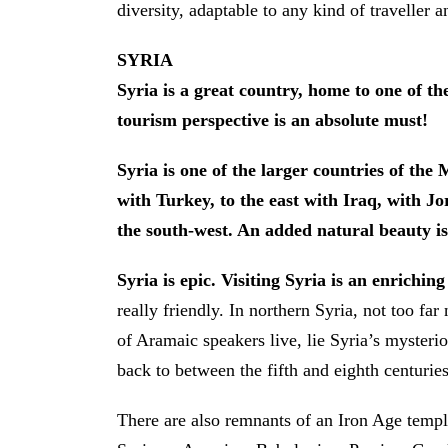
diversity, adaptable to any kind of traveller 
SYRIA
Syria is a great country, home to one of the 
tourism perspective is an absolute must!
Syria is one of the larger countries of the
with Turkey, to the east with Iraq, with J
the south-west. An added natural beauty is
Syria is epic. Visiting Syria is an enrichin
really friendly. In northern Syria, not too far
of Aramaic speakers live, lie Syria’s myster
back to between the fifth and eighth centuries
There are also remnants of an Iron Age temp