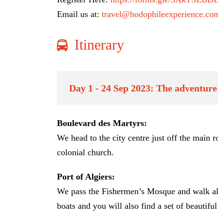
Email us at:
travel@hodophileexperience.co
Itinerary
Day 1 - 24 Sep 2023: The adventure 
Boulevard des Martyrs:
We head to the city centre just off the main
colonial church.
Port of Algiers:
We pass the Fishermen’s Mosque and walk along 
boats and you will also find a set of beautifu