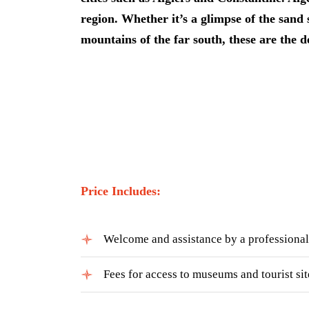
region. Whether it’s a glimpse of the san
mountains of the far south, these are the d
Price Includes:
Welcome and assistance by a professional
Fees for access to museums and tourist sit