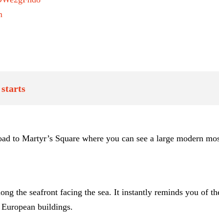
m
starts
 road to Martyr’s Square where you can see a large modern mo
the seafront facing the sea. It instantly reminds you of the p
l European buildings.