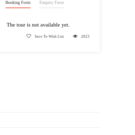
Booking Form
Enquiry Form
The tour is not available yet.
Save To Wish List
2023