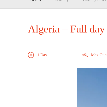
Algeria – Full day
1 Day
Max Gues