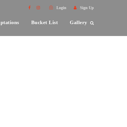
Login
Sign Up
ptations
Bucket List
Gallery