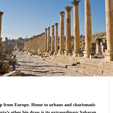
t hop from Europe. Home to urbane and charismatic
eria’s other big draw is its extraordinary Saharan