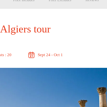
 Algiers tour
ts : 20
Sept 24 - Oct 1