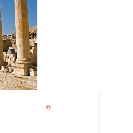
Price
80€
From