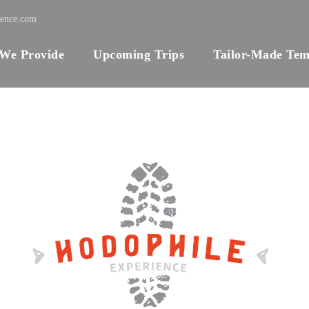
ience.com
 We Provide
Upcoming Trips
Tailor-Made Tem