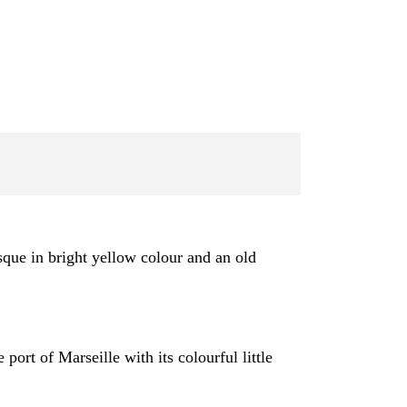
sque in bright yellow colour and an old
ort of Marseille with its colourful little