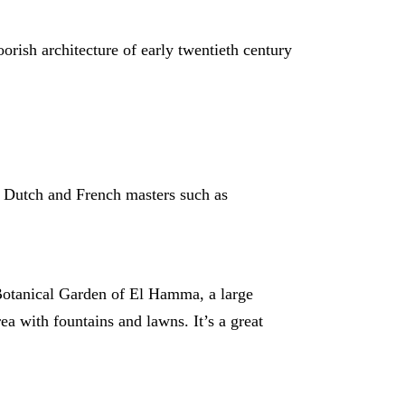
orish architecture of early twentieth century
t Dutch and French masters such as
e Botanical Garden of El Hamma, a large
rea with fountains and lawns. It’s a great