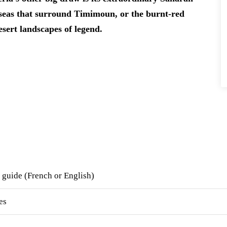
d seas that surround Timimoun, or the burnt-red
esert landscapes of legend.
 guide (French or English)
es