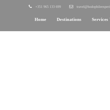
+351 965 133 699
travel@hodophileexper
Home
Destinations
Services