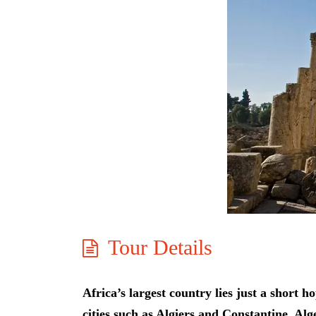
Tour Details
Africa’s largest country lies just a shor
cities such as Algiers and Constantine. Alg