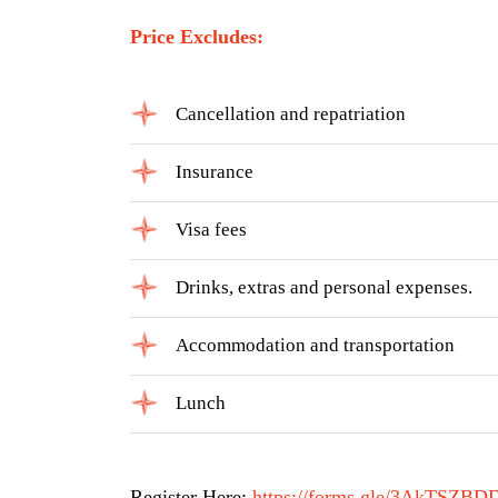
Price Excludes:
Cancellation and repatriation
Insurance
Visa fees
Drinks, extras and personal expenses.
Accommodation and transportation
Lunch
Register Here:
https://forms.gle/3AkTSZB