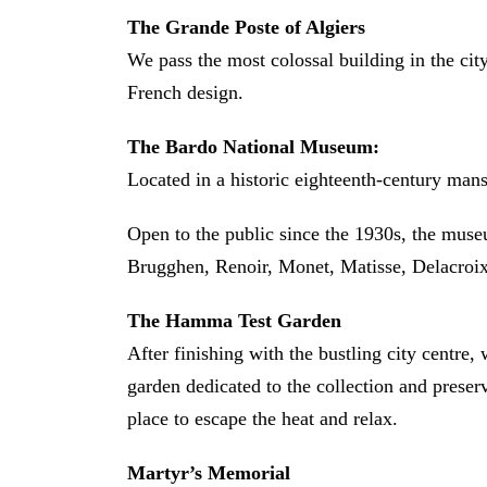
The Grande Poste of Algiers
We pass the most colossal building in the cit
French design.
The Bardo National Museum:
Located in a historic eighteenth-century mansi
Open to the public since the 1930s, the muse
Brugghen, Renoir, Monet, Matisse, Delacroi
The Hamma Test Garden
After finishing with the bustling city centre
garden dedicated to the collection and preserv
place to escape the heat and relax.
Martyr’s Memorial