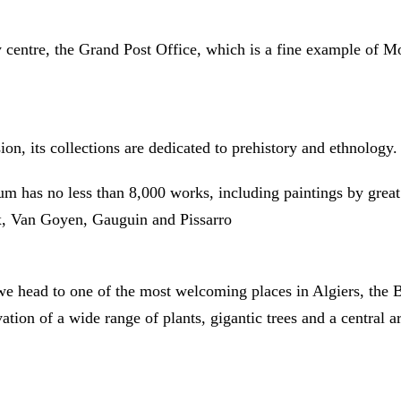
y centre, the Grand Post Office, which is a fine example of Mo
on, its collections are dedicated to prehistory and ethnology.
um has no less than 8,000 works, including paintings by grea
x, Van Goyen, Gauguin and Pissarro
, we head to one of the most welcoming places in Algiers, th
ation of a wide range of plants, gigantic trees and a central a