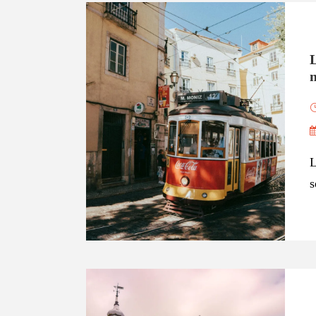
n
L
s