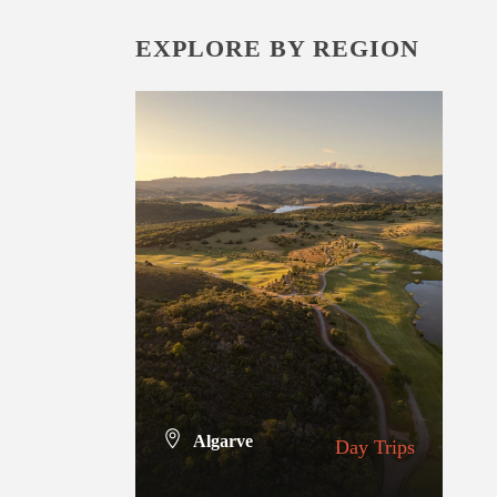
EXPLORE BY REGION
Algarve
Day Trips