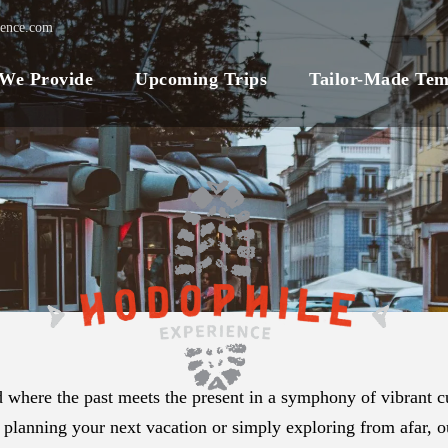
ience.com
 We Provide
Upcoming Trips
Tailor-Made Tem
 where the past meets the present in a symphony of vibrant cu
 planning your next vacation or simply exploring from afar, ou