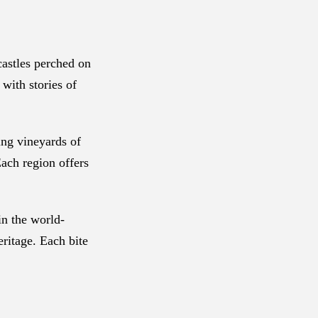
castles perched on
 with stories of
ing vineyards of
Each region offers
in the world-
eritage. Each bite