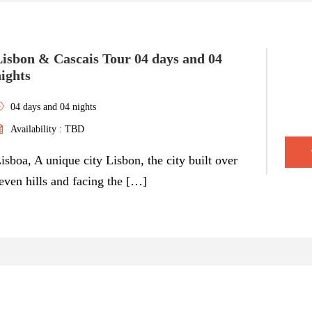
Lisbon & Cascais Tour 04 days and 04
ights
04 days and 04 nights
Availability : TBD
isboa, A unique city Lisbon, the city built over
even hills and facing the […]