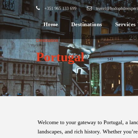
+351 965 133 699
travel@hodophileexper
Home
Destinations
Services
Destination
Portugal
Welcome to your gateway to Portugal, a land
landscapes, and rich history. Whether you’re