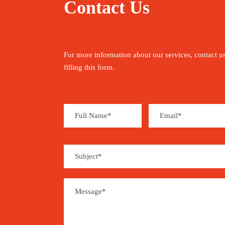
Contact Us
For more information about our services, contact u
filling this form.