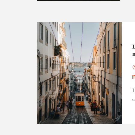
EXPLORE
n
L
s