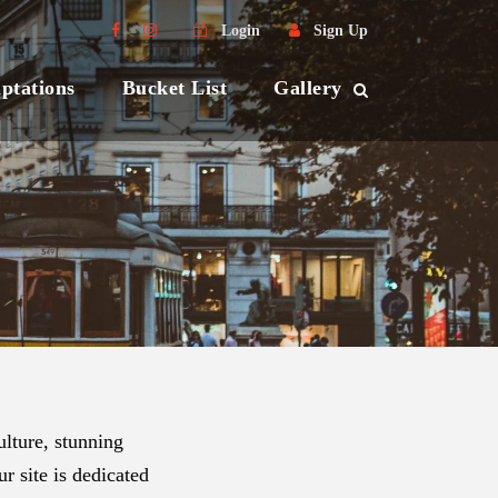
Login
Sign Up
ptations
Bucket List
Gallery
lture, stunning
r site is dedicated