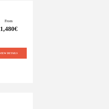
From
1,480€
VIEW DETAILS