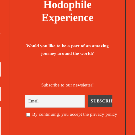
Hodophile
Experience
s
Would you like to be a part of an amazing
journey around the world?
Subscribe to our newsletter!
By continuing, you accept the privacy policy