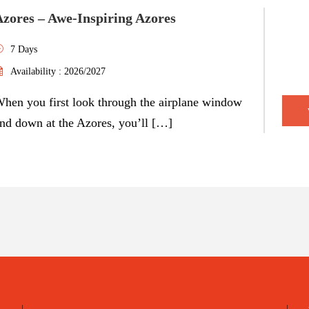
Azores – Awe-Inspiring Azores
7 Days
Availability : 2026/2027
hen you first look through the airplane window
nd down at the Azores, you’ll […]