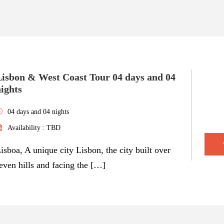
Lisbon & West Coast Tour 04 days and 04
ights
04 days and 04 nights
Availability : TBD
isboa, A unique city Lisbon, the city built over
even hills and facing the […]