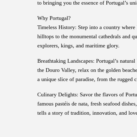
to bringing you the essence of Portugal’s un
Why Portugal?
Timeless History: Step into a country where h
hilltops to the monumental cathedrals and qua
explorers, kings, and maritime glory.
Breathtaking Landscapes: Portugal’s natural b
the Douro Valley, relax on the golden beaches
a unique slice of paradise, from the rugged c
Culinary Delights: Savor the flavors of Portu
famous pastéis de nata, fresh seafood dishes, 
tells a story of tradition, innovation, and lov