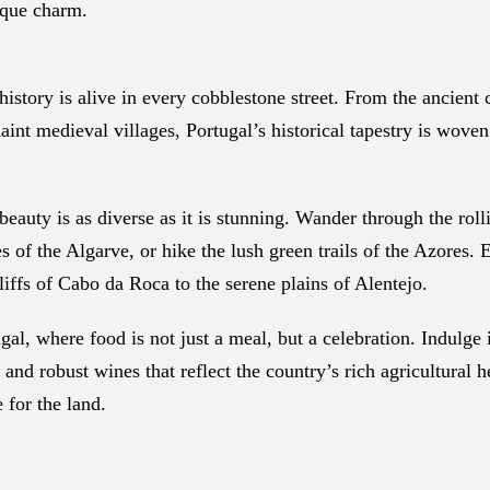
ique charm.
istory is alive in every cobblestone street. From the ancient 
int medieval villages, Portugal’s historical tapestry is woven
eauty is as diverse as it is stunning. Wander through the roll
 of the Algarve, or hike the lush green trails of the Azores. 
liffs of Cabo da Roca to the serene plains of Alentejo.
gal, where food is not just a meal, but a celebration. Indulge 
and robust wines that reflect the country’s rich agricultural h
e for the land.