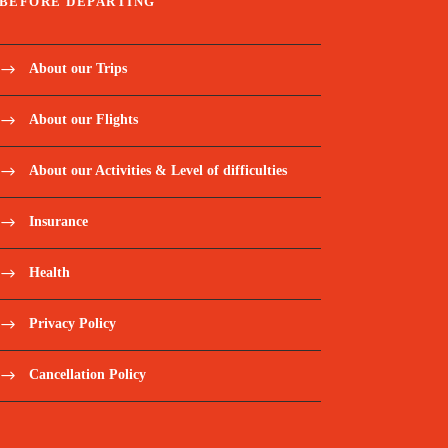
BEFORE DEPARTING
About our Trips
About our Flights
About our Activities & Level of difficulties
Insurance
Health
Privacy Policy
Cancellation Policy