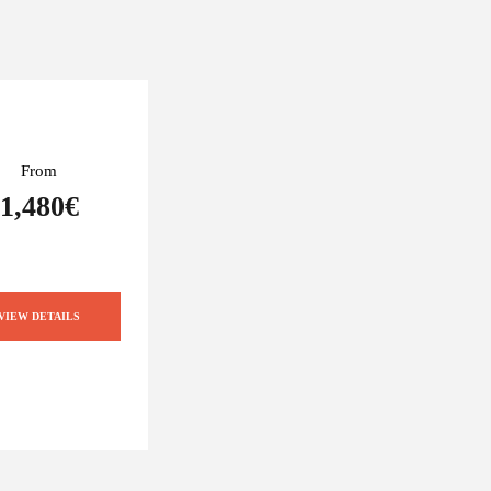
From
1,480€
VIEW DETAILS