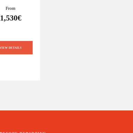
From
1,530€
VIEW DETAILS