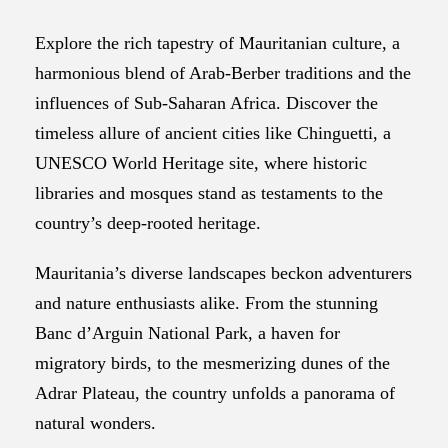
Explore the rich tapestry of Mauritanian culture, a
harmonious blend of Arab-Berber traditions and the
influences of Sub-Saharan Africa. Discover the
timeless allure of ancient cities like Chinguetti, a
UNESCO World Heritage site, where historic
libraries and mosques stand as testaments to the
country’s deep-rooted heritage.
Mauritania’s diverse landscapes beckon adventurers
and nature enthusiasts alike. From the stunning
Banc d’Arguin National Park, a haven for
migratory birds, to the mesmerizing dunes of the
Adrar Plateau, the country unfolds a panorama of
natural wonders.