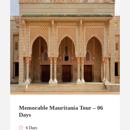
Memorable Mauritania Tour – 06
Days
6 Days