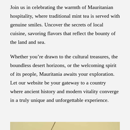
Join us in celebrating the warmth of Mauritanian
hospitality, where traditional mint tea is served with
genuine smiles. Uncover the secrets of local
cuisine, savoring flavors that reflect the bounty of
the land and sea.
Whether you’re drawn to the cultural treasures, the
boundless desert horizons, or the welcoming spirit
of its people, Mauritania awaits your exploration.
Let our website be your gateway to a country
where ancient history and modern vitality converge
in a truly unique and unforgettable experience.