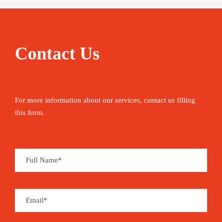
Contact Us
For more information about our services, contact us filling
this form.