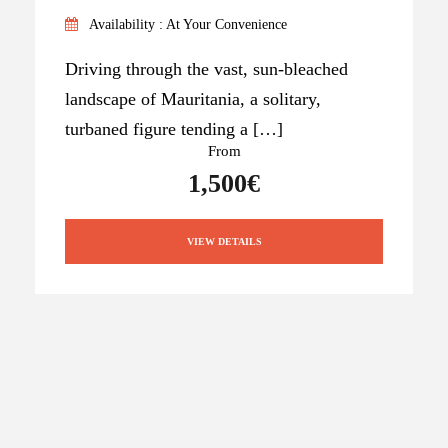
Availability : At Your Convenience
Driving through the vast, sun-bleached
landscape of Mauritania, a solitary,
turbaned figure tending a […]
From
1,500€
VIEW DETAILS