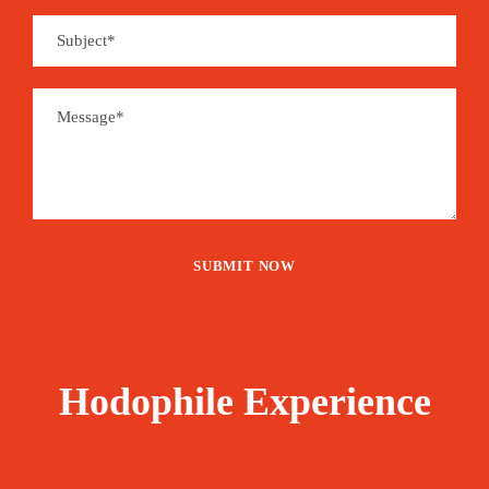
Hodophile Experience