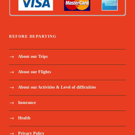
BEFORE DEPARTING
About our Trips
About our Flights
About our Activities & Level of difficulties
Insurance
Health
Privacy Policy