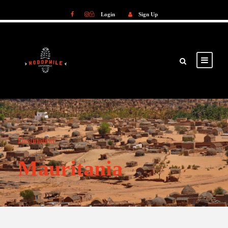
Login
Sign Up
Login
Sign Up
Destination
Mauritania