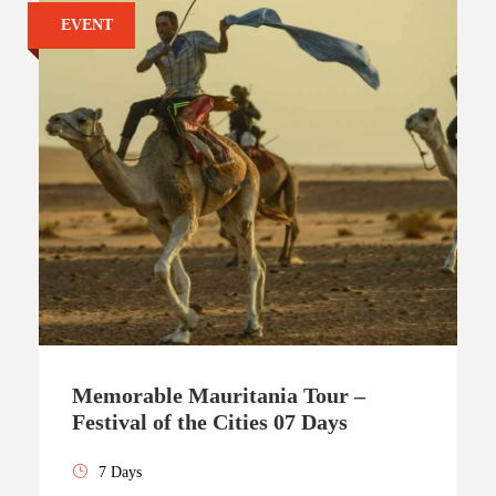
EVENT
Memorable Mauritania Tour –
Festival of the Cities 07 Days
7 Days