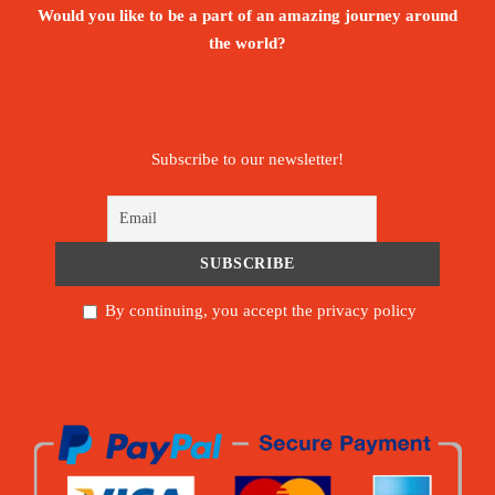
Would you like to be a part of an amazing journey around
the world?
Subscribe to our newsletter!
By continuing, you accept the privacy policy