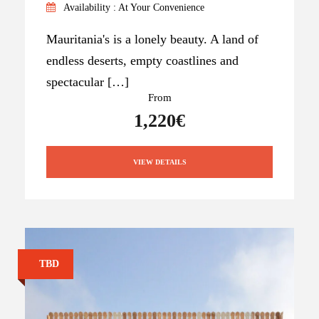
Availability : At Your Convenience
Mauritania's is a lonely beauty. A land of
endless deserts, empty coastlines and
spectacular […]
From
1,220€
VIEW DETAILS
TBD