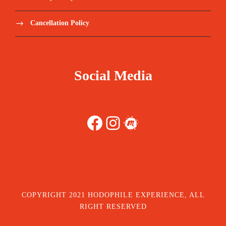
Cancellation Policy
Social Media
Facebook
Instagram
Meetup
COPYRIGHT 2021 HODOPHILE EXPERIENCE, ALL
RIGHT RESERVED