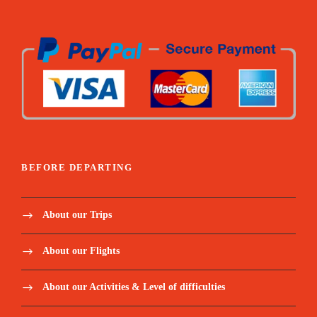
BEFORE DEPARTING
About our Trips
About our Flights
About our Activities & Level of difficulties