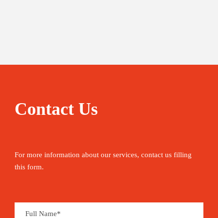
Contact Us
For more information about our services, contact us filling
this form.