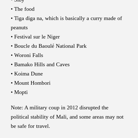
• The food
• Tiga diga na, which is basically a curry made of
peanuts
• Festival sur le Niger
• Boucle du Baoulé National Park
• Woroni Falls
• Bamako Hills and Caves
• Koima Dune
• Mount Hombori
• Mopti
Note: A military coup in 2012 disrupted the
political stability of Mali, and some areas may not
be safe for travel.