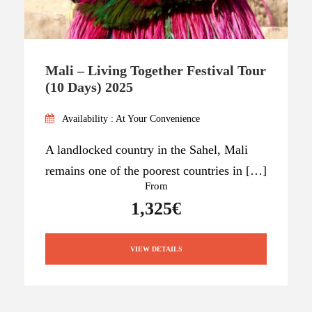
Mali – Living Together Festival Tour
(10 Days) 2025
Availability : At Your Convenience
A landlocked country in the Sahel, Mali
remains one of the poorest countries in […]
From
1,325€
VIEW DETAILS