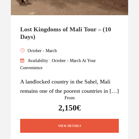
Lost Kingdoms of Mali Tour – (10
Days)
October - March
Availability : October - March At Your
Convenience
A landlocked country in the Sahel, Mali
remains one of the poorest countries in […]
From
2,150€
VIEW DETAILS