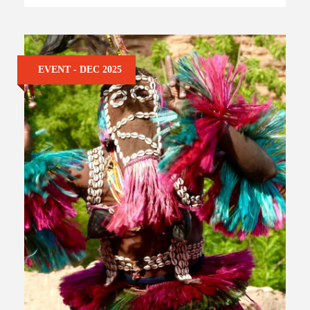
EVENT - DEC 2025