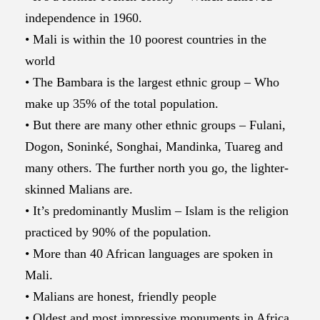
independence in 1960.
• Mali is within the 10 poorest countries in the
world
• The Bambara is the largest ethnic group – Who
make up 35% of the total population.
• But there are many other ethnic groups – Fulani,
Dogon, Soninké, Songhai, Mandinka, Tuareg and
many others. The further north you go, the lighter-
skinned Malians are.
• It’s predominantly Muslim – Islam is the religion
practiced by 90% of the population.
• More than 40 African languages are spoken in
Mali.
• Malians are honest, friendly people
• Oldest and most impressive monuments in Africa,