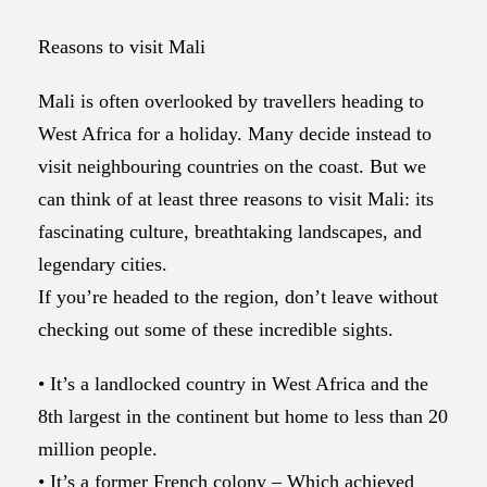
Reasons to visit Mali
Mali is often overlooked by travellers heading to
West Africa for a holiday. Many decide instead to
visit neighbouring countries on the coast. But we
can think of at least three reasons to visit Mali: its
fascinating culture, breathtaking landscapes, and
legendary cities.
If you’re headed to the region, don’t leave without
checking out some of these incredible sights.
• It’s a landlocked country in West Africa and the
8th largest in the continent but home to less than 20
million people.
• It’s a former French colony – Which achieved