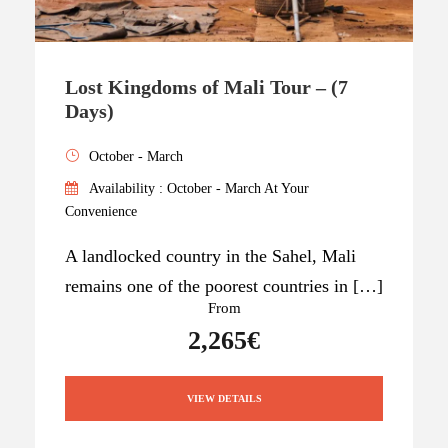
Lost Kingdoms of Mali Tour – (7
Days)
October - March
Availability : October - March At Your
Convenience
A landlocked country in the Sahel, Mali
remains one of the poorest countries in […]
From
2,265€
VIEW DETAILS