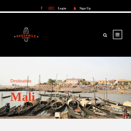
Login
Sign Up
Login
Sign Up
Destination
Mali