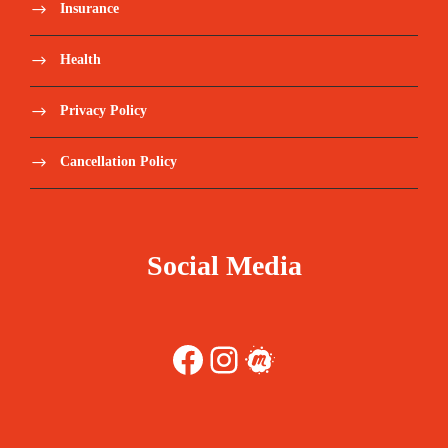
Insurance
Health
Privacy Policy
Cancellation Policy
Social Media
Facebook
Instagram
Meetup