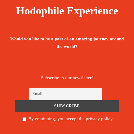
Hodophile Experience
Would you like to be a part of an amazing journey around
the world?
Subscribe to our newsletter!
By continuing, you accept the privacy policy