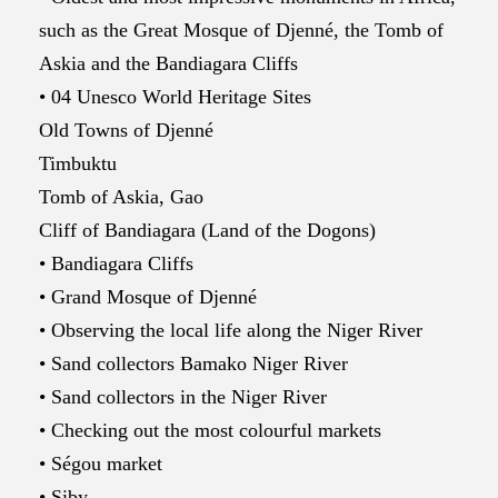
such as the Great Mosque of Djenné, the Tomb of
Askia and the Bandiagara Cliffs
• 04 Unesco World Heritage Sites
Old Towns of Djenné
Timbuktu
Tomb of Askia, Gao
Cliff of Bandiagara (Land of the Dogons)
• Bandiagara Cliffs
• Grand Mosque of Djenné
• Observing the local life along the Niger River
• Sand collectors Bamako Niger River
• Sand collectors in the Niger River
• Checking out the most colourful markets
• Ségou market
• Siby