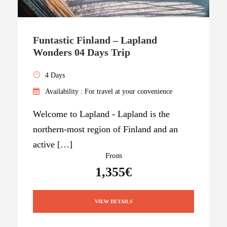
Funtastic Finland – Lapland
Wonders 04 Days Trip
4 Days
Availability : For travel at your convenience
Welcome to Lapland - Lapland is the
northern-most region of Finland and an
active […]
From
1,355€
VIEW DETAILS