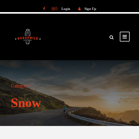
Login
Sign Up
Login
Sign Up
Category
Snow