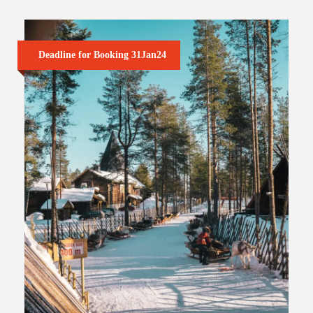
Deadline for Booking 31Jan24