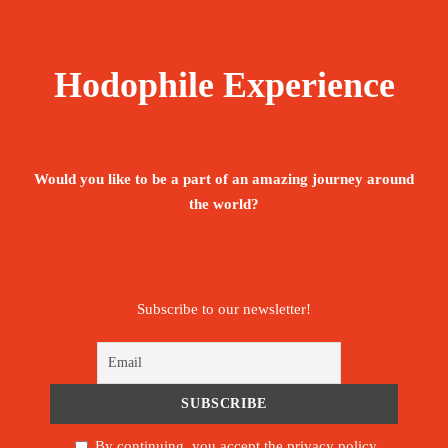
Hodophile Experience
Would you like to be a part of an amazing journey around
the world?
Subscribe to our newsletter!
By continuing, you accept the privacy policy