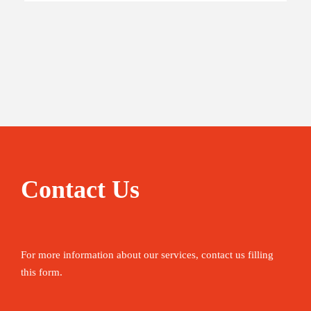
Contact Us
For more information about our services, contact us filling
this form.