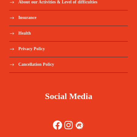
About our Activities & Level of difficulties
Insurance
Health
Privacy Policy
Cancellation Policy
Social Media
Facebook
Instagram
Meetup