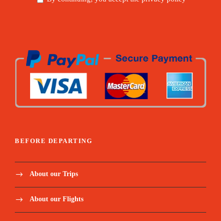
BEFORE DEPARTING
About our Trips
About our Flights