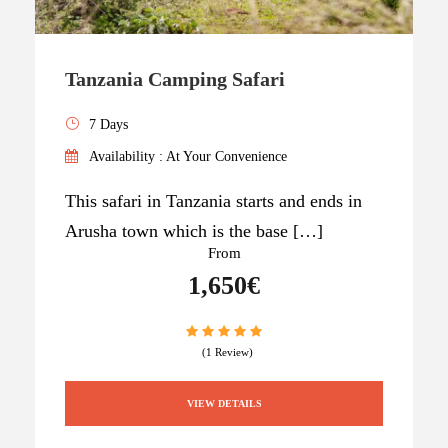
Tanzania Camping Safari
7 Days
Availability : At Your Convenience
This safari in Tanzania starts and ends in
Arusha town which is the base […]
From
1,650€
(1 Review)
VIEW DETAILS