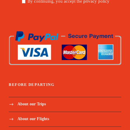
By continuing, you accept the privacy policy
BEFORE DEPARTING
About our Trips
About our Flights