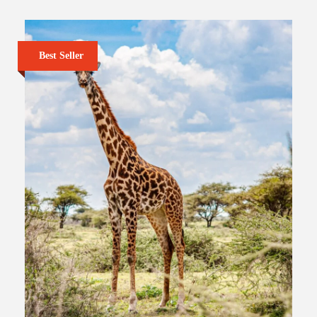
Best Seller