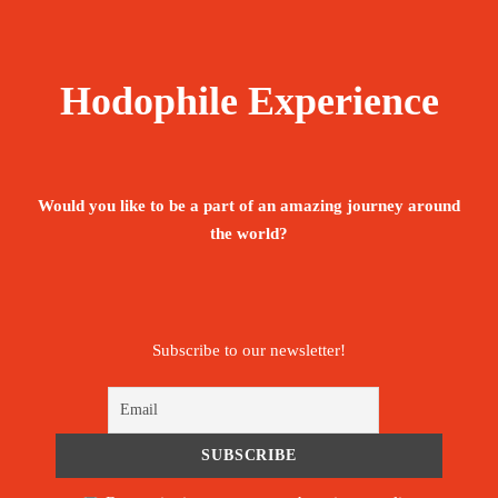
Hodophile Experience
Would you like to be a part of an amazing journey around
the world?
Subscribe to our newsletter!