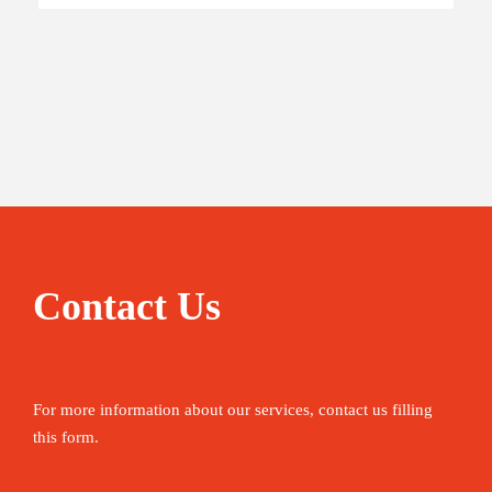
Contact Us
For more information about our services, contact us filling
this form.