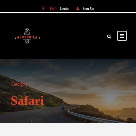
Login
Sign Up
Login
Sign Up
Category
Safari