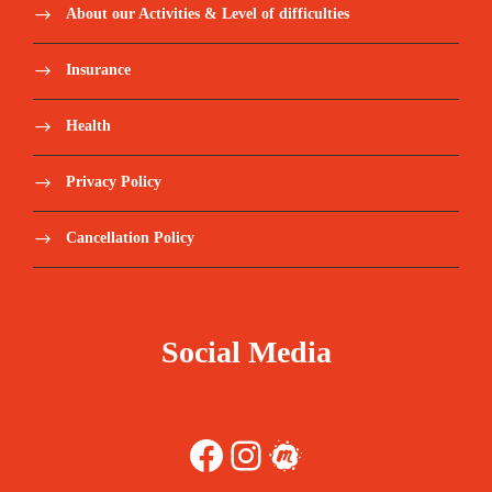
About our Activities & Level of difficulties
Insurance
Health
Privacy Policy
Cancellation Policy
Social Media
Facebook
Instagram
Meetup