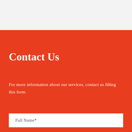
Contact Us
For more information about our services, contact us filling
this form.