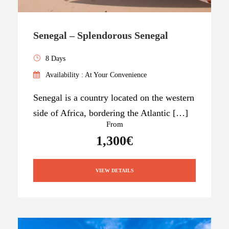
Senegal – Splendorous Senegal
8 Days
Availability : At Your Convenience
Senegal is a country located on the western
side of Africa, bordering the Atlantic […]
From
1,300€
VIEW DETAILS