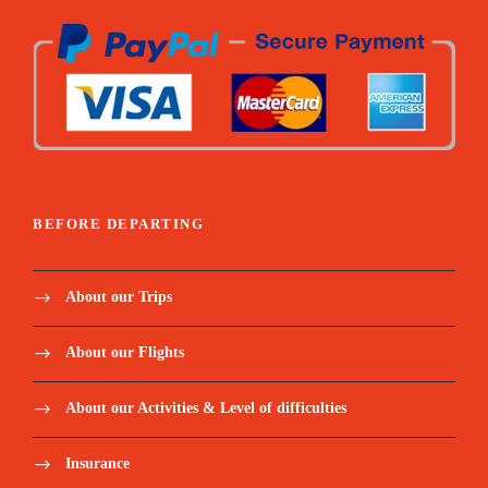
BEFORE DEPARTING
About our Trips
About our Flights
About our Activities & Level of difficulties
Insurance