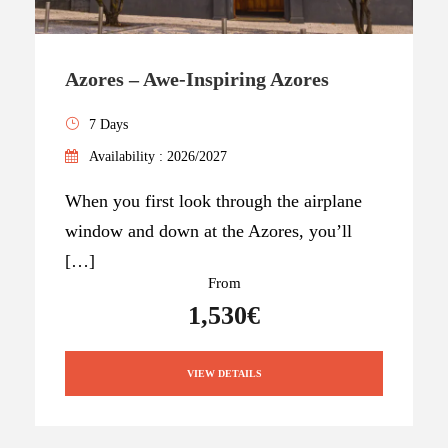
Azores – Awe-Inspiring Azores
7 Days
Availability : 2026/2027
When you first look through the airplane
window and down at the Azores, you’ll
[…]
From
1,530€
VIEW DETAILS