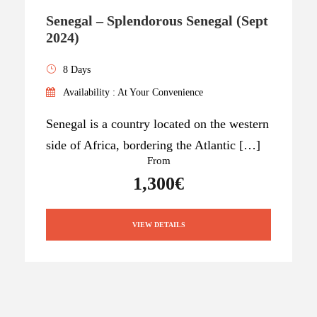
Senegal – Splendorous Senegal (Sept
2024)
8 Days
Availability : At Your Convenience
Senegal is a country located on the western
side of Africa, bordering the Atlantic […]
From
1,300€
VIEW DETAILS