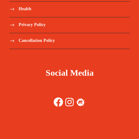
Health
Privacy Policy
Cancellation Policy
Social Media
Facebook
Instagram
Meetup