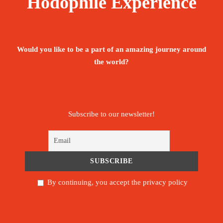
Hodophile Experience
Would you like to be a part of an amazing journey around
the world?
Subscribe to our newsletter!
By continuing, you accept the privacy policy