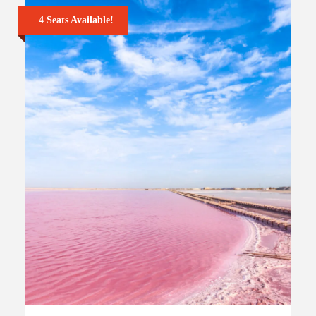
4 Seats Available!