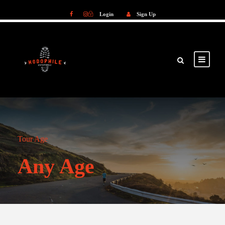
Login
Sign Up
Login
Sign Up
Tour Age
Any Age