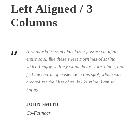
Left Aligned / 3
Columns
“
A wonderful serenity has taken possession of my
entire soul, like these sweet mornings of spring
which I enjoy with my whole heart. I am alone, and
feel the charm of existence in this spot, which was
created for the bliss of souls like mine. I am so
happy.
JOHN SMITH
Co-Founder