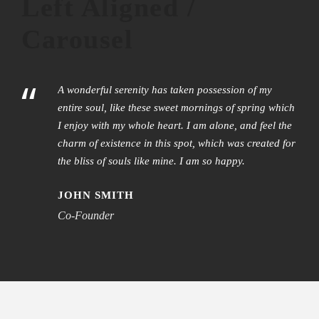
Left Aligned /
Carousel
“
A wonderful serenity has taken possession of my
entire soul, like these sweet mornings of spring which
I enjoy with my whole heart. I am alone, and feel the
charm of existence in this spot, which was created for
the bliss of souls like mine. I am so happy.
JOHN SMITH
Co-Founder