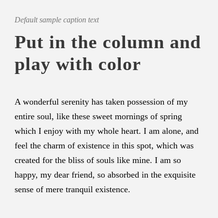
Default sample caption text
Put in the column and
play with color
A wonderful serenity has taken possession of my
entire soul, like these sweet mornings of spring
which I enjoy with my whole heart. I am alone, and
feel the charm of existence in this spot, which was
created for the bliss of souls like mine. I am so
happy, my dear friend, so absorbed in the exquisite
sense of mere tranquil existence.