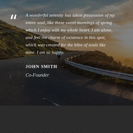
“
A wonderful serenity has taken possession of my
entire soul, like these sweet mornings of spring
which I enjoy with my whole heart. I am alone,
and feel the charm of existence in this spot,
which was created for the bliss of souls like
mine. I am so happy.
JOHN SMITH
Co-Founder