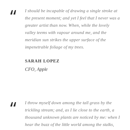
“
I should be incapable of drawing a single stroke at
the present moment; and yet I feel that I never was a
greater artist than now. When, while the lovely
valley teems with vapour around me, and the
meridian sun strikes the upper surface of the
impenetrable foliage of my trees.
SARAH LOPEZ
CFO, Apple
“
I throw myself down among the tall grass by the
trickling stream; and, as I lie close to the earth, a
thousand unknown plants are noticed by me: when I
hear the buzz of the little world among the stalks,