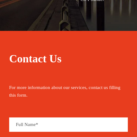
Contact Us
For more information about our services, contact us filling
this form.