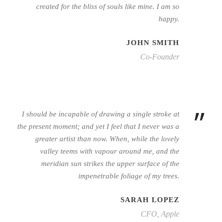
created for the bliss of souls like mine. I am so
happy.
JOHN SMITH
Co-Founder
”
I should be incapable of drawing a single stroke at
the present moment; and yet I feel that I never was a
greater artist than now. When, while the lovely
valley teems with vapour around me, and the
meridian sun strikes the upper surface of the
impenetrable foliage of my trees.
SARAH LOPEZ
CFO, Apple