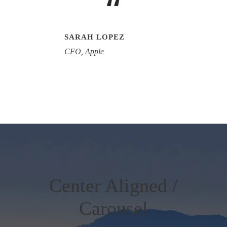
“
SARAH LOPEZ
CFO, Apple
Center Aligned /
Carousel