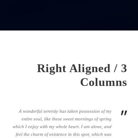
Right Aligned / 3
Columns
”
A wonderful serenity has taken possession of my
entire soul, like these sweet mornings of spring
which I enjoy with my whole heart. I am alone, and
feel the charm of existence in this spot, which was