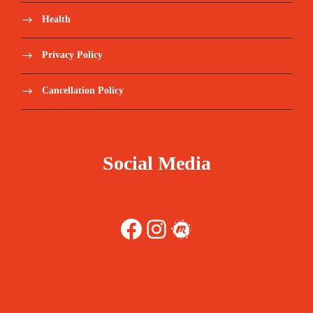
Health
Privacy Policy
Cancellation Policy
Social Media
Facebook
Instagram
Meetup