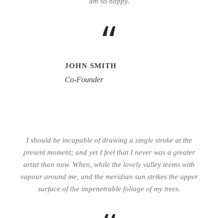
am so happy.
“
JOHN SMITH
Co-Founder
I should be incapable of drawing a single stroke at the
present moment; and yet I feel that I never was a greater
artist than now. When, while the lovely valley teems with
vapour around me, and the meridian sun strikes the upper
surface of the impenetrable foliage of my trees.