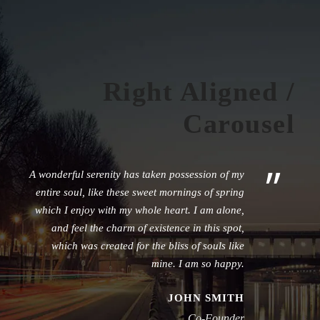
Right Aligned /
Carousel
”
A wonderful serenity has taken possession of my
entire soul, like these sweet mornings of spring
which I enjoy with my whole heart. I am alone,
and feel the charm of existence in this spot,
which was created for the bliss of souls like
mine. I am so happy.
JOHN SMITH
Co-Founder