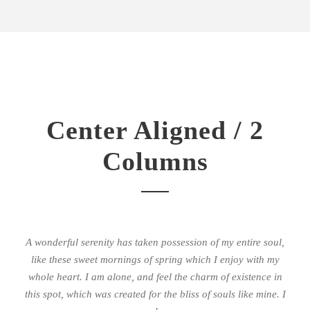
Center Aligned / 2
Columns
A wonderful serenity has taken possession of my entire soul,
like these sweet mornings of spring which I enjoy with my
whole heart. I am alone, and feel the charm of existence in
this spot, which was created for the bliss of souls like mine. I