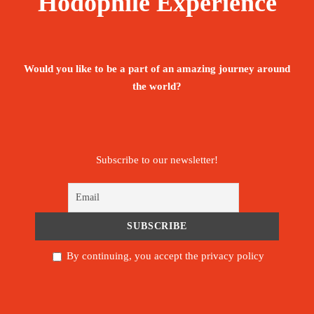
Hodophile Experience
Would you like to be a part of an amazing journey around
the world?
Subscribe to our newsletter!
By continuing, you accept the privacy policy