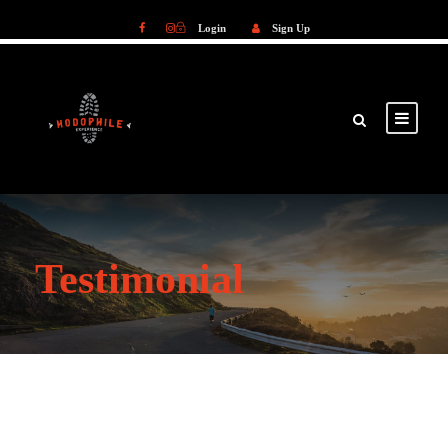
Login
Sign Up
Login
Sign Up
Testimonial