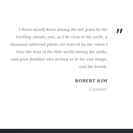
”
I throw myself down among the tall grass by the
trickling stream; and, as I lie close to the earth, a
thousand unknown plants are noticed by me: when I
hear the buzz of the little world among the stalks,
and grow familiar. who formed us in his own image,
and the breath.
ROBERT KIM
Customer