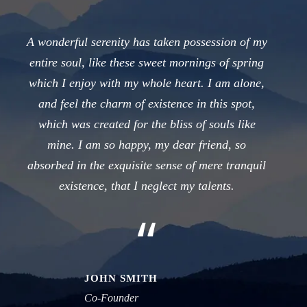
A wonderful serenity has taken possession of my
entire soul, like these sweet mornings of spring
which I enjoy with my whole heart. I am alone,
and feel the charm of existence in this spot,
which was created for the bliss of souls like
mine. I am so happy, my dear friend, so
absorbed in the exquisite sense of mere tranquil
existence, that I neglect my talents.
“
JOHN SMITH
Co-Founder