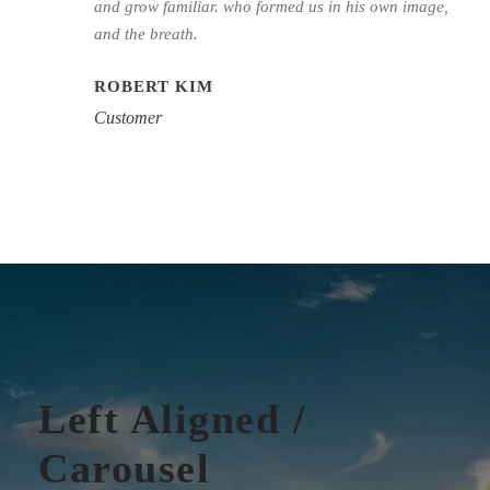
and grow familiar. who formed us in his own image,
and the breath.
ROBERT KIM
Customer
Left Aligned /
Carousel