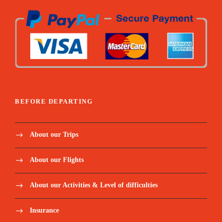
BEFORE DEPARTING
About our Trips
About our Flights
About our Activities & Level of difficulties
Insurance