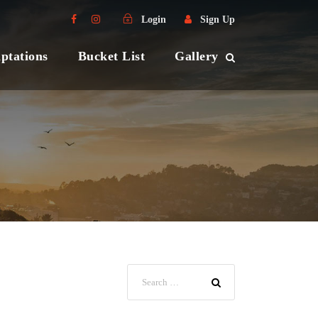
Login
Sign Up
ptations
Bucket List
Gallery