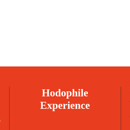
Hodophile
Experience
s