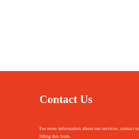
Contact Us
For more information about our services, contact u
filling this form.