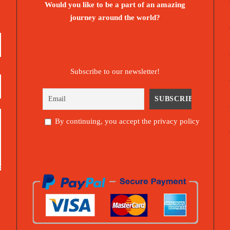
Would you like to be a part of an amazing
journey around the world?
Subscribe to our newsletter!
By continuing, you accept the privacy policy