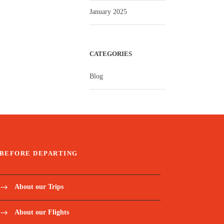
January 2025
CATEGORIES
Blog
BEFORE DEPARTING
About our Trips
About our Flights