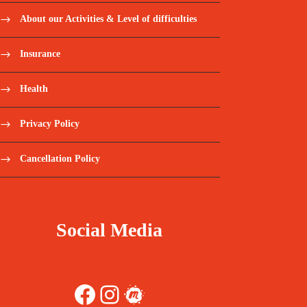
About our Activities & Level of difficulties
Insurance
Health
Privacy Policy
Cancellation Policy
Social Media
Facebook
Instagram
Meetup