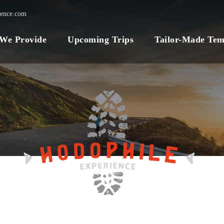
ience.com
 We Provide
Upcoming Trips
Tailor-Made Tem