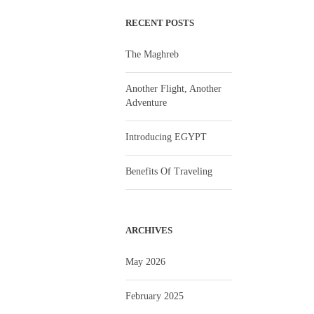
RECENT POSTS
The Maghreb
Another Flight, Another
Adventure
Introducing EGYPT
Benefits Of Traveling
ARCHIVES
May 2026
February 2025