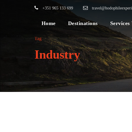
+351 965 133 699
travel@hodophileexper
Home
Destinations
Services
Tag
Industry