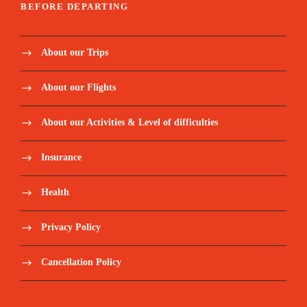
BEFORE DEPARTING
About our Trips
About our Flights
About our Activities & Level of difficulties
Insurance
Health
Privacy Policy
Cancellation Policy