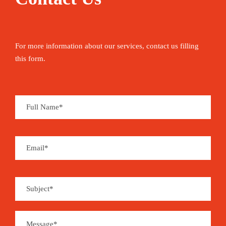
For more information about our services, contact us filling
this form.