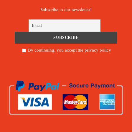
Subscribe to our newsletter!
By continuing, you accept the privacy policy