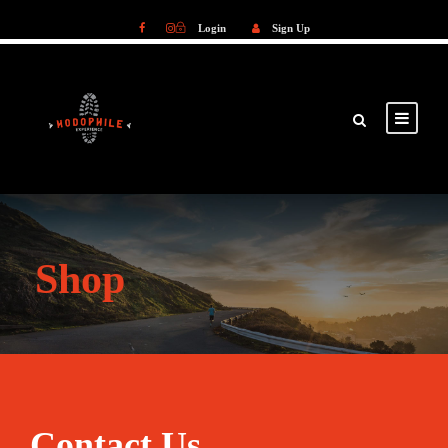
Login
Sign Up
Login
Sign Up
Shop
Contact Us