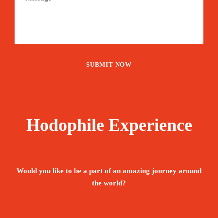
Hodophile Experience
Would you like to be a part of an amazing journey around
the world?