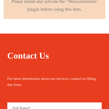
Please install and activate the "Woocommerce"
plugin before using this item.
Contact Us
For more information about our services, contact us filling
this form.