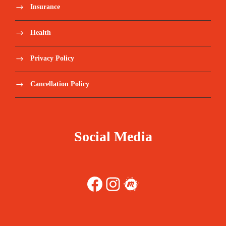
Insurance
Health
Privacy Policy
Cancellation Policy
Social Media
Facebook
Instagram
Meetup