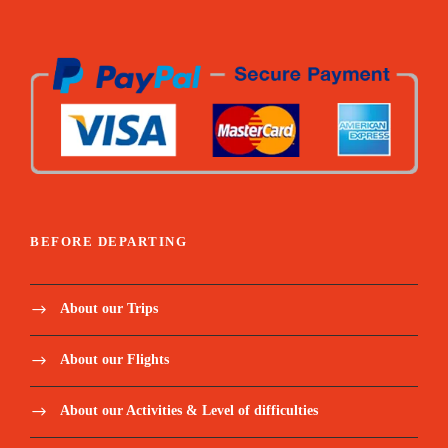
BEFORE DEPARTING
About our Trips
About our Flights
About our Activities & Level of difficulties