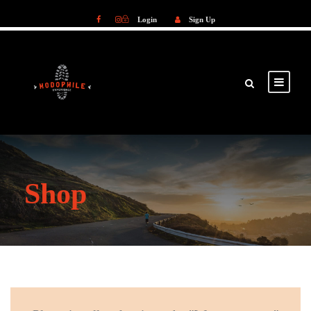
Login
Sign Up
Login
Sign Up
Shop