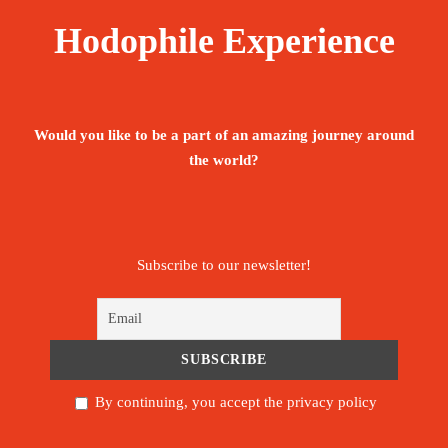
Hodophile Experience
Would you like to be a part of an amazing journey around
the world?
Subscribe to our newsletter!
By continuing, you accept the privacy policy