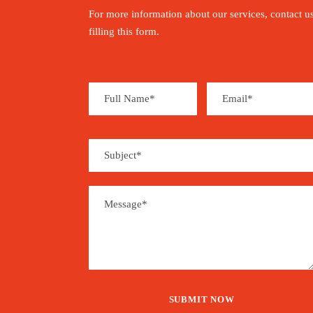
For more information about our services, contact u
filling this form.