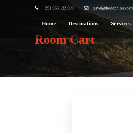
+351 965 133 699
travel@hodophileexper
Home
Destinations
Services
Room Cart