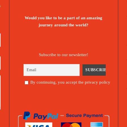
s
Would you like to be a part of an amazing
journey around the world?
Subscribe to our newsletter!
By continuing, you accept the privacy policy