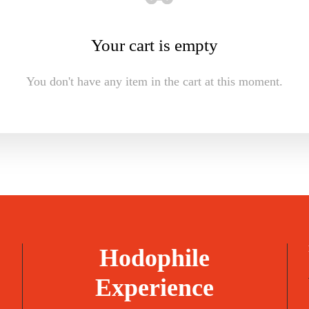
Your cart is empty
You don't have any item in the cart at this moment.
Hodophile
Experience