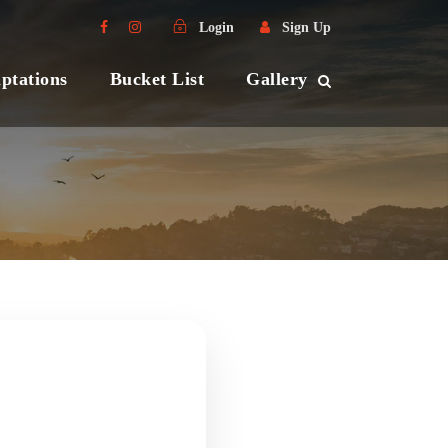
Login
Sign Up
ptations
Bucket List
Gallery