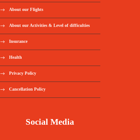
About our Flights
About our Activities & Level of difficulties
Insurance
Health
Privacy Policy
Cancellation Policy
Social Media