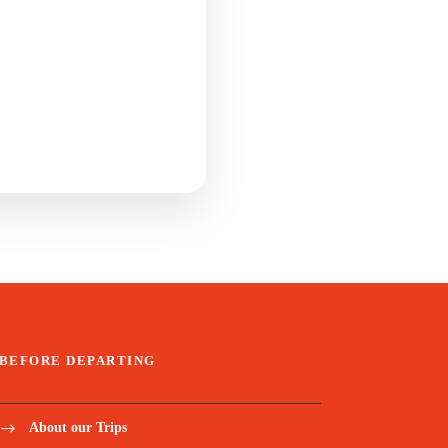
BEFORE DEPARTING
About our Trips