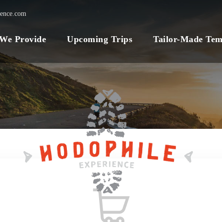
ience.com
 We Provide
Upcoming Trips
Tailor-Made Tem