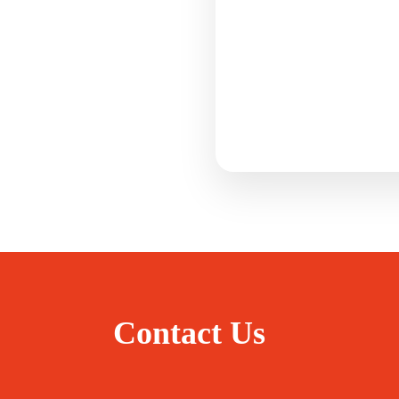
Contact Us