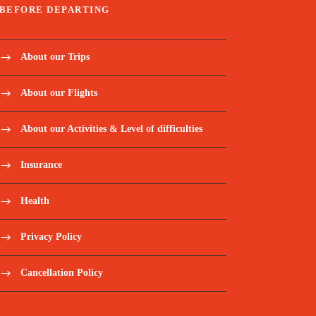
BEFORE DEPARTING
About our Trips
About our Flights
About our Activities & Level of difficulties
Insurance
Health
Privacy Policy
Cancellation Policy