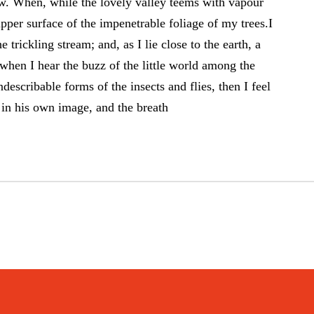
 now. When, while the lovely valley teems with vapour
pper surface of the impenetrable foliage of my trees.I
trickling stream; and, as I lie close to the earth, a
hen I hear the buzz of the little world among the
describable forms of the insects and flies, then I feel
in his own image, and the breath