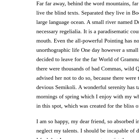
Far far away, behind the word mountains, far
live the blind texts. Separated they live in B
large language ocean. A small river named Du
necessary regelialia. It is a paradisematic cou
mouth. Even the all-powerful Pointing has no 
unorthographic life One day however a small
decided to leave for the far World of Gramm
there were thousands of bad Commas, wild 
advised her not to do so, because there wer
devious Semikoli. A wonderful serenity has ta
mornings of spring which I enjoy with my who
in this spot, which was created for the bliss o
I am so happy, my dear friend, so absorbed in 
neglect my talents. I should be incapable of 