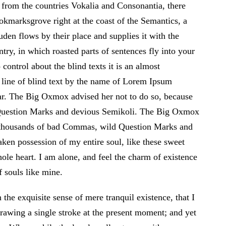
 from the countries Vokalia and Consonantia, there
ookmarksgrove right at the coast of the Semantics, a
den flows by their place and supplies it with the
ntry, in which roasted parts of sentences fly into your
control about the blind texts it is an almost
 line of blind text by the name of Lorem Ipsum
ar. The Big Oxmox advised her not to do so, because
Question Marks and devious Semikoli. The Big Oxmox
e thousands of bad Commas, wild Question Marks and
ken possession of my entire soul, like these sweet
le heart. I am alone, and feel the charm of existence
f souls like mine.
the exquisite sense of mere tranquil existence, that I
drawing a single stroke at the present moment; and yet