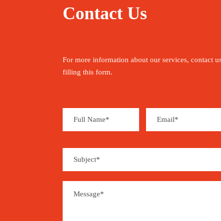
Contact Us
For more information about our services, contact u
filling this form.