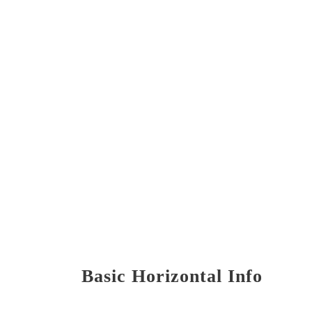
Basic Horizontal Info