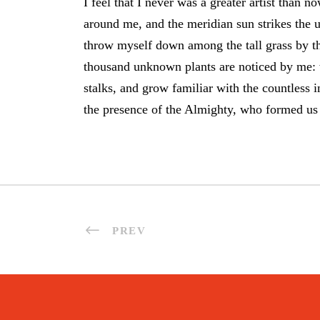
I feel that I never was a greater artist than
around me, and the meridian sun strikes the u
throw myself down among the tall grass by the 
thousand unknown plants are noticed by me: w
stalks, and grow familiar with the countless in
the presence of the Almighty, who formed us 
PREV