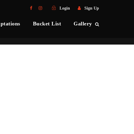
Login
Sign Up
ptations
Bucket List
Gallery