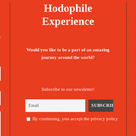
Hodophile
Experience
s
Would you like to be a part of an amazing
journey around the world?
Subscribe to our newsletter!
By continuing, you accept the privacy policy