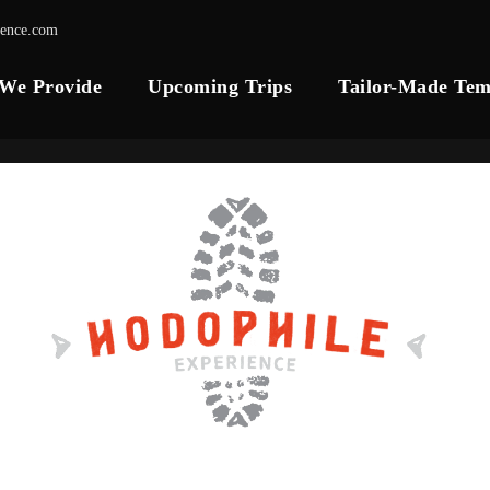
ience.com
 We Provide
Upcoming Trips
Tailor-Made Tem