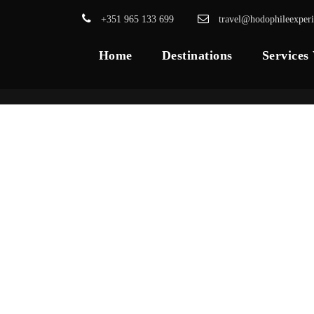
+351 965 133 699
travel@hodophileexper
Home
Destinations
Services