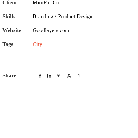
Client
MiniFur Co.
Skills
Branding / Product Design
Website
Goodlayers.com
Tags
City
Share