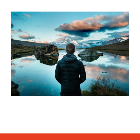
Aenean Amet Inceptos