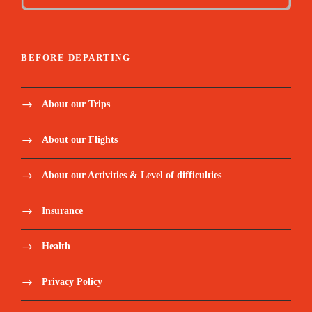
BEFORE DEPARTING
About our Trips
About our Flights
About our Activities & Level of difficulties
Insurance
Health
Privacy Policy