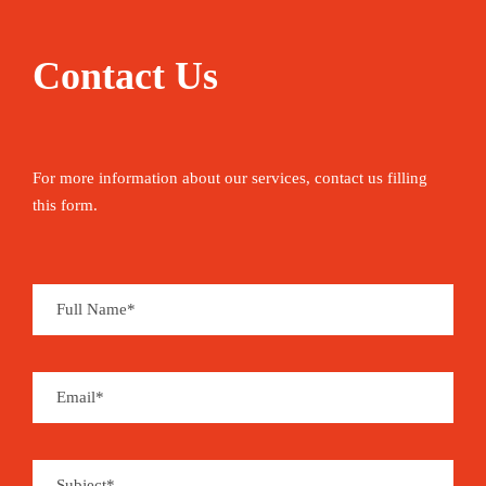
Contact Us
For more information about our services, contact us filling
this form.