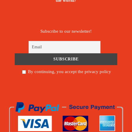
the world?
Subscribe to our newsletter!
By continuing, you accept the privacy policy