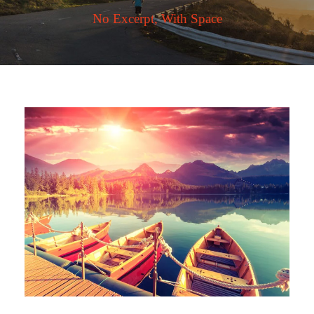
No Excerpt, With Space
Inceptos Bibm Sem