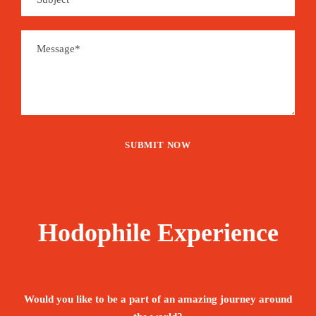
Hodophile Experience
Would you like to be a part of an amazing journey around