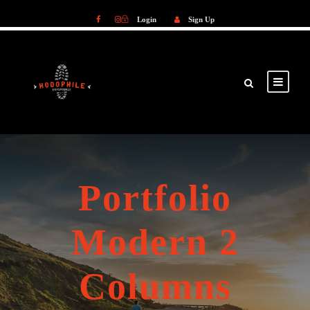
Login
Sign Up
Login
Sign Up
Portfolio
Modern 2
Columns