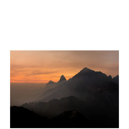
Tortor Vehicula Inceptos