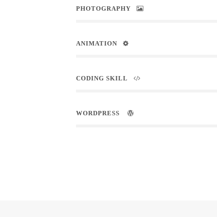
PHOTOGRAPHY
ANIMATION
CODING SKILL
WORDPRESS