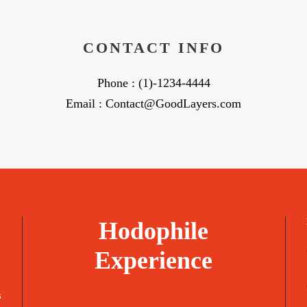
CONTACT INFO
Phone : (1)-1234-4444
Email : Contact@GoodLayers.com
Hodophile
Experience
s