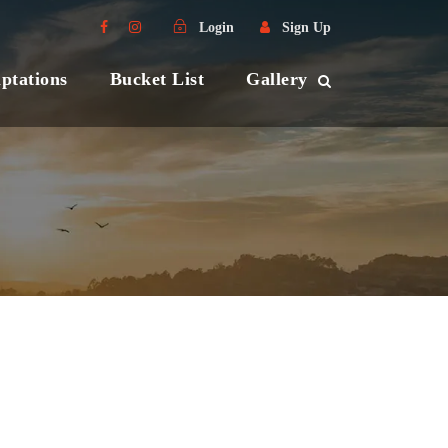
Login
Sign Up
ptations
Bucket List
Gallery