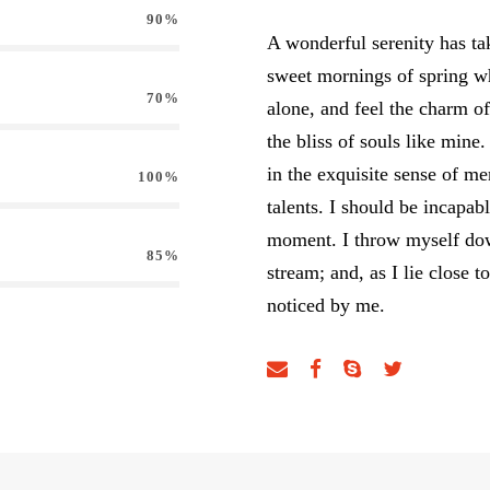
90%
A wonderful serenity has tak
sweet mornings of spring w
70%
alone, and feel the charm of
the bliss of souls like mine
in the exquisite sense of me
100%
talents. I should be incapab
moment. I throw myself down
85%
stream; and, as I lie close 
noticed by me.