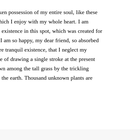
en possession of my entire soul, like these
hich I enjoy with my whole heart. I am
 existence in this spot, which was created for
. I am so happy, my dear friend, so absorbed
re tranquil existence, that I neglect my
le of drawing a single stroke at the present
 among the tall grass by the trickling
to the earth. Thousand unknown plants are