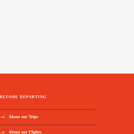
BEFORE DEPARTING
About our Trips
About our Flights