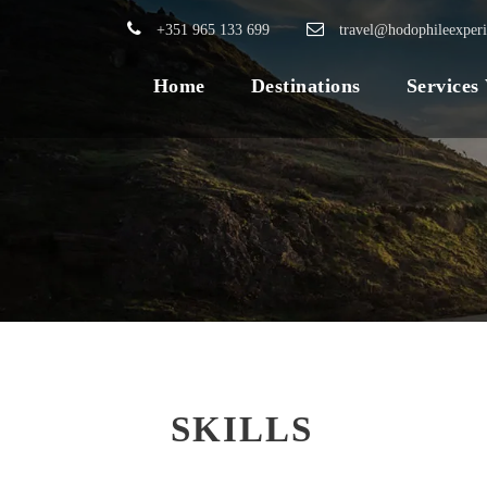
+351 965 133 699
travel@hodophileexper
Home
Destinations
Services
SKILLS