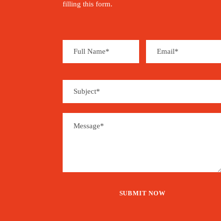
filling this form.