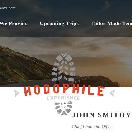
ience.com
 We Provide
Upcoming Trips
Tailor-Made Tem
JOHN SMITHY
Chief Financial Officer