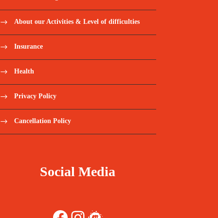
About our Activities & Level of difficulties
Insurance
Health
Privacy Policy
Cancellation Policy
Social Media
Facebook
Instagram
Meetup