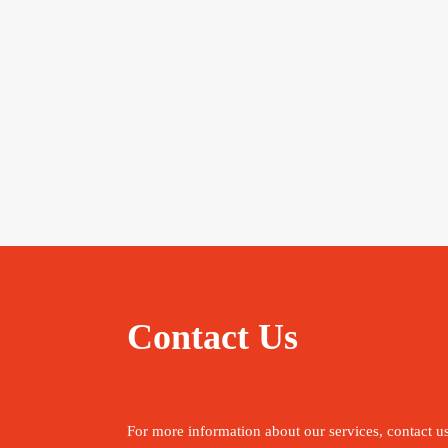
Contact Us
For more information about our services, contact u