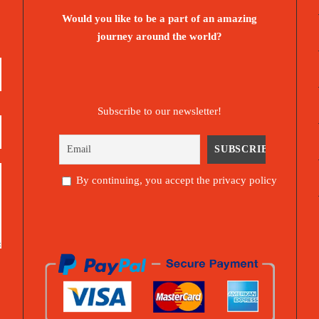
Would you like to be a part of an amazing
journey around the world?
Subscribe to our newsletter!
By continuing, you accept the privacy policy