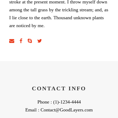
stroke at the present moment. I throw myself down
among the tall grass by the trickling stream; and, as
I lie close to the earth. Thousand unknown plants
are noticed by me.
CONTACT INFO
Phone : (1)-1234-4444
Email : Contact@GoodLayers.com