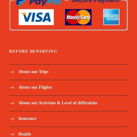
BEFORE DEPARTING
About our Trips
About our Flights
About our Activities & Level of difficulties
Insurance
Health