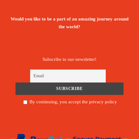
Would you like to be a part of an amazing journey around
the world?
Subscribe to our newsletter!
By continuing, you accept the privacy policy