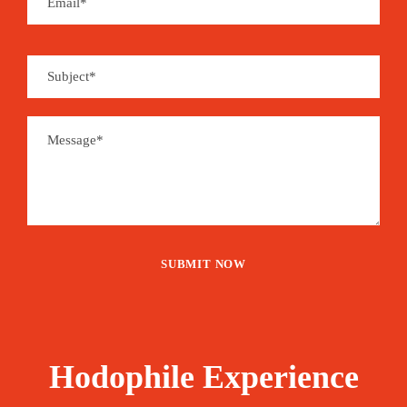
Hodophile Experience