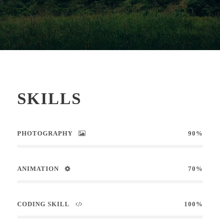
SKILLS
PHOTOGRAPHY
90%
ANIMATION
70%
CODING SKILL
100%