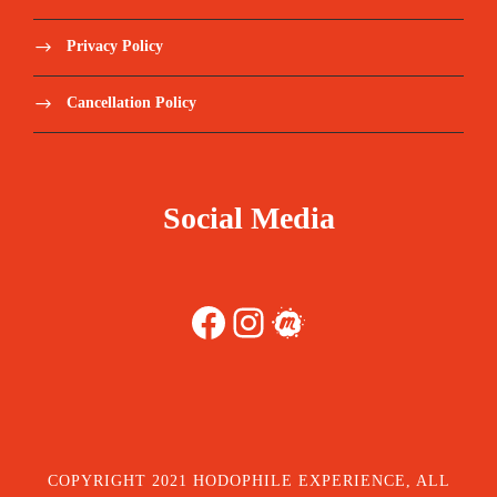
Privacy Policy
Cancellation Policy
Social Media
Facebook
Instagram
Meetup
COPYRIGHT 2021 HODOPHILE EXPERIENCE, ALL