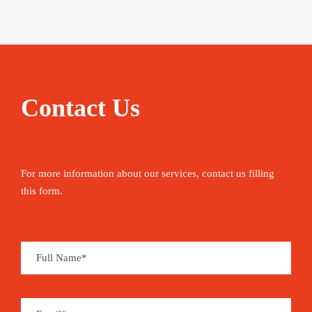
Contact Us
For more information about our services, contact us filling
this form.