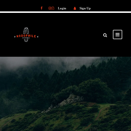
Login
Sign Up
Login
Sign Up