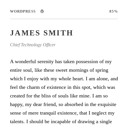
WORDPRESS
85%
JAMES SMITH
Chief Technology Officer
A wonderful serenity has taken possession of my
entire soul, like these sweet mornings of spring
which I enjoy with my whole heart. I am alone, and
feel the charm of existence in this spot, which was
created for the bliss of souls like mine. I am so
happy, my dear friend, so absorbed in the exquisite
sense of mere tranquil existence, that I neglect my
talents. I should be incapable of drawing a single