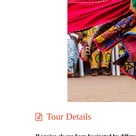
Tour Details