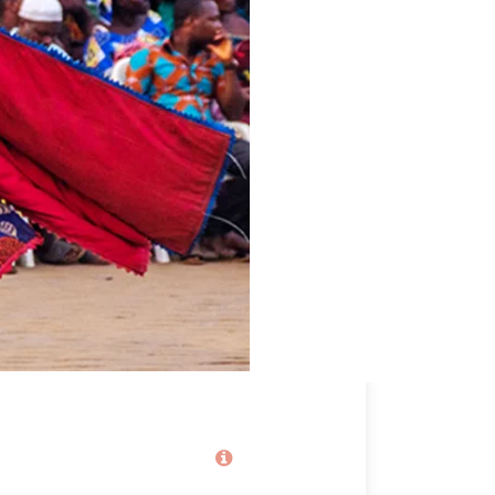
Price
2,100€
From