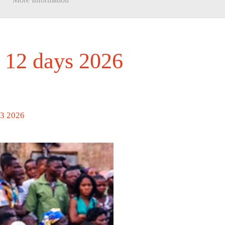
 12 days 2026
13 2026