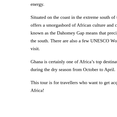
energy.
Situated on the coast in the extreme south of
offers a smorgasbord of African culture and c
known as the Dahomey Gap means that precipita
the south. There are also a few UNESCO Worl
visit.
Ghana is certainly one of Africa’s top destina
during the dry season from October to April.
This tour is for travellers who want to get a
Africa!