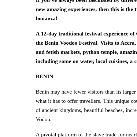
If you’ve always been fascinated by differe
new amazing experiences, then this is the 
bonanza!
A 12-day traditional festival experience o
the Benin Voodoo Festival. Visits to Accr
and fetish markets, python temple, amazing
including some on water, local cuisines, a 
BENIN
Benin may have fewer visitors than its larger
what it has to offer travellers. This unique co
of ancient kingdoms, beautiful beaches, incred
Vodou.
A pivotal platform of the slave trade for nearl