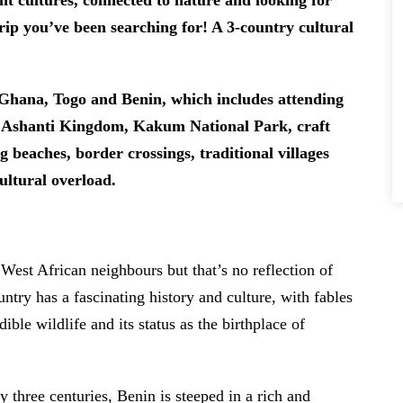
nt cultures, connected to nature and looking for
trip you’ve been searching for! A 3-country cultural
f Ghana, Togo and Benin, which includes attending
a, Ashanti Kingdom, Kakum National Park, craft
 beaches, border crossings, traditional villages
cultural overload.
 West African neighbours but that’s no reflection of
untry has a fascinating history and culture, with fables
ible wildlife and its status as the birthplace of
y three centuries, Benin is steeped in a rich and