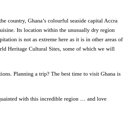
 the country, Ghana’s colourful seaside capital Accra
uisine. Its location within the unusually dry region
tion is not as extreme here as it is in other areas of
d Heritage Cultural Sites, some of which we will
tions. Planning a trip? The best time to visit Ghana is
cquainted with this incredible region … and love