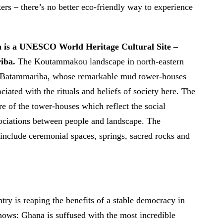
kers – there’s no better eco-friendly way to experience
h is a UNESCO World Heritage Cultural Site –
iba.
The Koutammakou landscape in north-eastern
e Batammariba, whose remarkable mud tower-houses
ciated with the rituals and beliefs of society here. The
re of the tower-houses which reflect the social
ssociations between people and landscape. The
 include ceremonial spaces, springs, sacred rocks and
ntry is reaping the benefits of a stable democracy in
hows: Ghana is suffused with the most incredible