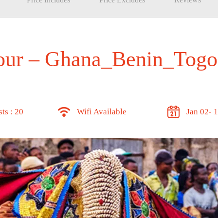
Tour – Ghana_Benin_Togo
ts : 20
Wifi Available
Jan 02- 