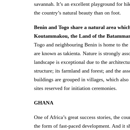
savannah. It’s an excellent playground for hi
the country’s natural beauty than on foot.
Benin and Togo share a natural area whic
Koutammakou, the Land of the Batammar
Togo and neighbouring Benin is home to th
are known as takienta. Nature is strongly asso
landscape is exceptional due to the architectu
structure; its farmland and forest; and the a
buildings are grouped in villages, which also
sites reserved for initiation ceremonies.
GHANA
One of Africa’s great success stories, the cou
the form of fast-paced development. And it s