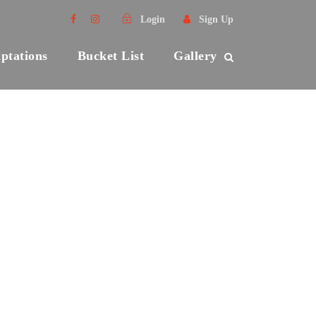
Login
Sign Up
ptations
Bucket List
Gallery