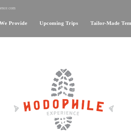
ience.com
 We Provide
Upcoming Trips
Tailor-Made Tem