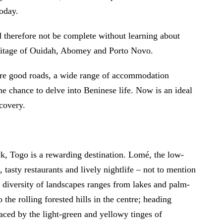
today.
ld therefore not be complete without learning about
heritage of Ouidah, Abomey and Porto Novo.
 are good roads, a wide range of accommodation
the chance to delve into Beninese life. Now is an ideal
scovery.
ack, Togo is a rewarding destination. Lomé, the low-
, tasty restaurants and lively nightlife – not to mention
at diversity of landscapes ranges from lakes and palm-
 the rolling forested hills in the centre; heading
placed by the light-green and yellowy tinges of