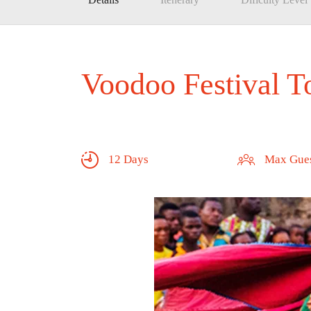
Voodoo Festival 
12 Days
Max Gues