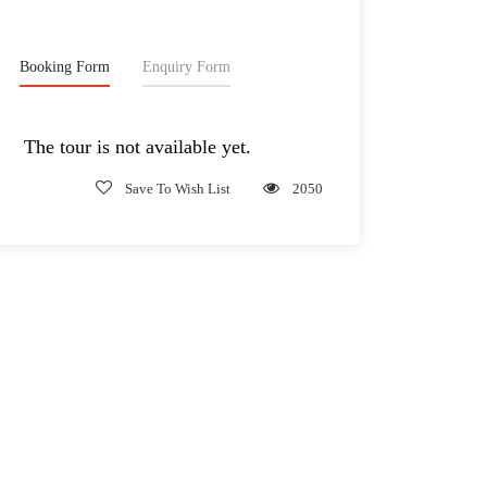
Booking Form
Enquiry Form
The tour is not available yet.
Save To Wish List
2050