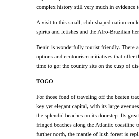
complex history still very much in evidence 
A visit to this small, club-shaped nation cou
spirits and fetishes and the Afro-Brazilian 
Benin is wonderfully tourist friendly. There
options and ecotourism initiatives that offer 
time to go: the country sits on the cusp of di
TOGO
For those fond of traveling off the beaten tr
key yet elegant capital, with its large avenues
the splendid beaches on its doorstep. Its gre
fringed beaches along the Atlantic coastline to
further north, the mantle of lush forest is re