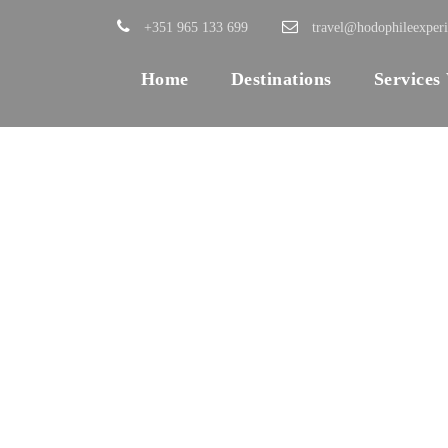
+351 965 133 699
travel@hodophileexper
Home
Destinations
Services