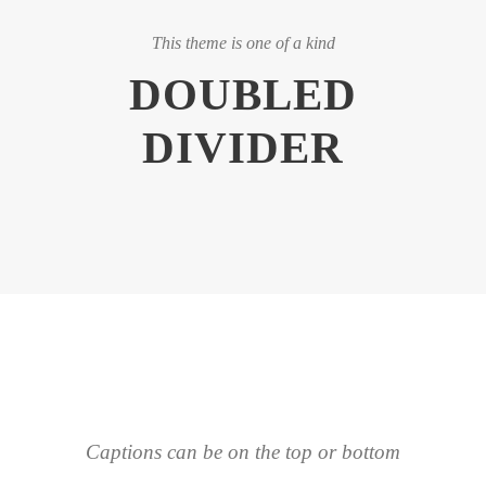
This theme is one of a kind
DOUBLED
DIVIDER
Captions can be on the top or bottom