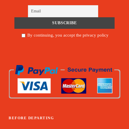
By continuing, you accept the privacy policy
BEFORE DEPARTING