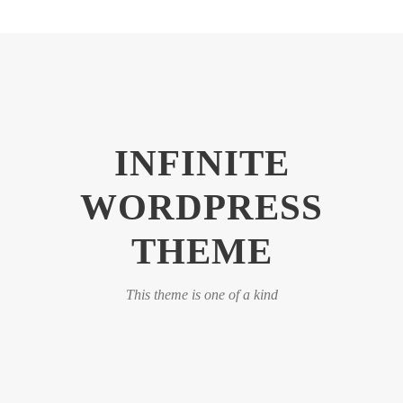
INFINITE
WORDPRESS
THEME
This theme is one of a kind