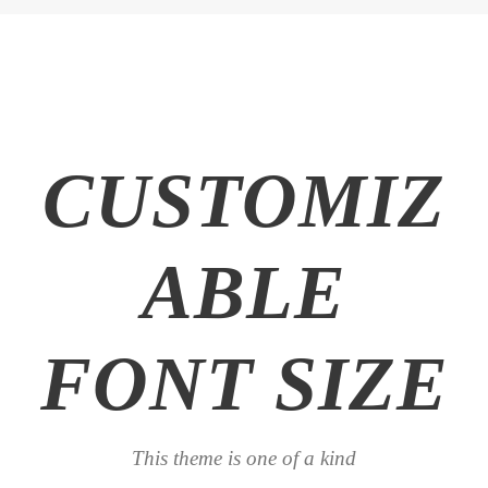
CUSTOMIZ
ABLE
FONT SIZE
This theme is one of a kind