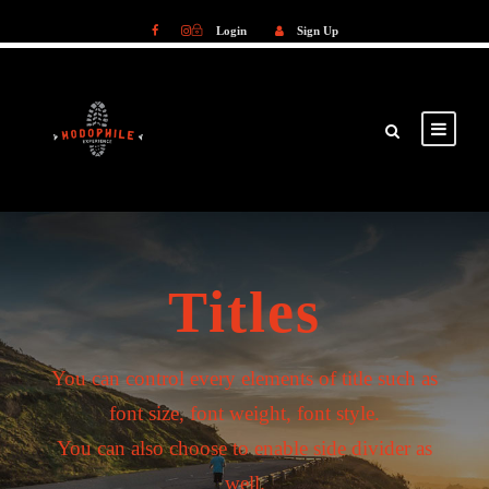
Login
Sign Up
Login
Sign Up
Titles
You can control every elements of title such as
font size, font weight, font style.
You can also choose to enable side divider as
well.