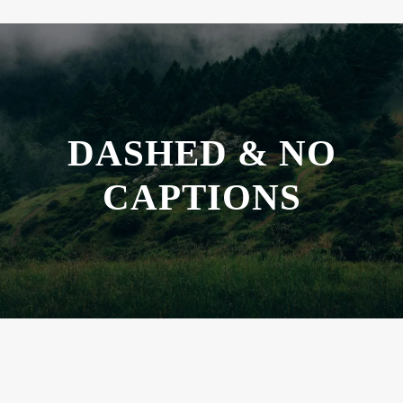
DASHED & NO
CAPTIONS