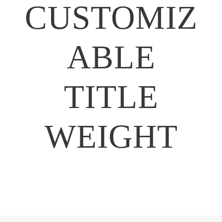
CUSTOMIZ
ABLE
TITLE
WEIGHT