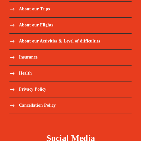
About our Trips
About our Flights
About our Activities & Level of difficulties
Insurance
Health
Privacy Policy
Cancellation Policy
Social Media