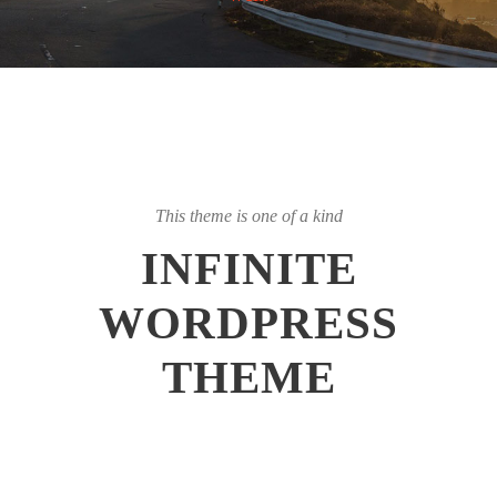
This theme is one of a kind
INFINITE
WORDPRESS
THEME