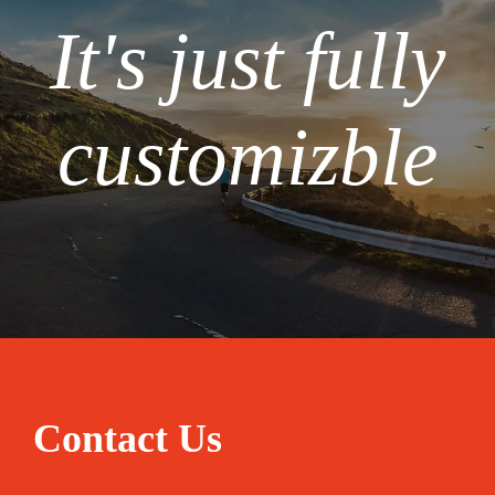
It's just fully
customizble
Contact Us