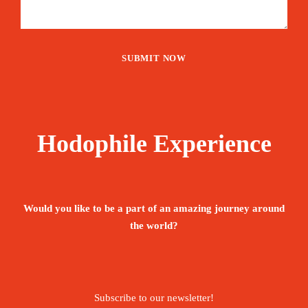
Hodophile Experience
Would you like to be a part of an amazing journey around
the world?
Subscribe to our newsletter!