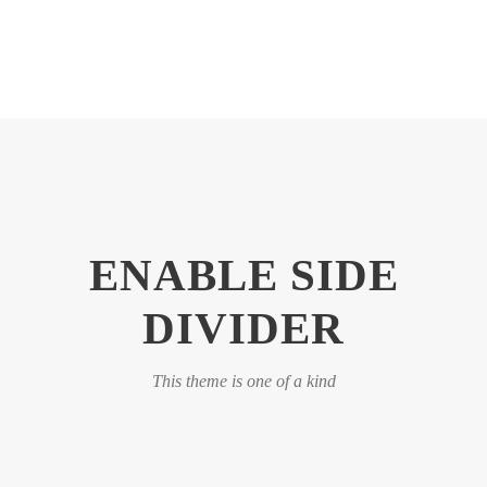
ENABLE SIDE
DIVIDER
This theme is one of a kind