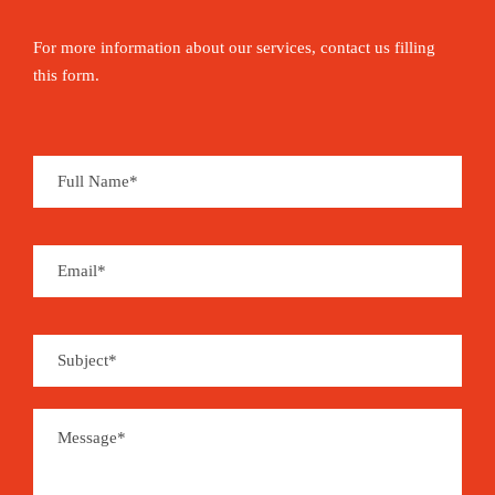
For more information about our services, contact us filling
this form.