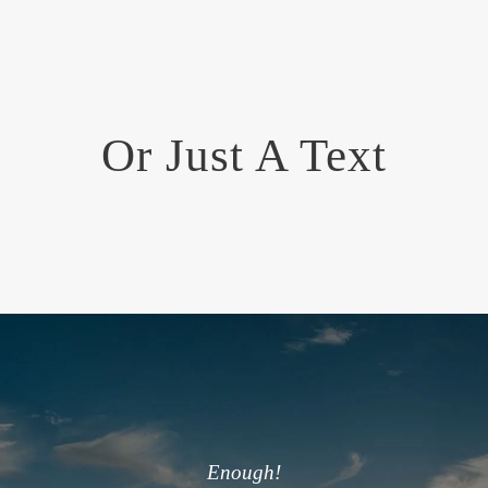
Or Just A Text
Enough!