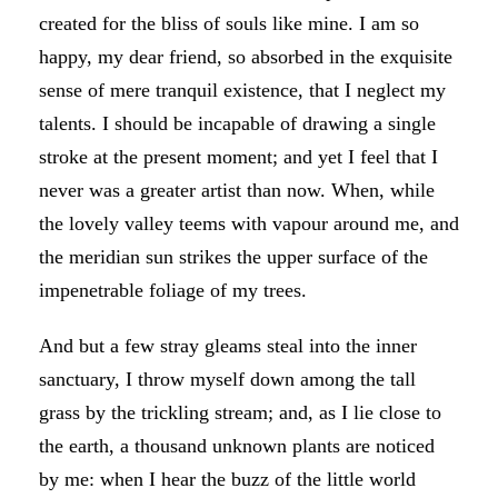
created for the bliss of souls like mine. I am so
happy, my dear friend, so absorbed in the exquisite
sense of mere tranquil existence, that I neglect my
talents. I should be incapable of drawing a single
stroke at the present moment; and yet I feel that I
never was a greater artist than now. When, while
the lovely valley teems with vapour around me, and
the meridian sun strikes the upper surface of the
impenetrable foliage of my trees.
And but a few stray gleams steal into the inner
sanctuary, I throw myself down among the tall
grass by the trickling stream; and, as I lie close to
the earth, a thousand unknown plants are noticed
by me: when I hear the buzz of the little world