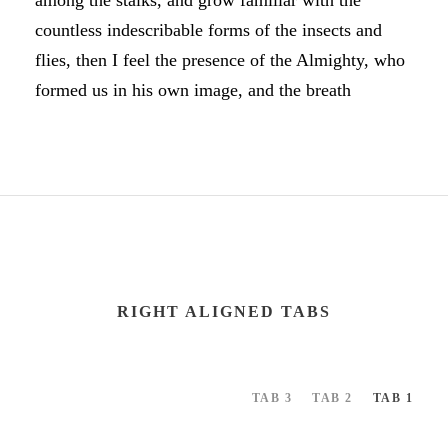
among the stalks, and grow familiar with the
countless indescribable forms of the insects and
flies, then I feel the presence of the Almighty, who
formed us in his own image, and the breath
RIGHT ALIGNED TABS
TAB 3
TAB 2
TAB 1