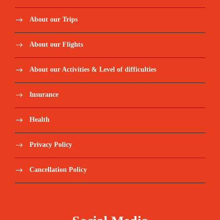
About our Trips
About our Flights
About our Activities & Level of difficulties
Insurance
Health
Privacy Policy
Cancellation Policy