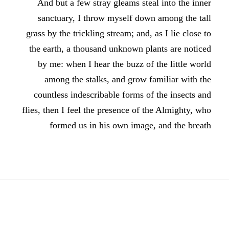
And but a few stray gleams steal into the inner
sanctuary, I throw myself down among the tall
grass by the trickling stream; and, as I lie close to
the earth, a thousand unknown plants are noticed
by me: when I hear the buzz of the little world
among the stalks, and grow familiar with the
countless indescribable forms of the insects and
flies, then I feel the presence of the Almighty, who
formed us in his own image, and the breath