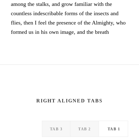
among the stalks, and grow familiar with the
countless indescribable forms of the insects and
flies, then I feel the presence of the Almighty, who
formed us in his own image, and the breath
RIGHT ALIGNED TABS
TAB 3
TAB 2
TAB 1