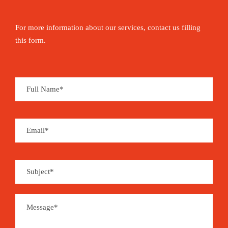
For more information about our services, contact us filling
this form.