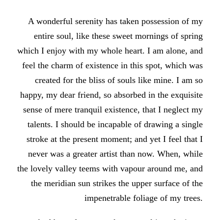
A wonderful serenity has taken possession of my
entire soul, like these sweet mornings of spring
which I enjoy with my whole heart. I am alone, and
feel the charm of existence in this spot, which was
created for the bliss of souls like mine. I am so
happy, my dear friend, so absorbed in the exquisite
sense of mere tranquil existence, that I neglect my
talents. I should be incapable of drawing a single
stroke at the present moment; and yet I feel that I
never was a greater artist than now. When, while
the lovely valley teems with vapour around me, and
the meridian sun strikes the upper surface of the
impenetrable foliage of my trees.