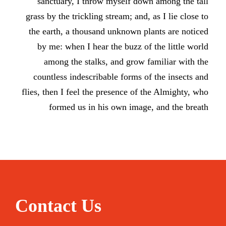
sanctuary, I throw myself down among the tall
grass by the trickling stream; and, as I lie close to
the earth, a thousand unknown plants are noticed
by me: when I hear the buzz of the little world
among the stalks, and grow familiar with the
countless indescribable forms of the insects and
flies, then I feel the presence of the Almighty, who
formed us in his own image, and the breath
Contact Us