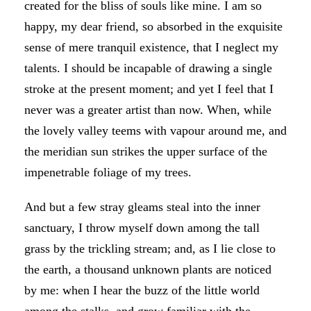
created for the bliss of souls like mine. I am so
happy, my dear friend, so absorbed in the exquisite
sense of mere tranquil existence, that I neglect my
talents. I should be incapable of drawing a single
stroke at the present moment; and yet I feel that I
never was a greater artist than now. When, while
the lovely valley teems with vapour around me, and
the meridian sun strikes the upper surface of the
impenetrable foliage of my trees.
And but a few stray gleams steal into the inner
sanctuary, I throw myself down among the tall
grass by the trickling stream; and, as I lie close to
the earth, a thousand unknown plants are noticed
by me: when I hear the buzz of the little world