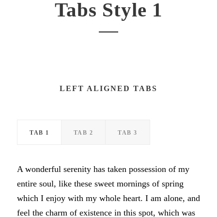
Tabs Style 1
LEFT ALIGNED TABS
TAB 1
TAB 2
TAB 3
A wonderful serenity has taken possession of my
entire soul, like these sweet mornings of spring
which I enjoy with my whole heart. I am alone, and
feel the charm of existence in this spot, which was