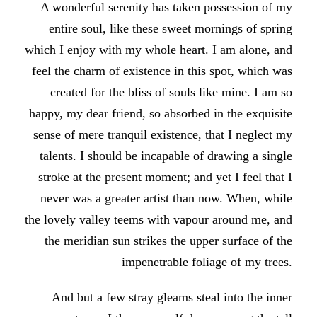
A wonderful serenity has taken possession of my
entire soul, like these sweet mornings of spring
which I enjoy with my whole heart. I am alone, and
feel the charm of existence in this spot, which was
created for the bliss of souls like mine. I am so
happy, my dear friend, so absorbed in the exquisite
sense of mere tranquil existence, that I neglect my
talents. I should be incapable of drawing a single
stroke at the present moment; and yet I feel that I
never was a greater artist than now. When, while
the lovely valley teems with vapour around me, and
the meridian sun strikes the upper surface of the
impenetrable foliage of my trees.
And but a few stray gleams steal into the inner