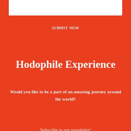
Hodophile Experience
Would you like to be a part of an amazing journey around
the world?
Subscribe to our newsletter!