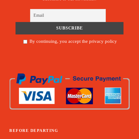
By continuing, you accept the privacy policy
BEFORE DEPARTING