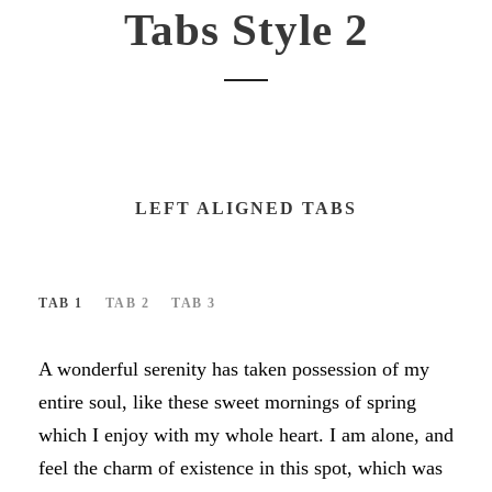
Tabs Style 2
LEFT ALIGNED TABS
TAB 1
TAB 2
TAB 3
A wonderful serenity has taken possession of my
entire soul, like these sweet mornings of spring
which I enjoy with my whole heart. I am alone, and
feel the charm of existence in this spot, which was