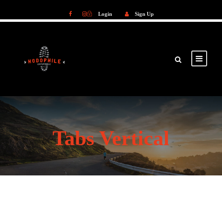
Login
Sign Up
Login
Sign Up
Tabs Vertical