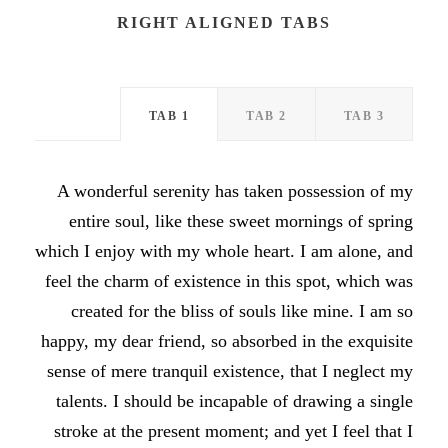
RIGHT ALIGNED TABS
TAB 1
TAB 2
TAB 3
A wonderful serenity has taken possession of my
entire soul, like these sweet mornings of spring
which I enjoy with my whole heart. I am alone, and
feel the charm of existence in this spot, which was
created for the bliss of souls like mine. I am so
happy, my dear friend, so absorbed in the exquisite
sense of mere tranquil existence, that I neglect my
talents. I should be incapable of drawing a single
stroke at the present moment; and yet I feel that I