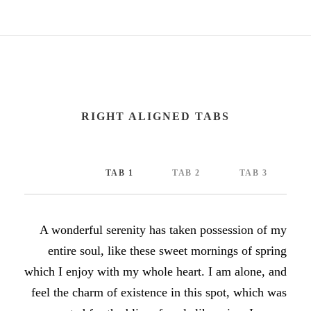
RIGHT ALIGNED TABS
TAB 1
TAB 2
TAB 3
A wonderful serenity has taken possession of my
entire soul, like these sweet mornings of spring
which I enjoy with my whole heart. I am alone, and
feel the charm of existence in this spot, which was