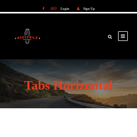
Login
Sign Up
Login
Sign Up
Tabs Horizontal