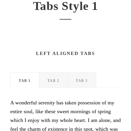
Tabs Style 1
LEFT ALIGNED TABS
TAB 1
TAB 2
TAB 3
A wonderful serenity has taken possession of my
entire soul, like these sweet mornings of spring
which I enjoy with my whole heart. I am alone, and
feel the charm of existence in this spot, which was