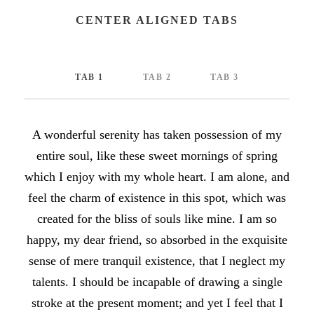
CENTER ALIGNED TABS
TAB 1
TAB 2
TAB 3
A wonderful serenity has taken possession of my
entire soul, like these sweet mornings of spring
which I enjoy with my whole heart. I am alone, and
feel the charm of existence in this spot, which was
created for the bliss of souls like mine. I am so
happy, my dear friend, so absorbed in the exquisite
sense of mere tranquil existence, that I neglect my
talents. I should be incapable of drawing a single
stroke at the present moment; and yet I feel that I