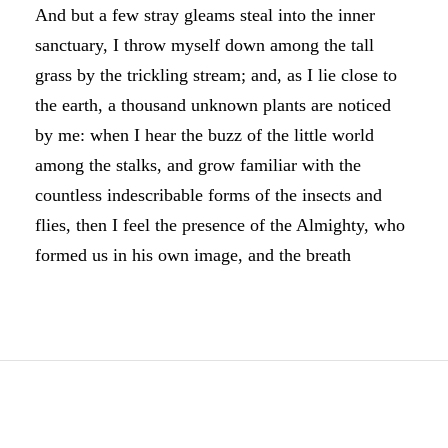
And but a few stray gleams steal into the inner
sanctuary, I throw myself down among the tall
grass by the trickling stream; and, as I lie close to
the earth, a thousand unknown plants are noticed
by me: when I hear the buzz of the little world
among the stalks, and grow familiar with the
countless indescribable forms of the insects and
flies, then I feel the presence of the Almighty, who
formed us in his own image, and the breath