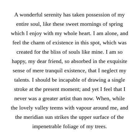
A wonderful serenity has taken possession of my
entire soul, like these sweet mornings of spring
which I enjoy with my whole heart. I am alone, and
feel the charm of existence in this spot, which was
created for the bliss of souls like mine. I am so
happy, my dear friend, so absorbed in the exquisite
sense of mere tranquil existence, that I neglect my
talents. I should be incapable of drawing a single
stroke at the present moment; and yet I feel that I
never was a greater artist than now. When, while
the lovely valley teems with vapour around me, and
the meridian sun strikes the upper surface of the
impenetrable foliage of my trees.