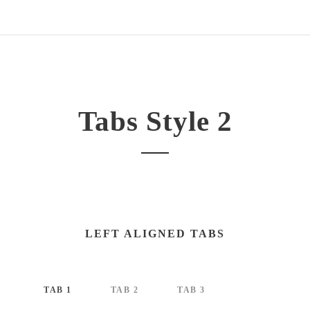
Tabs Style 2
LEFT ALIGNED TABS
TAB 1
TAB 2
TAB 3