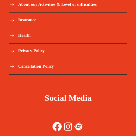
About our Activities & Level of difficulties
Insurance
Health
Privacy Policy
Cancellation Policy
Social Media
Facebook
Instagram
Meetup