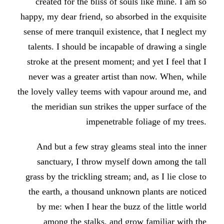
created for the bliss of souls like mine. I am so
happy, my dear friend, so absorbed in the exquisite
sense of mere tranquil existence, that I neglect my
talents. I should be incapable of drawing a single
stroke at the present moment; and yet I feel that I
never was a greater artist than now. When, while
the lovely valley teems with vapour around me, and
the meridian sun strikes the upper surface of the
impenetrable foliage of my trees.
And but a few stray gleams steal into the inner
sanctuary, I throw myself down among the tall
grass by the trickling stream; and, as I lie close to
the earth, a thousand unknown plants are noticed
by me: when I hear the buzz of the little world
among the stalks, and grow familiar with the