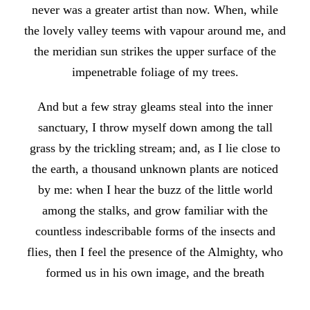
never was a greater artist than now. When, while
the lovely valley teems with vapour around me, and
the meridian sun strikes the upper surface of the
impenetrable foliage of my trees.
And but a few stray gleams steal into the inner
sanctuary, I throw myself down among the tall
grass by the trickling stream; and, as I lie close to
the earth, a thousand unknown plants are noticed
by me: when I hear the buzz of the little world
among the stalks, and grow familiar with the
countless indescribable forms of the insects and
flies, then I feel the presence of the Almighty, who
formed us in his own image, and the breath