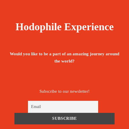
Hodophile Experience
Would you like to be a part of an amazing journey around
the world?
Subscribe to our newsletter!