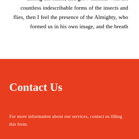
countless indescribable forms of the insects and
flies, then I feel the presence of the Almighty, who
formed us in his own image, and the breath
Contact Us
For more information about our services, contact us filling
this form.