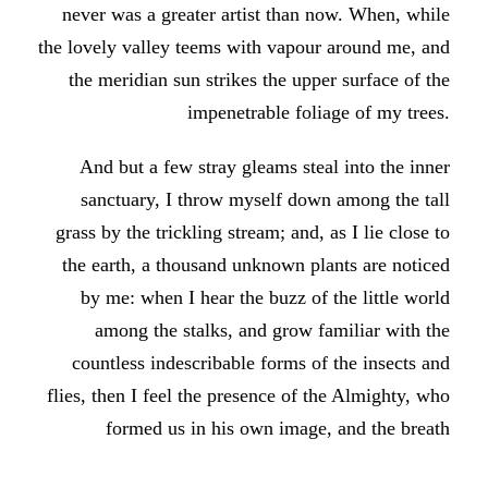
never was a greater artist than now. When, while
the lovely valley teems with vapour around me, and
the meridian sun strikes the upper surface of the
impenetrable foliage of my trees.
And but a few stray gleams steal into the inner
sanctuary, I throw myself down among the tall
grass by the trickling stream; and, as I lie close to
the earth, a thousand unknown plants are noticed
by me: when I hear the buzz of the little world
among the stalks, and grow familiar with the
countless indescribable forms of the insects and
flies, then I feel the presence of the Almighty, who
formed us in his own image, and the breath