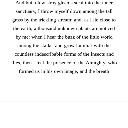
And but a few stray gleams steal into the inner
sanctuary, I throw myself down among the tall
grass by the trickling stream; and, as I lie close to
the earth, a thousand unknown plants are noticed
by me: when I hear the buzz of the little world
among the stalks, and grow familiar with the
countless indescribable forms of the insects and
flies, then I feel the presence of the Almighty, who
formed us in his own image, and the breath