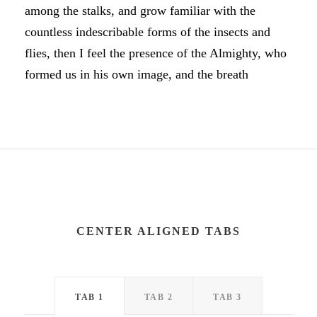
among the stalks, and grow familiar with the
countless indescribable forms of the insects and
flies, then I feel the presence of the Almighty, who
formed us in his own image, and the breath
CENTER ALIGNED TABS
TAB 1
TAB 2
TAB 3