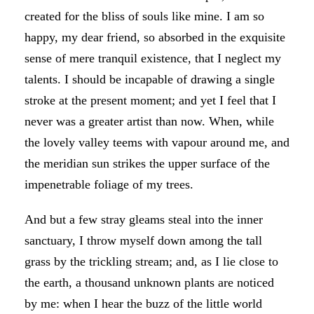
created for the bliss of souls like mine. I am so
happy, my dear friend, so absorbed in the exquisite
sense of mere tranquil existence, that I neglect my
talents. I should be incapable of drawing a single
stroke at the present moment; and yet I feel that I
never was a greater artist than now. When, while
the lovely valley teems with vapour around me, and
the meridian sun strikes the upper surface of the
impenetrable foliage of my trees.
And but a few stray gleams steal into the inner
sanctuary, I throw myself down among the tall
grass by the trickling stream; and, as I lie close to
the earth, a thousand unknown plants are noticed
by me: when I hear the buzz of the little world