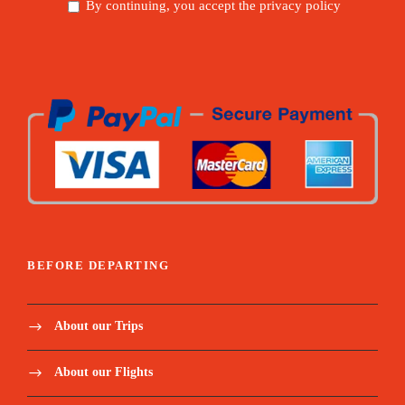
By continuing, you accept the privacy policy
BEFORE DEPARTING
About our Trips
About our Flights