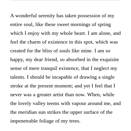
A wonderful serenity has taken possession of my
entire soul, like these sweet mornings of spring
which I enjoy with my whole heart. I am alone, and
feel the charm of existence in this spot, which was
created for the bliss of souls like mine. I am so
happy, my dear friend, so absorbed in the exquisite
sense of mere tranquil existence, that I neglect my
talents. I should be incapable of drawing a single
stroke at the present moment; and yet I feel that I
never was a greater artist than now. When, while
the lovely valley teems with vapour around me, and
the meridian sun strikes the upper surface of the
impenetrable foliage of my trees.