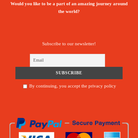
Would you like to be a part of an amazing journey around
the world?
Subscribe to our newsletter!
By continuing, you accept the privacy policy