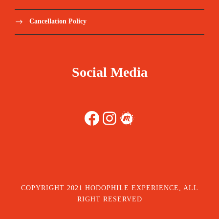
Cancellation Policy
Social Media
Facebook
Instagram
Meetup
COPYRIGHT 2021 HODOPHILE EXPERIENCE, ALL
RIGHT RESERVED