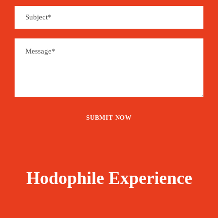
Hodophile Experience