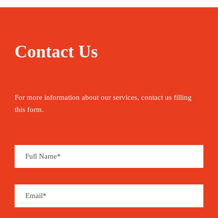
Contact Us
For more information about our services, contact us filling
this form.