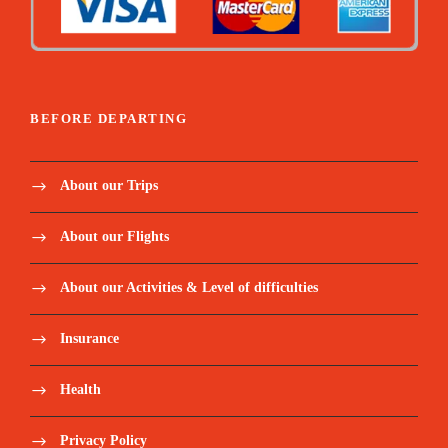
BEFORE DEPARTING
About our Trips
About our Flights
About our Activities & Level of difficulties
Insurance
Health
Privacy Policy