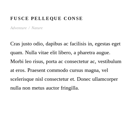
FUSCE PELLEQUE CONSE
Adventure
/
Nature
Cras justo odio, dapibus ac facilisis in, egestas eget
quam. Nulla vitae elit libero, a pharetra augue.
Morbi leo risus, porta ac consectetur ac, vestibulum
at eros. Praesent commodo cursus magna, vel
scelerisque nisl consectetur et. Donec ullamcorper
nulla non metus auctor fringilla.