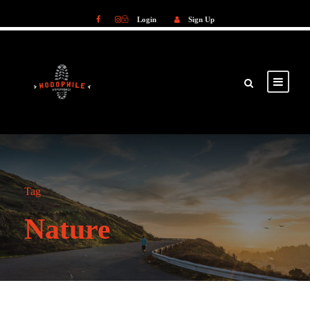
Login
Sign Up
Login
Sign Up
Tag
Nature