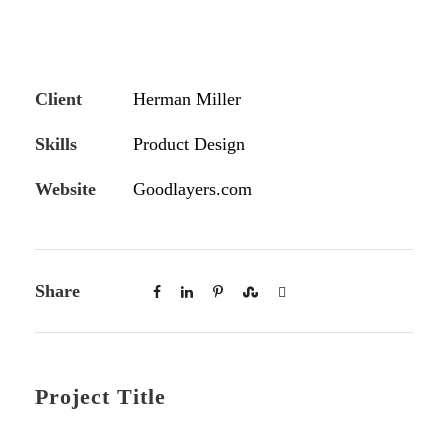
Client
Herman Miller
Skills
Product Design
Website
Goodlayers.com
Share
Project Title