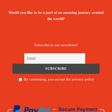
Would you like to be a part of an amazing journey around
the world?
Subscribe to our newsletter!
By continuing, you accept the privacy policy