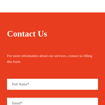
Contact Us
For more information about our services, contact us filling
this form.