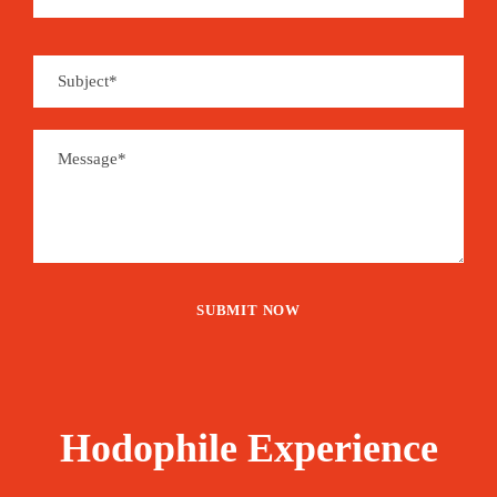
Hodophile Experience