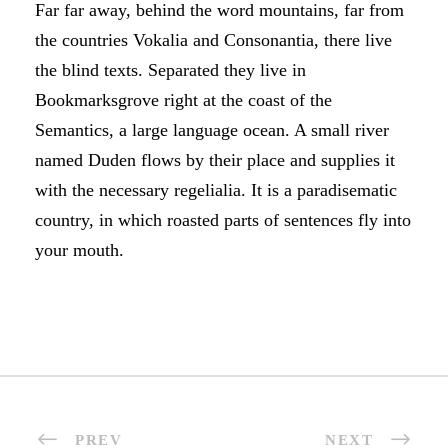
Far far away, behind the word mountains, far from
the countries Vokalia and Consonantia, there live
the blind texts. Separated they live in
Bookmarksgrove right at the coast of the
Semantics, a large language ocean. A small river
named Duden flows by their place and supplies it
with the necessary regelialia. It is a paradisematic
country, in which roasted parts of sentences fly into
your mouth.
PREV
NEXT