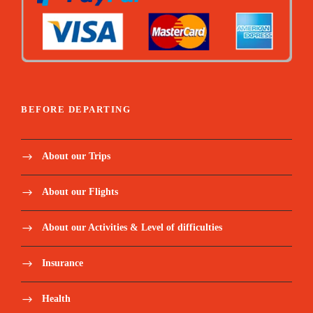
BEFORE DEPARTING
About our Trips
About our Flights
About our Activities & Level of difficulties
Insurance
Health