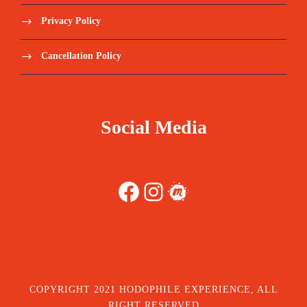
Privacy Policy
Cancellation Policy
Social Media
Facebook
Instagram
Meetup
COPYRIGHT 2021 HODOPHILE EXPERIENCE, ALL
RIGHT RESERVED