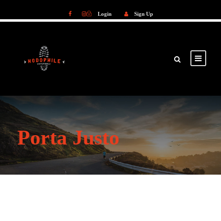
Login
Sign Up
Login
Sign Up
Porta Justo