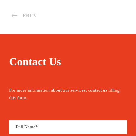
PREV
Contact Us
For more information about our services, contact us filling
this form.