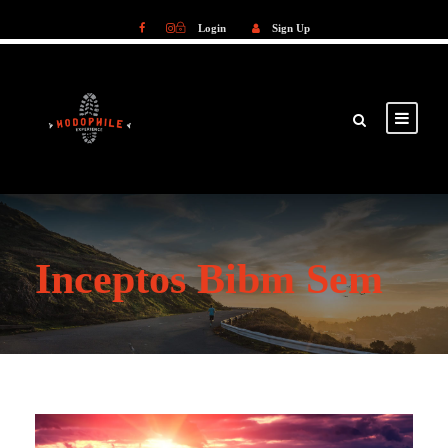
Login
Sign Up
Login
Sign Up
Inceptos Bibm Sem