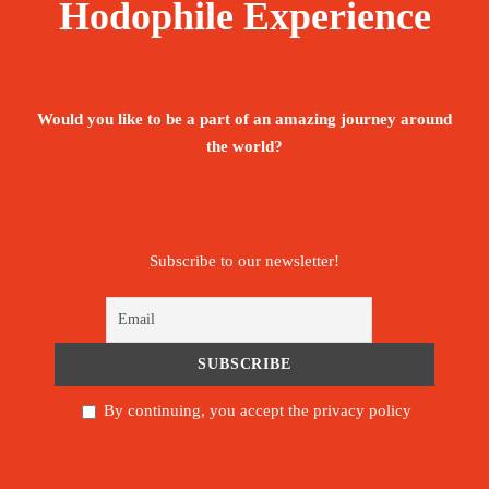
Hodophile Experience
Would you like to be a part of an amazing journey around
the world?
Subscribe to our newsletter!
By continuing, you accept the privacy policy