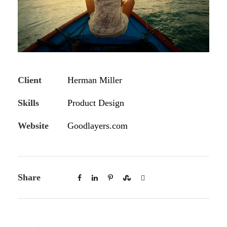
Client
Herman Miller
Skills
Product Design
Website
Goodlayers.com
Share