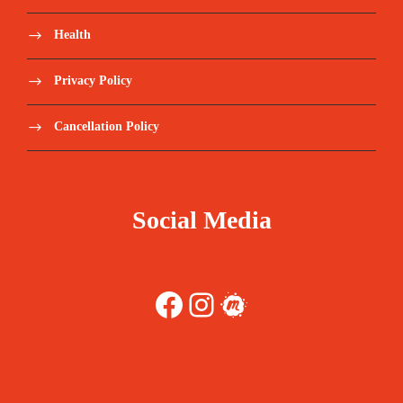
Health
Privacy Policy
Cancellation Policy
Social Media
Facebook
Instagram
Meetup