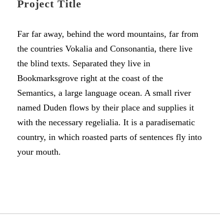
Project Title
Far far away, behind the word mountains, far from
the countries Vokalia and Consonantia, there live
the blind texts. Separated they live in
Bookmarksgrove right at the coast of the
Semantics, a large language ocean. A small river
named Duden flows by their place and supplies it
with the necessary regelialia. It is a paradisematic
country, in which roasted parts of sentences fly into
your mouth.