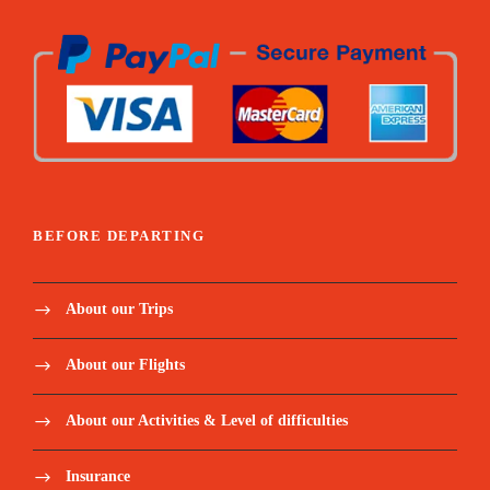
BEFORE DEPARTING
About our Trips
About our Flights
About our Activities & Level of difficulties
Insurance