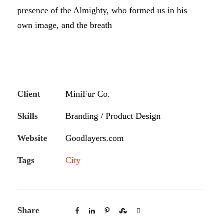
presence of the Almighty, who formed us in his
own image, and the breath
Client
MiniFur Co.
Skills
Branding / Product Design
Website
Goodlayers.com
Tags
City
Share