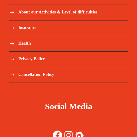
About our Activities & Level of difficulties
Insurance
Health
Privacy Policy
Cancellation Policy
Social Media
Facebook
Instagram
Meetup