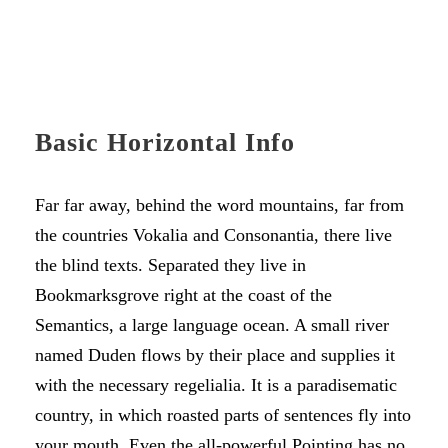
Basic Horizontal Info
Far far away, behind the word mountains, far from
the countries Vokalia and Consonantia, there live
the blind texts. Separated they live in
Bookmarksgrove right at the coast of the
Semantics, a large language ocean. A small river
named Duden flows by their place and supplies it
with the necessary regelialia. It is a paradisematic
country, in which roasted parts of sentences fly into
your mouth. Even the all-powerful Pointing has no