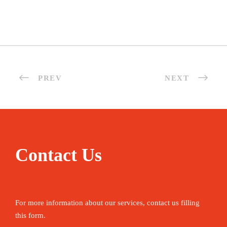
PREV
NEXT
Contact Us
For more information about our services, contact us filling
this form.