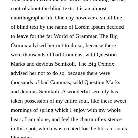
control about the blind texts it is an almost
unorthographic life One day however a small line
of blind text by the name of Lorem Ipsum decided
to leave for the far World of Grammar. The Big
Oxmox advised her not to do so, because there
were thousands of bad Commas, wild Question
Marks and devious Semikoli. The Big Oxmox
advised her not to do so, because there were
thousands of bad Commas, wild Question Marks
and devious Semikoli. A wonderful serenity has
taken possession of my entire soul, like these sweet
mornings of spring which I enjoy with my whole
heart. I am alone, and feel the charm of existence
in this spot, which was created for the bliss of souls
like mine.