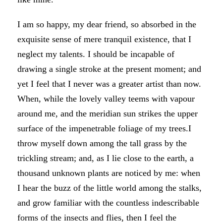
I am so happy, my dear friend, so absorbed in the
exquisite sense of mere tranquil existence, that I
neglect my talents. I should be incapable of
drawing a single stroke at the present moment; and
yet I feel that I never was a greater artist than now.
When, while the lovely valley teems with vapour
around me, and the meridian sun strikes the upper
surface of the impenetrable foliage of my trees.I
throw myself down among the tall grass by the
trickling stream; and, as I lie close to the earth, a
thousand unknown plants are noticed by me: when
I hear the buzz of the little world among the stalks,
and grow familiar with the countless indescribable
forms of the insects and flies, then I feel the