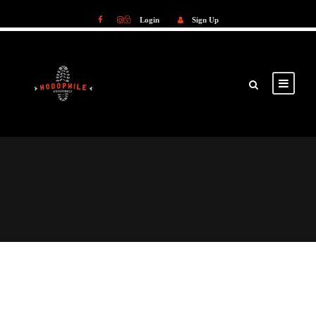
Login
Sign Up
Login
Sign Up