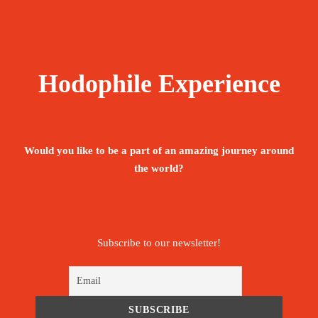
Hodophile Experience
Would you like to be a part of an amazing journey around
the world?
Subscribe to our newsletter!