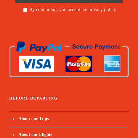
By continuing, you accept the privacy policy
BEFORE DEPARTING
About our Trips
About our Flights