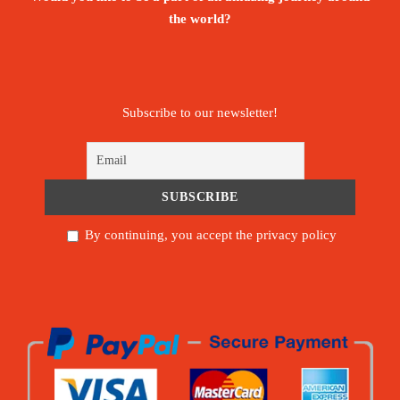
the world?
Subscribe to our newsletter!
By continuing, you accept the privacy policy