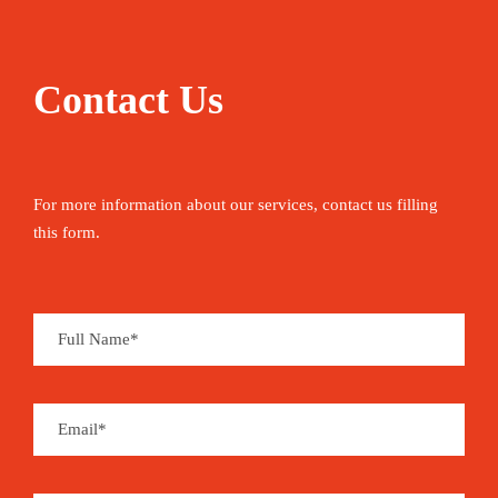
Contact Us
For more information about our services, contact us filling
this form.