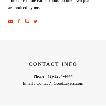
I lie close to the earth. Thousand unknown plants
are noticed by me.
CONTACT INFO
Phone : (1)-1234-4444
Email : Contact@GoodLayers.com