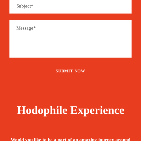
Hodophile Experience
Would you like to be a part of an amazing journey around