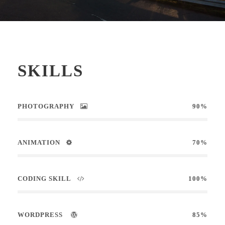
SKILLS
PHOTOGRAPHY
90%
ANIMATION
70%
CODING SKILL
100%
WORDPRESS
85%