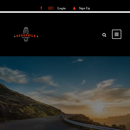
Login
Sign Up
Login
Sign Up