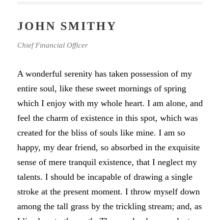
JOHN SMITHY
Chief Financial Officer
A wonderful serenity has taken possession of my
entire soul, like these sweet mornings of spring
which I enjoy with my whole heart. I am alone, and
feel the charm of existence in this spot, which was
created for the bliss of souls like mine. I am so
happy, my dear friend, so absorbed in the exquisite
sense of mere tranquil existence, that I neglect my
talents. I should be incapable of drawing a single
stroke at the present moment. I throw myself down
among the tall grass by the trickling stream; and, as