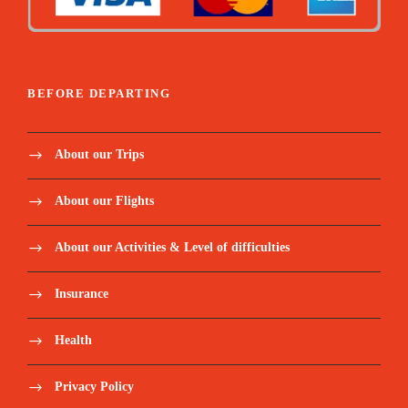
BEFORE DEPARTING
About our Trips
About our Flights
About our Activities & Level of difficulties
Insurance
Health
Privacy Policy