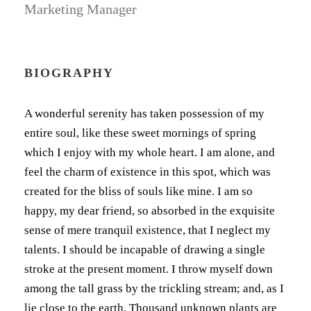
Marketing Manager
BIOGRAPHY
A wonderful serenity has taken possession of my
entire soul, like these sweet mornings of spring
which I enjoy with my whole heart. I am alone, and
feel the charm of existence in this spot, which was
created for the bliss of souls like mine. I am so
happy, my dear friend, so absorbed in the exquisite
sense of mere tranquil existence, that I neglect my
talents. I should be incapable of drawing a single
stroke at the present moment. I throw myself down
among the tall grass by the trickling stream; and, as I
lie close to the earth. Thousand unknown plants are