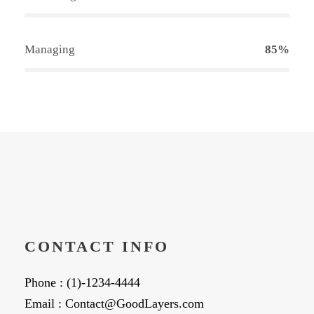
Managing
85%
CONTACT INFO
Phone : (1)-1234-4444
Email : Contact@GoodLayers.com