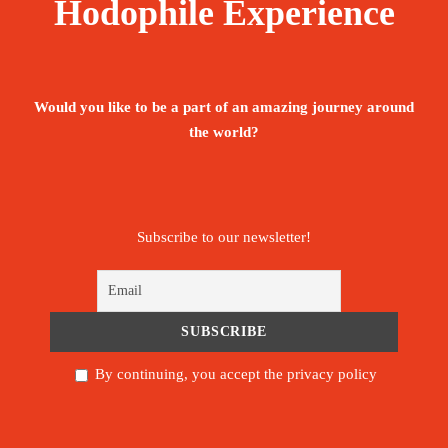
Hodophile Experience
Would you like to be a part of an amazing journey around
the world?
Subscribe to our newsletter!
By continuing, you accept the privacy policy