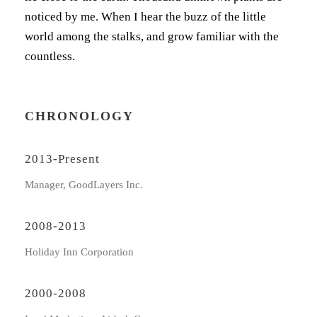
noticed by me. When I hear the buzz of the little
world among the stalks, and grow familiar with the
countless.
CHRONOLOGY
2013-Present
Manager, GoodLayers Inc.
2008-2013
Holiday Inn Corporation
2000-2008