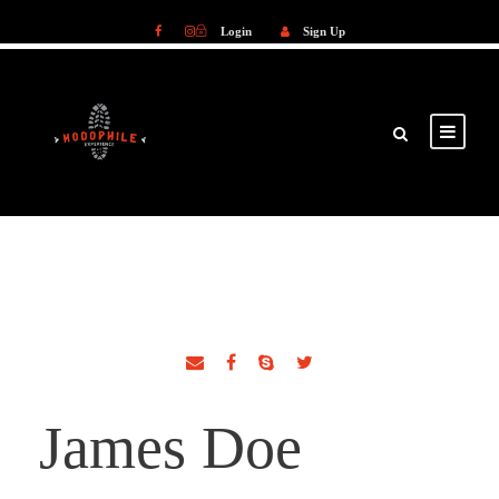
Login
Sign Up
Login
Sign Up
James Doe