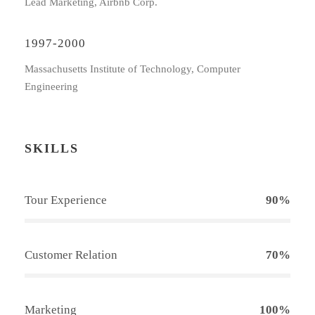
Lead Marketing, Airbnb Corp.
1997-2000
Massachusetts Institute of Technology, Computer
Engineering
SKILLS
Tour Experience
90%
Customer Relation
70%
Marketing
100%