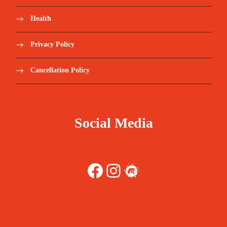
Health
Privacy Policy
Cancellation Policy
Social Media
Facebook
Instagram
Meetup