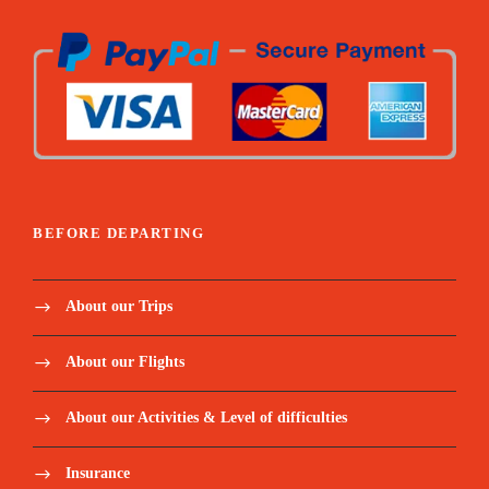
BEFORE DEPARTING
About our Trips
About our Flights
About our Activities & Level of difficulties
Insurance