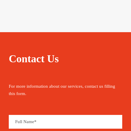
Contact Us
For more information about our services, contact us filling
this form.