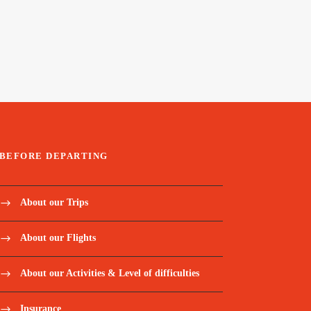
BEFORE DEPARTING
About our Trips
About our Flights
About our Activities & Level of difficulties
Insurance