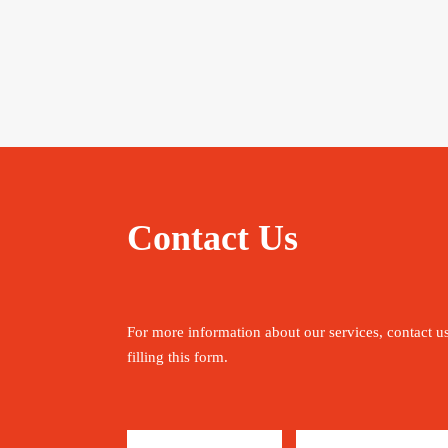
Contact Us
For more information about our services, contact u
filling this form.