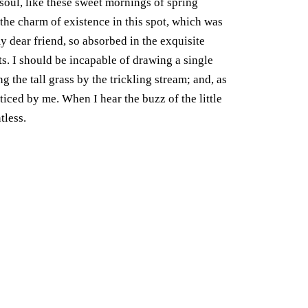
soul, like these sweet mornings of spring
the charm of existence in this spot, which was
my dear friend, so absorbed in the exquisite
ts. I should be incapable of drawing a single
the tall grass by the trickling stream; and, as
ticed by me. When I hear the buzz of the little
tless.