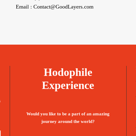
Email : Contact@GoodLayers.com
Hodophile
Experience
s
Would you like to be a part of an amazing
journey around the world?