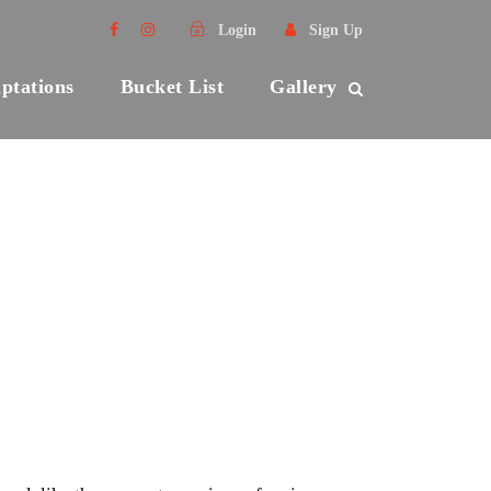
Login
Sign Up
ptations
Bucket List
Gallery