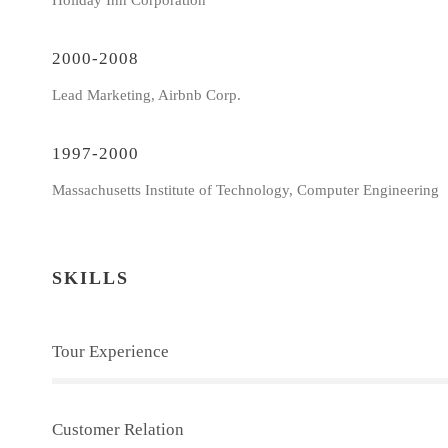
Holiday Inn Corporation
2000-2008
Lead Marketing, Airbnb Corp.
1997-2000
Massachusetts Institute of Technology, Computer Engineering
SKILLS
Tour Experience
Customer Relation