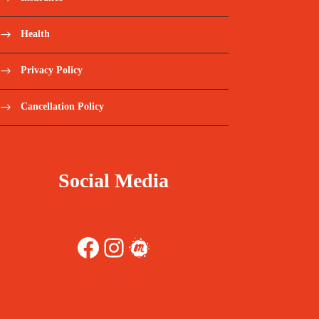
Health
Privacy Policy
Cancellation Policy
Social Media
Facebook
Instagram
Meetup