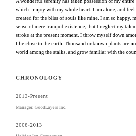
A wonderful serenity has taken possession of my entire 
which I enjoy with my whole heart. I am alone, and feel 
created for the bliss of souls like mine. I am so happy, 
sense of mere tranquil existence, that I neglect my talen
stroke at the present moment. I throw myself down among 
I lie close to the earth. Thousand unknown plants are no
world among the stalks, and grow familiar with the coun
CHRONOLOGY
2013-Present
Manager, GoodLayers Inc.
2008-2013