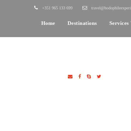
+351 965 133 699
travel@hodophileexper
Home
Destinations
Services