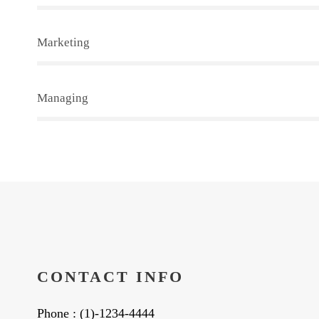
Marketing
Managing
CONTACT INFO
Phone : (1)-1234-4444