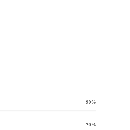
90%
70%