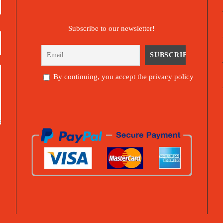
Subscribe to our newsletter!
By continuing, you accept the privacy policy