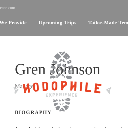
ience.com
 We Provide
Upcoming Trips
Tailor-Made Tem
Gren Johnson
Manager
BIOGRAPHY