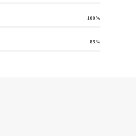
100%
85%