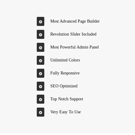
Most Advanced Page Builder
Revolution Slider Included
Most Powerful Admin Panel
Unlimited Colors
Fully Responsive
SEO Optimized
Top Notch Support
Very Easy To Use