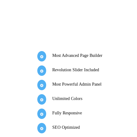
Most Advanced Page Builder
Revolution Slider Included
Most Powerful Admin Panel
Unlimited Colors
Fully Responsive
SEO Optimized