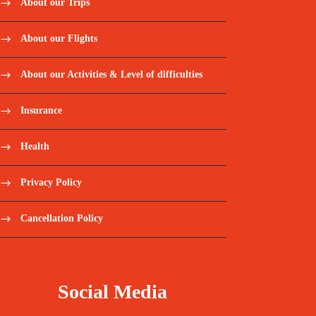
About our Trips
About our Flights
About our Activities & Level of difficulties
Insurance
Health
Privacy Policy
Cancellation Policy
Social Media