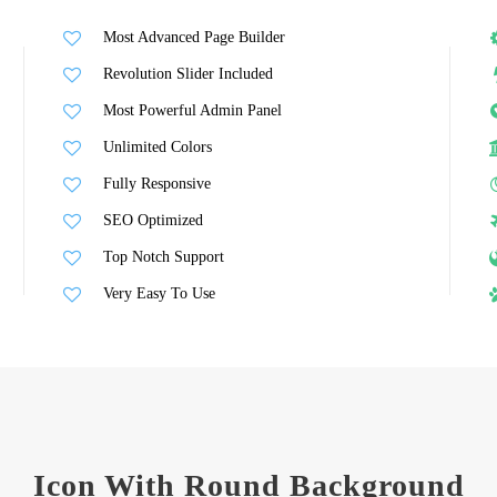
Most Advanced Page Builder
Revolution Slider Included
Most Powerful Admin Panel
Unlimited Colors
Fully Responsive
SEO Optimized
Top Notch Support
Very Easy To Use
Icon With Round Background