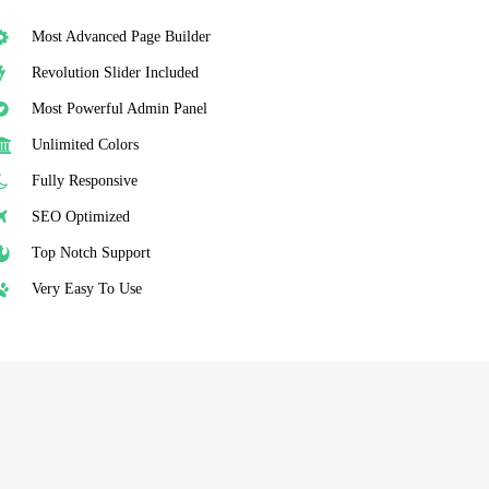
Most Advanced Page Builder
Revolution Slider Included
Most Powerful Admin Panel
Unlimited Colors
Fully Responsive
SEO Optimized
Top Notch Support
Very Easy To Use