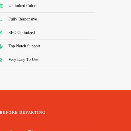
Unlimited Colors
Fully Responsive
SEO Optimized
Top Notch Support
Very Easy To Use
BEFORE DEPARTING