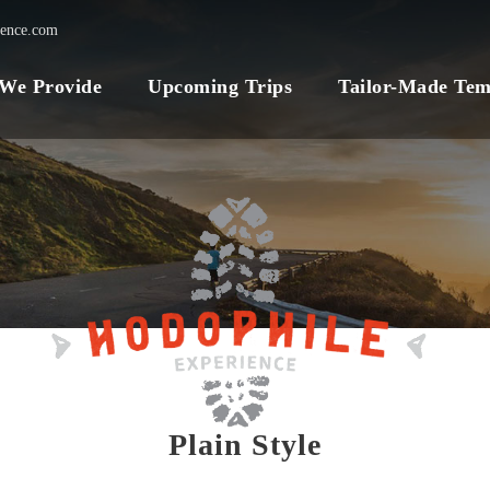
ience.com
 We Provide
Upcoming Trips
Tailor-Made Tem
Plain Style