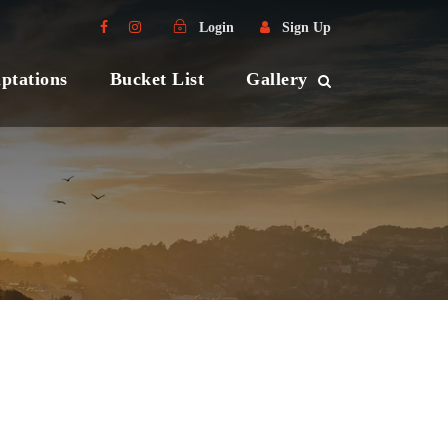
Login
Sign Up
ptations
Bucket List
Gallery