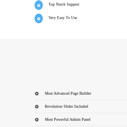
Top Notch Support
Very Easy To Use
Most Advanced Page Builder
Revolution Slider Included
Most Powerful Admin Panel