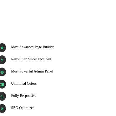
Most Advanced Page Builder
Revolution Slider Included
Most Powerful Admin Panel
Unlimited Colors
Fully Responsive
SEO Optimized