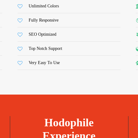
Unlimited Colors
Fully Responsive
SEO Optimized
Top Notch Support
Very Easy To Use
Hodophile
Experience