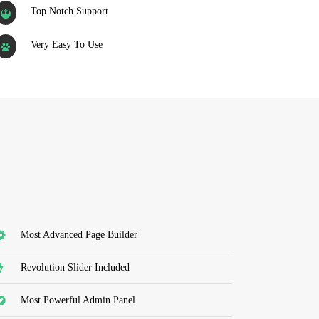
Top Notch Support
Very Easy To Use
Most Advanced Page Builder
Revolution Slider Included
Most Powerful Admin Panel