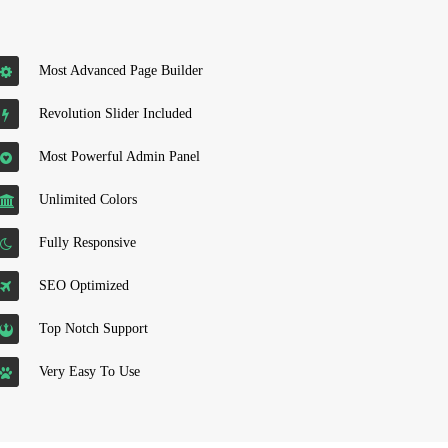
Most Advanced Page Builder
Revolution Slider Included
Most Powerful Admin Panel
Unlimited Colors
Fully Responsive
SEO Optimized
Top Notch Support
Very Easy To Use