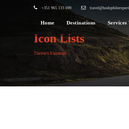
+351 965 133 699
travel@hodophileexper
Home
Destinations
Services
Icon Lists
Theme's Elements