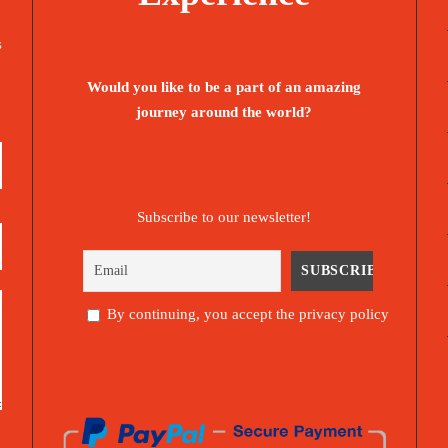
s
Would you like to be a part of an amazing
journey around the world?
Subscribe to our newsletter!
By continuing, you accept the privacy policy