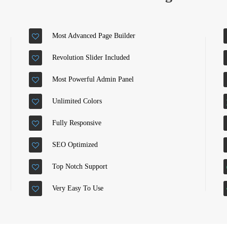
Most Advanced Page Builder
Revolution Slider Included
Most Powerful Admin Panel
Unlimited Colors
Fully Responsive
SEO Optimized
Top Notch Support
Very Easy To Use