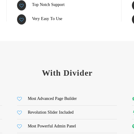
Top Notch Support
Very Easy To Use
With Divider
Most Advanced Page Builder
Revolution Slider Included
Most Powerful Admin Panel