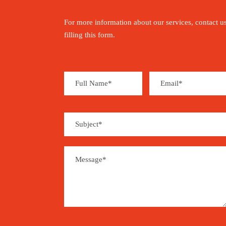
For more information about our services, contact u
filling this form.