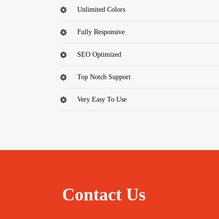
Unlimited Colors
Fully Responsive
SEO Optimized
Top Notch Support
Very Easy To Use
Contact Us