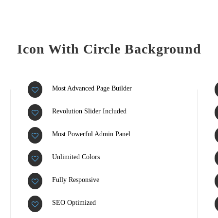
Icon With Circle Background
Most Advanced Page Builder
Revolution Slider Included
Most Powerful Admin Panel
Unlimited Colors
Fully Responsive
SEO Optimized