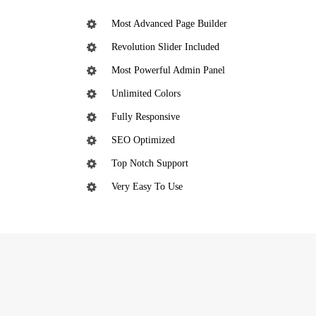
Most Advanced Page Builder
Revolution Slider Included
Most Powerful Admin Panel
Unlimited Colors
Fully Responsive
SEO Optimized
Top Notch Support
Very Easy To Use