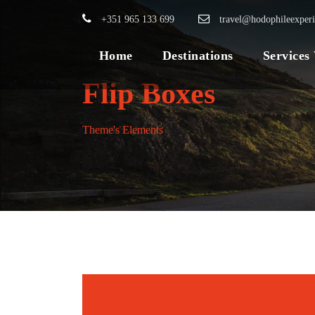
+351 965 133 699
travel@hodophileexper
Home
Destinations
Services
Flip Boxes
Theme's Elements