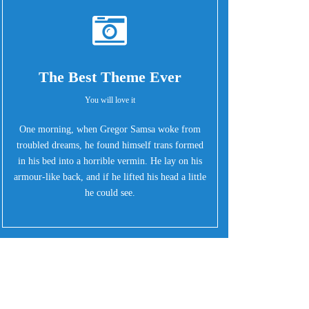
The Best Theme Ever
You will love it
One morning, when Gregor Samsa woke from
troubled dreams, he found himself trans formed
in his bed into a horrible vermin. He lay on his
armour-like back, and if he lifted his head a little
he could see.