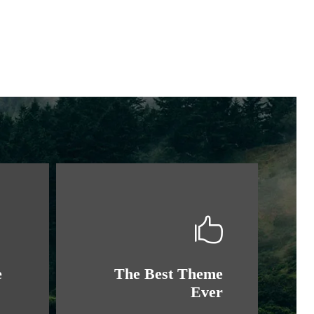
e
The Best Theme
Ever