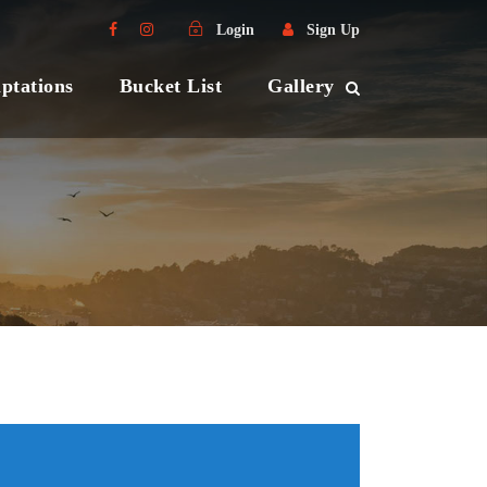
Login
Sign Up
ptations
Bucket List
Gallery