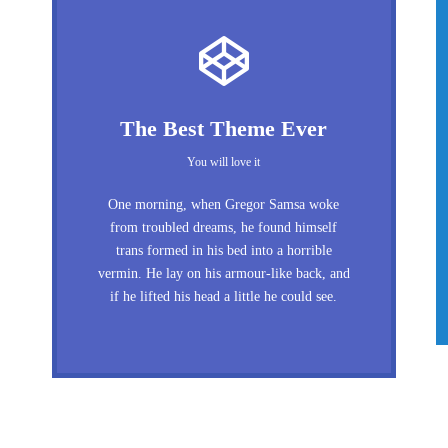
The Best Theme Ever
You will love it
One morning, when Gregor Samsa woke
from troubled dreams, he found himself
trans formed in his bed into a horrible
vermin. He lay on his armour-like back, and
if he lifted his head a little he could see.