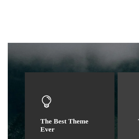
The Best Theme
Ever