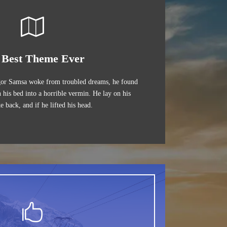
 Best Theme Ever
or Samsa woke from troubled dreams, he found
 his bed into a horrible vermin. He lay on his
e back, and if he lifted his head.