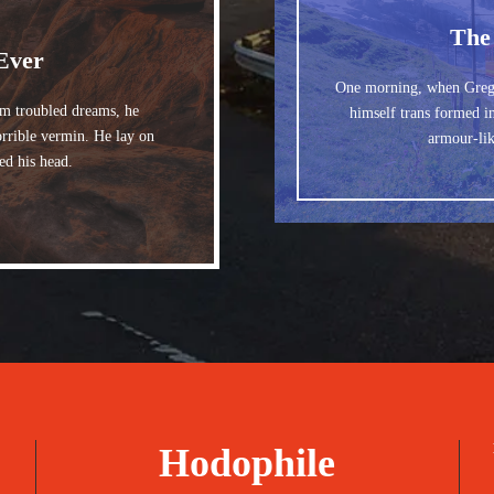
The
Ever
One morning, when Greg
 troubled dreams, he
himself trans formed in
orrible vermin. He lay on
armour-lik
ted his head.
Hodophile