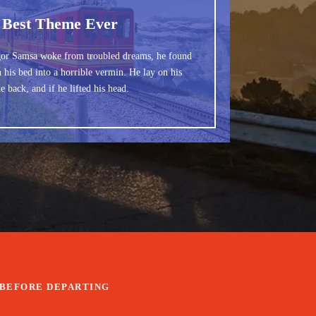
 Best Theme Ever
or Samsa woke from troubled dreams, he found
 his bed into a horrible vermin. He lay on his
e back, and if he lifted his head.
BEFORE DEPARTING