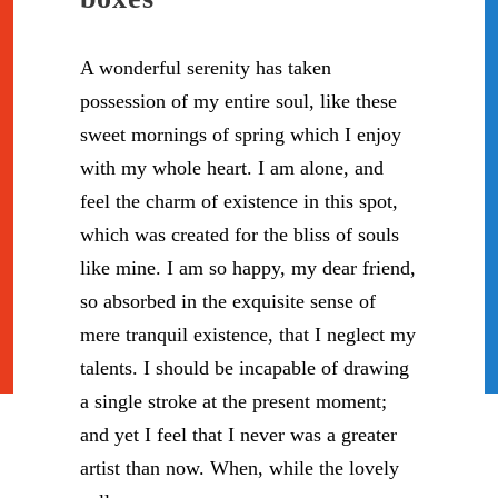
A wonderful serenity has taken
possession of my entire soul, like these
sweet mornings of spring which I enjoy
with my whole heart. I am alone, and
feel the charm of existence in this spot,
which was created for the bliss of souls
like mine. I am so happy, my dear friend,
so absorbed in the exquisite sense of
mere tranquil existence, that I neglect my
talents. I should be incapable of drawing
a single stroke at the present moment;
and yet I feel that I never was a greater
artist than now. When, while the lovely