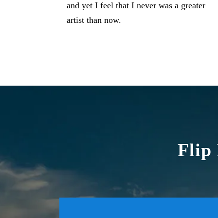
and yet I feel that I never was a greater
artist than now.
Flip