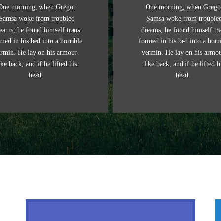
One morning, when Gregor
One morning, when Grego
Samsa woke from troubled
Samsa woke from trouble
eams, he found himself trans
dreams, he found himself tr
med in his bed into a horrible
formed in his bed into a horr
ermin. He lay on his armour-
vermin. He lay on his armou
ike back, and if he lifted his
like back, and if he lifted h
head.
head.