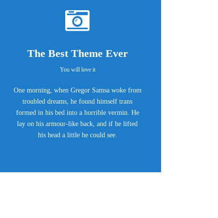
The Best Theme Ever
You will love it
One morning, when Gregor Samsa woke from
troubled dreams, he found himself trans
formed in his bed into a horrible vermin. He
lay on his armour-like back, and if he lifted
his head a little he could see.