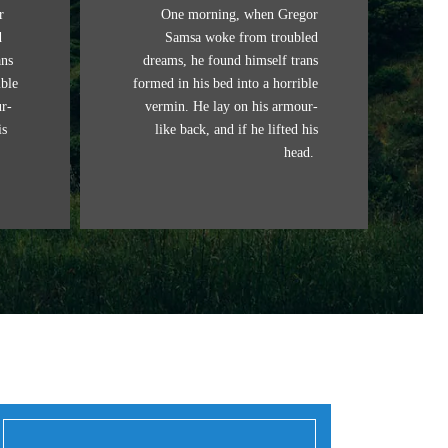
r
One morning, when Gregor
d
Samsa woke from troubled
ans
dreams, he found himself trans
ible
formed in his bed into a horrible
r-
vermin. He lay on his armour-
is
like back, and if he lifted his
head.