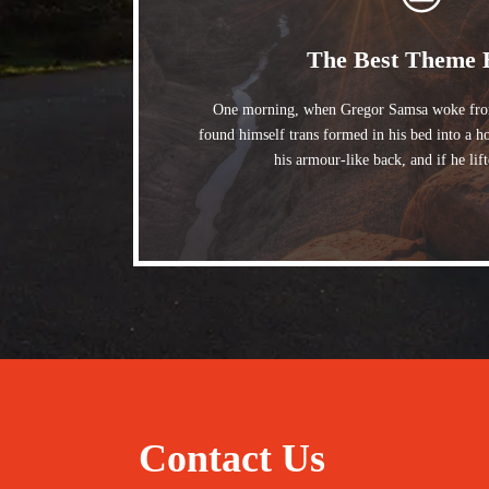
The Best Theme 
One morning, when Gregor Samsa woke from
found himself trans formed in his bed into a h
his armour-like back, and if he lif
Contact Us