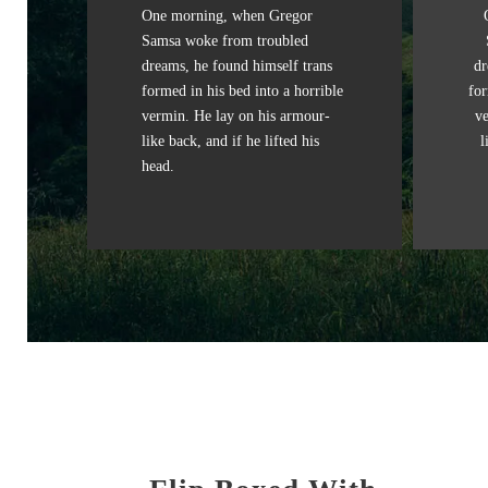
One morning, when Gregor
Samsa woke from troubled
dreams, he found himself trans
dr
formed in his bed into a horrible
for
vermin. He lay on his armour-
v
like back, and if he lifted his
l
head.