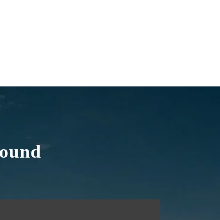
round