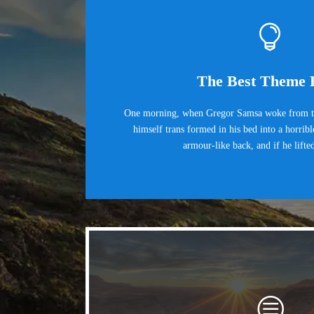
The Best Theme 
One morning, when Gregor Samsa woke from tr
himself trans formed in his bed into a horrib
armour-like back, and if he lifte