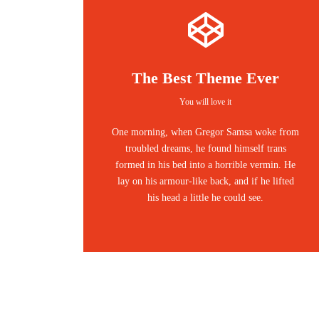
The Best Theme Ever
You will love it
One morning, when Gregor Samsa woke from
troubled dreams, he found himself trans
formed in his bed into a horrible vermin. He
lay on his armour-like back, and if he lifted
his head a little he could see.