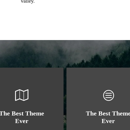
valley.
The Best Theme
The Best Them
Ever
Ever