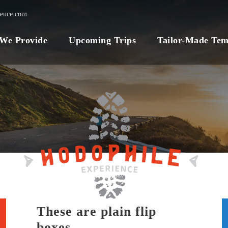
ience.com
 We Provide
Upcoming Trips
Tailor-Made Tem
These are plain flip
boxes