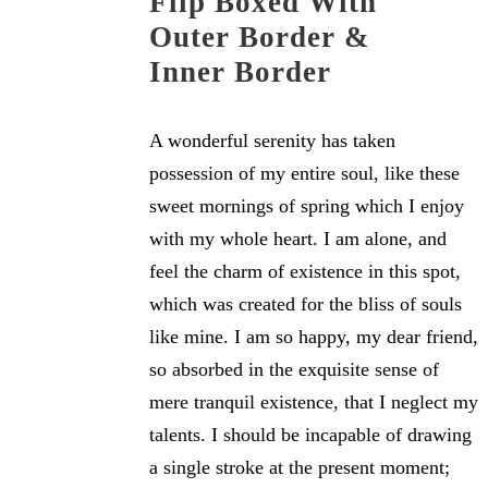
Flip Boxed With
Outer Border &
Inner Border
A wonderful serenity has taken
possession of my entire soul, like these
sweet mornings of spring which I enjoy
with my whole heart. I am alone, and
feel the charm of existence in this spot,
which was created for the bliss of souls
like mine. I am so happy, my dear friend,
so absorbed in the exquisite sense of
mere tranquil existence, that I neglect my
talents. I should be incapable of drawing
a single stroke at the present moment;