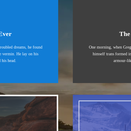
Ever
The
oubled dreams, he found
One morning, when Greg
le vermin. He lay on his
himself trans formed in
d his head.
armour-lik