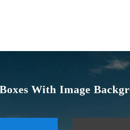
 Boxes With Image Backg