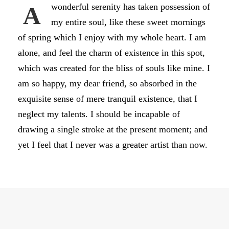
wonderful serenity has taken possession of
A
my entire soul, like these sweet mornings
of spring which I enjoy with my whole heart. I am
alone, and feel the charm of existence in this spot,
which was created for the bliss of souls like mine. I
am so happy, my dear friend, so absorbed in the
exquisite sense of mere tranquil existence, that I
neglect my talents. I should be incapable of
drawing a single stroke at the present moment; and
yet I feel that I never was a greater artist than now.