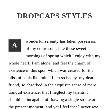
DROPCAPS STYLES
wonderful serenity has taken possession
A
of my entire soul, like these sweet
mornings of spring which I enjoy with my
whole heart. I am alone, and feel the charm of
existence in this spot, which was created for the
bliss of souls like mine. I am so happy, my dear
friend, so absorbed in the exquisite sense of mere
tranquil existence, that I neglect my talents. I
should be incapable of drawing a single stroke at
the present moment; and yet I feel that I never was