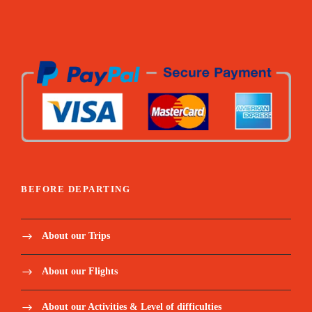
BEFORE DEPARTING
About our Trips
About our Flights
About our Activities & Level of difficulties