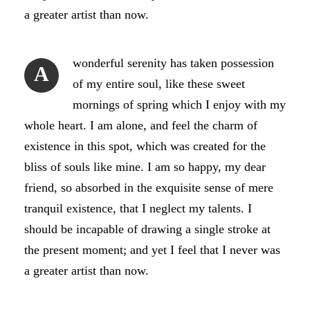
a greater artist than now.
wonderful serenity has taken possession
A
of my entire soul, like these sweet
mornings of spring which I enjoy with my
whole heart. I am alone, and feel the charm of
existence in this spot, which was created for the
bliss of souls like mine. I am so happy, my dear
friend, so absorbed in the exquisite sense of mere
tranquil existence, that I neglect my talents. I
should be incapable of drawing a single stroke at
the present moment; and yet I feel that I never was
a greater artist than now.