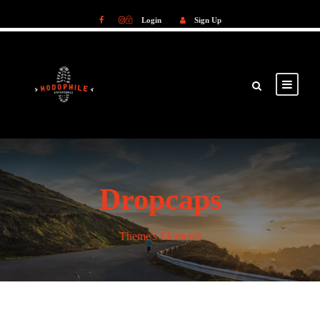
Login
Sign Up
Login
Sign Up
Dropcaps
Theme's Elements