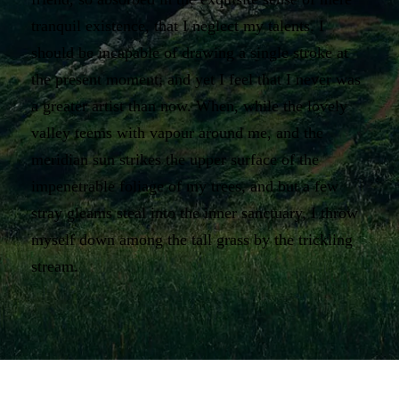
tranquil existence, that I neglect my talents. I
should be incapable of drawing a single stroke at
the present moment; and yet I feel that I never was
a greater artist than now. When, while the lovely
valley teems with vapour around me, and the
meridian sun strikes the upper surface of the
impenetrable foliage of my trees, and but a few
stray gleams steal into the inner sanctuary, I throw
myself down among the tall grass by the trickling
stream.