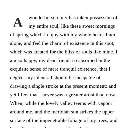
wonderful serenity has taken possession of
A
my entire soul, like these sweet mornings
of spring which I enjoy with my whole heart. I am
alone, and feel the charm of existence in this spot,
which was created for the bliss of souls like mine. I
am so happy, my dear friend, so absorbed in the
exquisite sense of mere tranquil existence, that I
neglect my talents. I should be incapable of
drawing a single stroke at the present moment; and
yet I feel that I never was a greater artist than now.
When, while the lovely valley teems with vapour
around me, and the meridian sun strikes the upper
surface of the impenetrable foliage of my trees, and