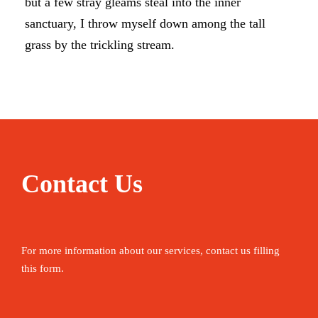
but a few stray gleams steal into the inner
sanctuary, I throw myself down among the tall
grass by the trickling stream.
Contact Us
For more information about our services, contact us filling
this form.