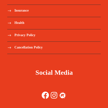
Insurance
Health
Privacy Policy
Cancellation Policy
Social Media
Facebook
Instagram
Meetup