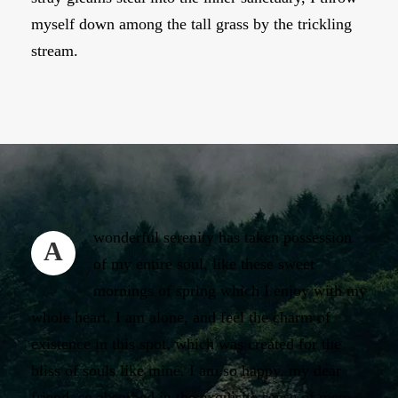
myself down among the tall grass by the trickling
stream.
wonderful serenity has taken possession
A
of my entire soul, like these sweet
mornings of spring which I enjoy with my
whole heart. I am alone, and feel the charm of
existence in this spot, which was created for the
bliss of souls like mine. I am so happy, my dear
friend, so absorbed in the exquisite sense of mere