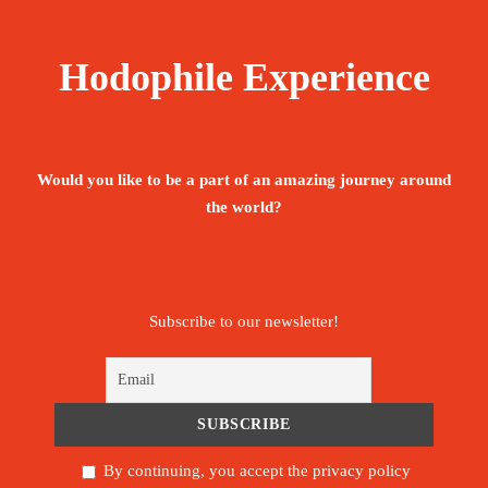
Hodophile Experience
Would you like to be a part of an amazing journey around
the world?
Subscribe to our newsletter!
By continuing, you accept the privacy policy