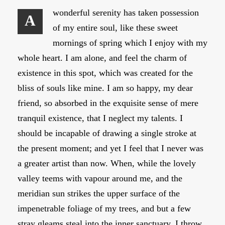
wonderful serenity has taken possession
A
of my entire soul, like these sweet
mornings of spring which I enjoy with my
whole heart. I am alone, and feel the charm of
existence in this spot, which was created for the
bliss of souls like mine. I am so happy, my dear
friend, so absorbed in the exquisite sense of mere
tranquil existence, that I neglect my talents. I
should be incapable of drawing a single stroke at
the present moment; and yet I feel that I never was
a greater artist than now. When, while the lovely
valley teems with vapour around me, and the
meridian sun strikes the upper surface of the
impenetrable foliage of my trees, and but a few
stray gleams steal into the inner sanctuary, I throw