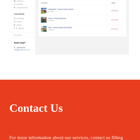
Contact Us
For more information about our services, contact us filling