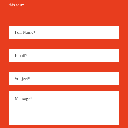
this form.