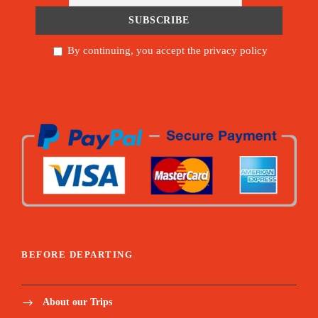
By continuing, you accept the privacy policy
BEFORE DEPARTING
About our Trips