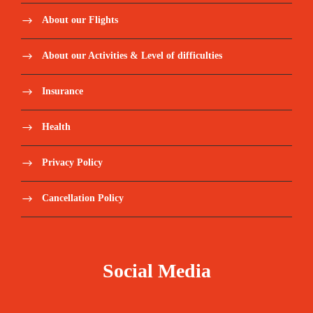
About our Flights
About our Activities & Level of difficulties
Insurance
Health
Privacy Policy
Cancellation Policy
Social Media