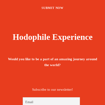
Hodophile Experience
Would you like to be a part of an amazing journey around
the world?
Subscribe to our newsletter!