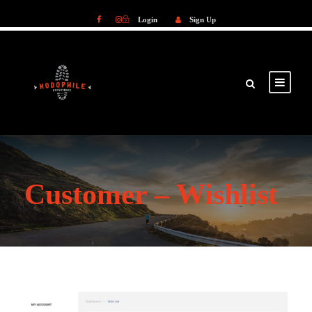
Login
Sign Up
Login
Sign Up
Customer – Wishlist