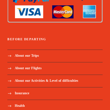
BEFORE DEPARTING
About our Trips
About our Flights
About our Activities & Level of difficulties
Insurance
Health