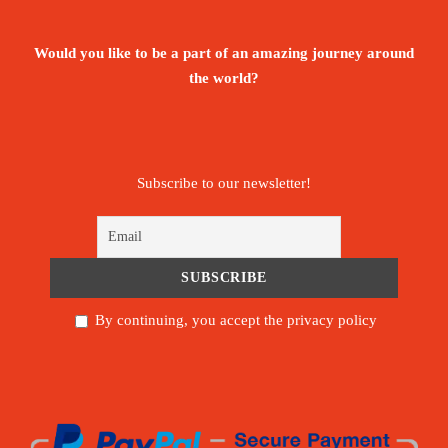
Would you like to be a part of an amazing journey around
the world?
Subscribe to our newsletter!
By continuing, you accept the privacy policy