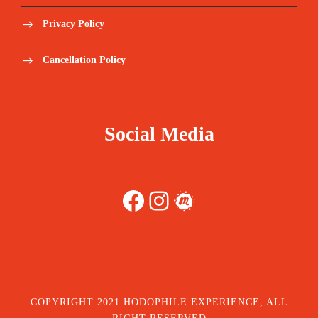
Privacy Policy
Cancellation Policy
Social Media
Facebook
Instagram
Meetup
COPYRIGHT 2021 HODOPHILE EXPERIENCE, ALL