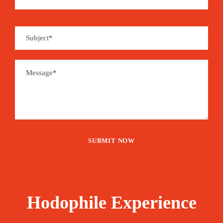
Hodophile Experience