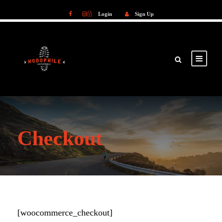
Login
Sign Up
Login
Sign Up
Checkout
[woocommerce_checkout]