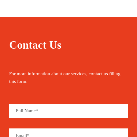
Contact Us
For more information about our services, contact us filling
this form.