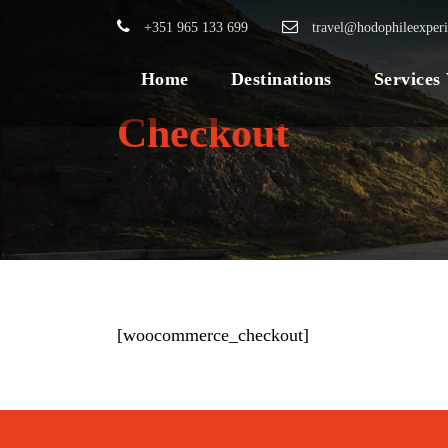
+351 965 133 699
travel@hodophileexper
Home
Destinations
Services
Checkout
[woocommerce_checkout]