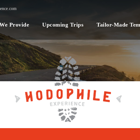
ience.com
 We Provide
Upcoming Trips
Tailor-Made Tem