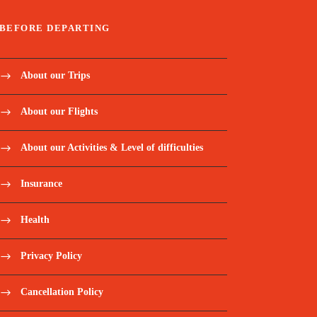
BEFORE DEPARTING
About our Trips
About our Flights
About our Activities & Level of difficulties
Insurance
Health
Privacy Policy
Cancellation Policy