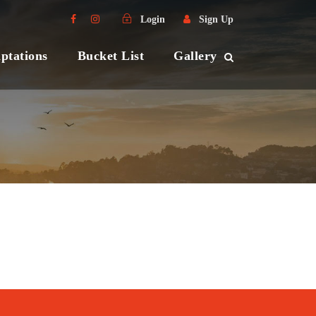
Login
Sign Up
ptations
Bucket List
Gallery