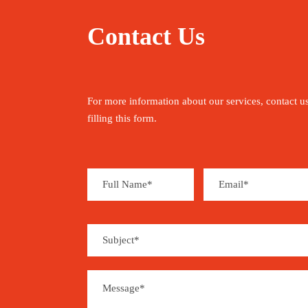
Contact Us
For more information about our services, contact u
filling this form.