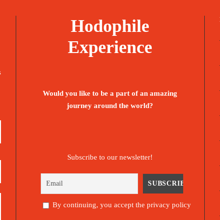
Hodophile
Experience
s
Would you like to be a part of an amazing
journey around the world?
Subscribe to our newsletter!
By continuing, you accept the privacy policy