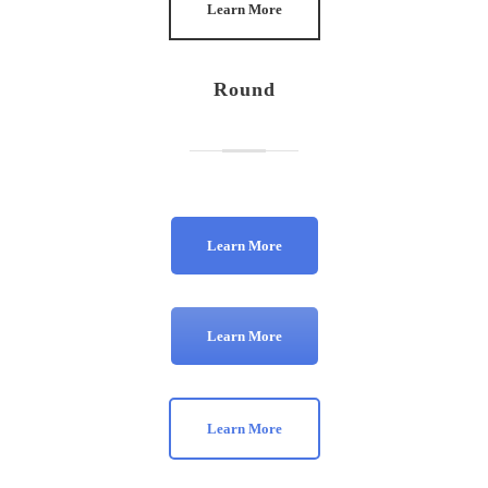
Learn More
Round
Learn More
Learn More
Learn More