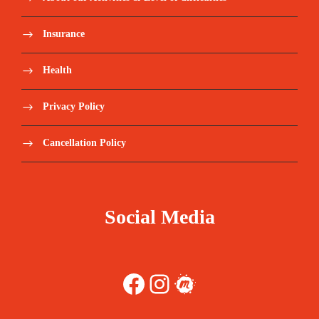
Insurance
Health
Privacy Policy
Cancellation Policy
Social Media
Facebook
Instagram
Meetup