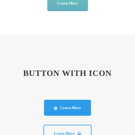
Learn More
BUTTON WITH ICON
Learn More
Learn More