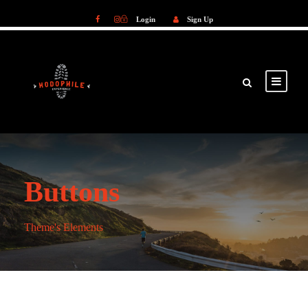
Login
Sign Up
Login
Sign Up
Buttons
Theme's Elements