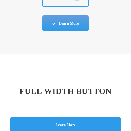
Learn More
FULL WIDTH BUTTON
Learn More