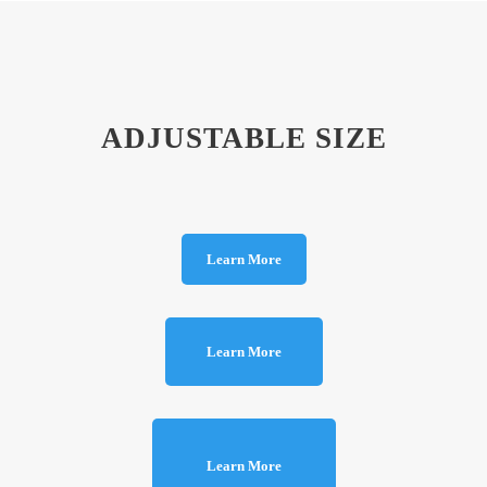
ADJUSTABLE SIZE
Learn More
Learn More
Learn More