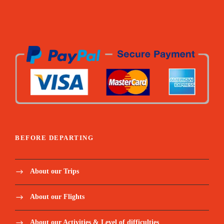
BEFORE DEPARTING
About our Trips
About our Flights
About our Activities & Level of difficulties