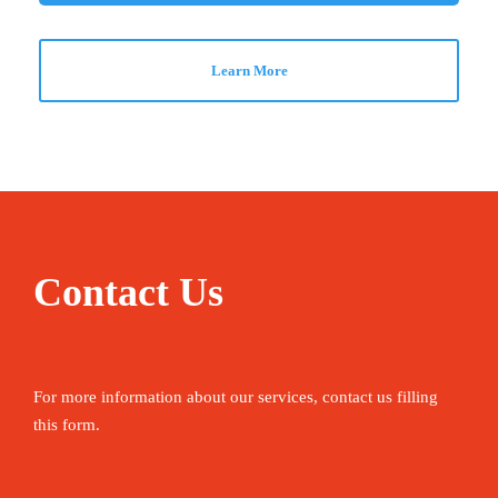
Learn More
Contact Us
For more information about our services, contact us filling
this form.