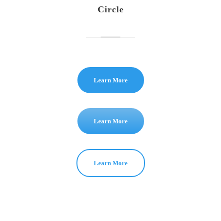
Circle
Learn More
Learn More
Learn More