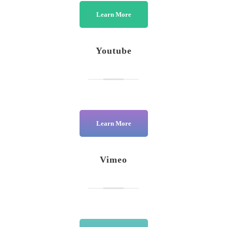
Learn More
Youtube
Learn More
Vimeo