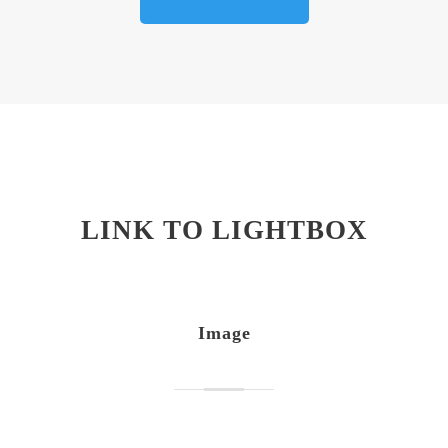
LINK TO LIGHTBOX
Image