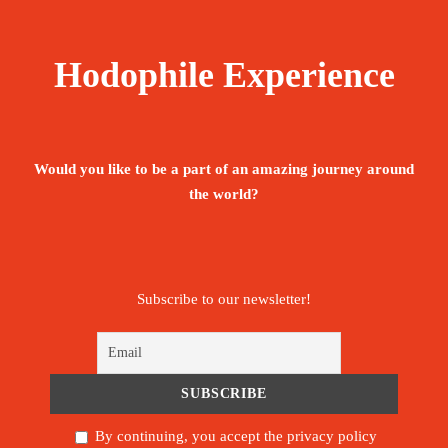
Hodophile Experience
Would you like to be a part of an amazing journey around
the world?
Subscribe to our newsletter!
By continuing, you accept the privacy policy