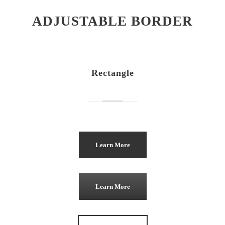
ADJUSTABLE BORDER
Rectangle
Learn More
Learn More