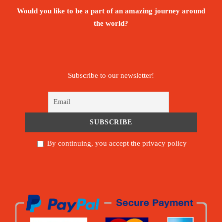
Would you like to be a part of an amazing journey around
the world?
Subscribe to our newsletter!
By continuing, you accept the privacy policy