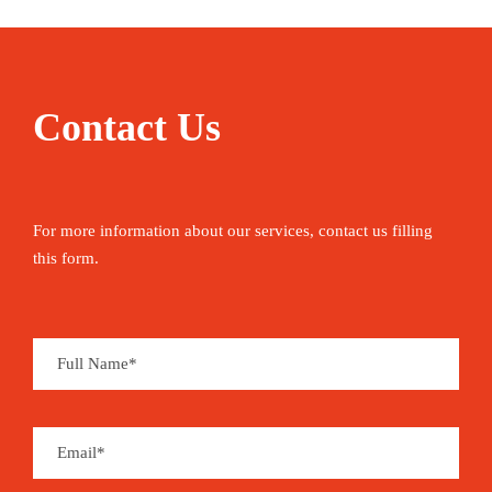
Contact Us
For more information about our services, contact us filling
this form.