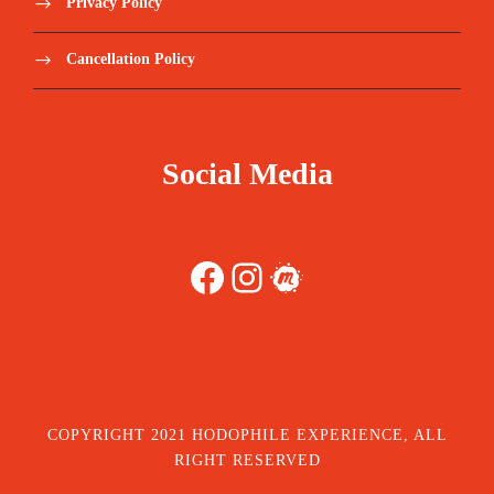
Privacy Policy
Cancellation Policy
Social Media
Facebook
Instagram
Meetup
COPYRIGHT 2021 HODOPHILE EXPERIENCE, ALL
RIGHT RESERVED