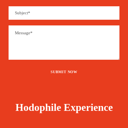
Hodophile Experience