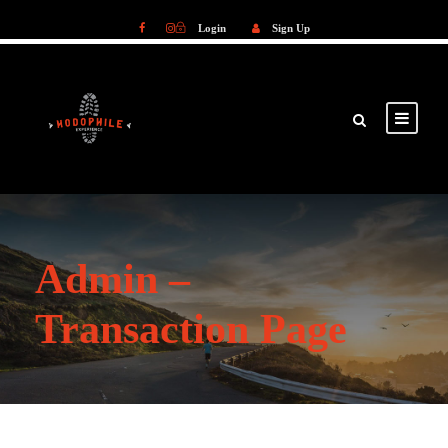
Login
Sign Up
Login
Sign Up
Admin –
Transaction Page