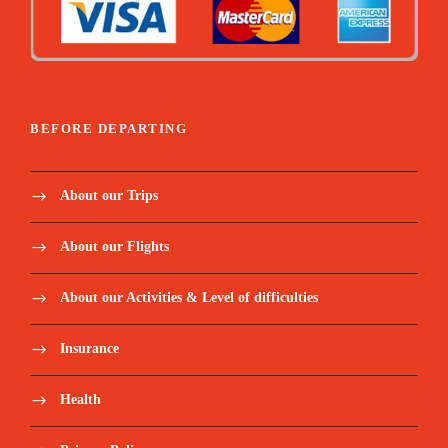
BEFORE DEPARTING
About our Trips
About our Flights
About our Activities & Level of difficulties
Insurance
Health