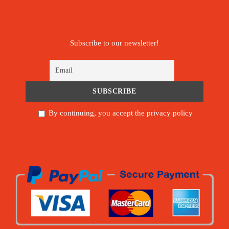
Subscribe to our newsletter!
By continuing, you accept the privacy policy