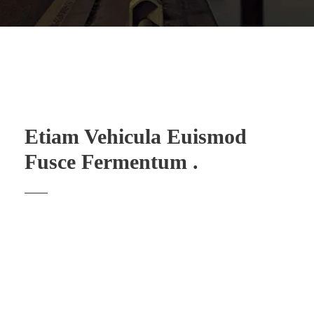
Etiam Vehicula Euismod
Fusce Fermentum .