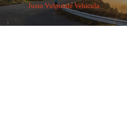
Justo Vulputate Vehicula
Business Plan
Far far away, behind the word mountains, far from the
countries Vokalia and Consonantia, there.