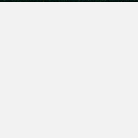
Sollicitudin Vestibulum
Vulputate Ipsum
Etiam porta sem malesuada magna mollis euismod.
Vivamus sagittis lacus vel augue laoreet rutrum
faucibus dolor auctor.
Maecenas faucibus mollis interdum. Donec id elit
non mi porta gravida at eget metus. Aenean lacinia.
Donec ullamcorper nulla non metus auctor fringilla.