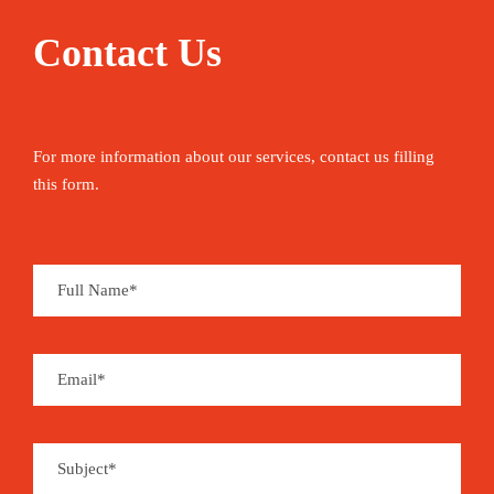
Contact Us
For more information about our services, contact us filling
this form.