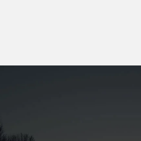
Get A Quote
0
+
Customers