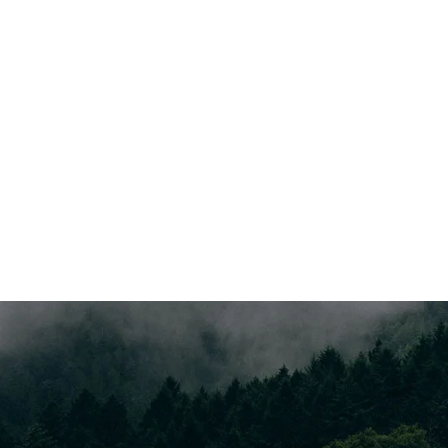
Data Analyze
Far far away, behind the word mountains, far from the
countries Vokalia and Consonantia, there.