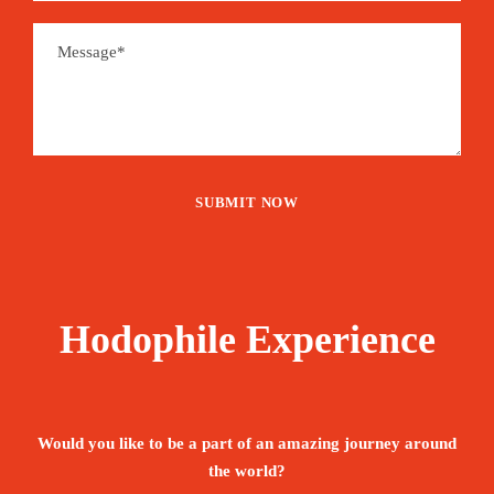
Hodophile Experience
Would you like to be a part of an amazing journey around
the world?