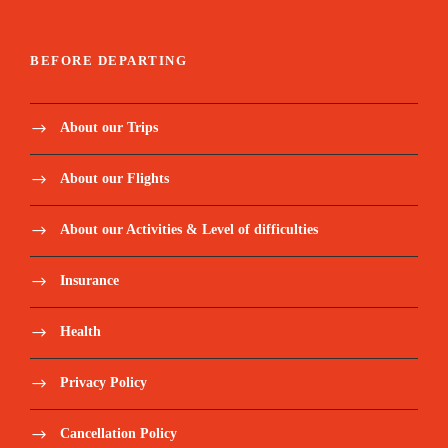
BEFORE DEPARTING
About our Trips
About our Flights
About our Activities & Level of difficulties
Insurance
Health
Privacy Policy
Cancellation Policy