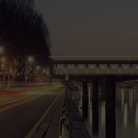
0
Projects
0
Working Hours
0
SKUs