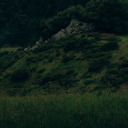
Ornare Quam Justo Tellusv
Maecenas faucibus mollis interdum. Donec id elit non mi
porta gravida at eget metus. Aenean lacinia.
Pellentesque Magna Venenatis
Maecenas faucibus mollis interdum. Donec id elit non mi
porta gravida at eget metus. Aenean lacinia.
Magna Nibh Commodo
Maecenas faucibus mollis interdum. Donec id elit non mi
porta gravida at eget metus. Aenean lacinia.