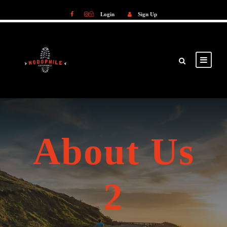
Login
Sign Up
Login
Sign Up
About Us
2