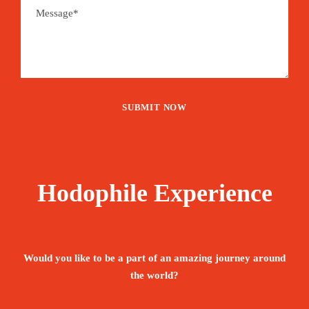
Hodophile Experience
Would you like to be a part of an amazing journey around
the world?