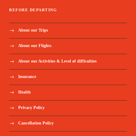
BEFORE DEPARTING
About our Trips
About our Flights
About our Activities & Level of difficulties
Insurance
Health
Privacy Policy
Cancellation Policy