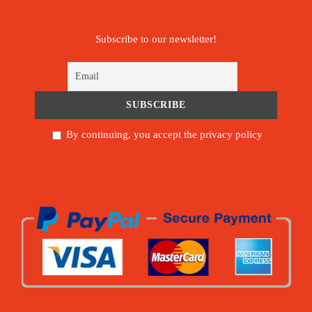
Subscribe to our newsletter!
By continuing, you accept the privacy policy