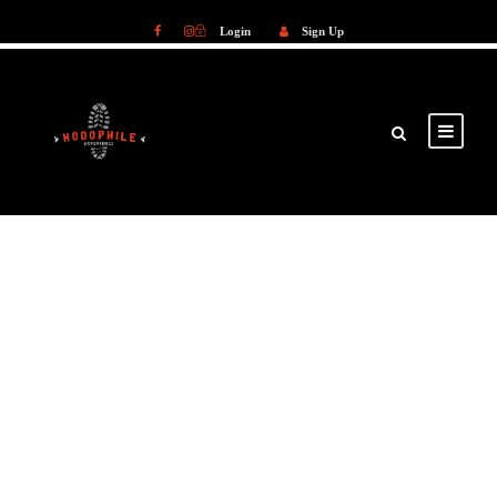
Login
Sign Up
Login
Sign Up
GALLERY GRID