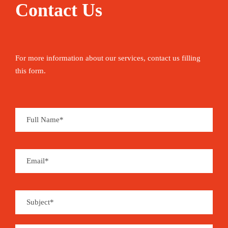
Contact Us
For more information about our services, contact us filling
this form.