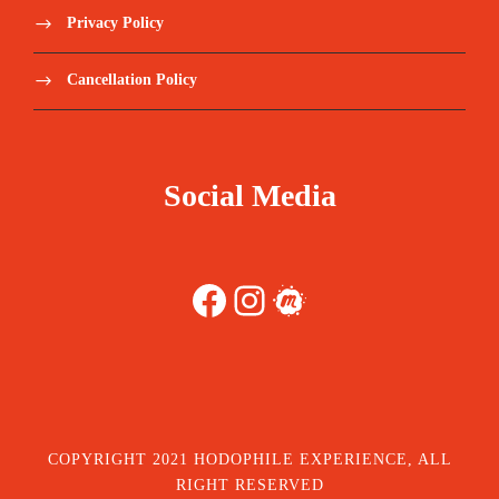
Privacy Policy
Cancellation Policy
Social Media
Facebook
Instagram
Meetup
COPYRIGHT 2021 HODOPHILE EXPERIENCE, ALL
RIGHT RESERVED