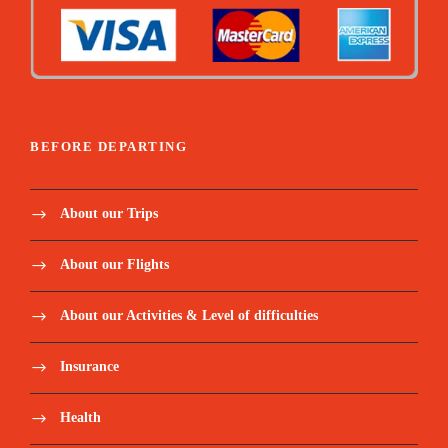
BEFORE DEPARTING
About our Trips
About our Flights
About our Activities & Level of difficulties
Insurance
Health