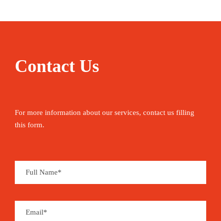
Contact Us
For more information about our services, contact us filling
this form.