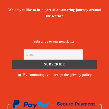
Would you like to be a part of an amazing journey around
the world?
Subscribe to our newsletter!
By continuing, you accept the privacy policy