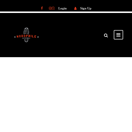
Login
Sign Up
Login
Sign Up
GALLERY GRID