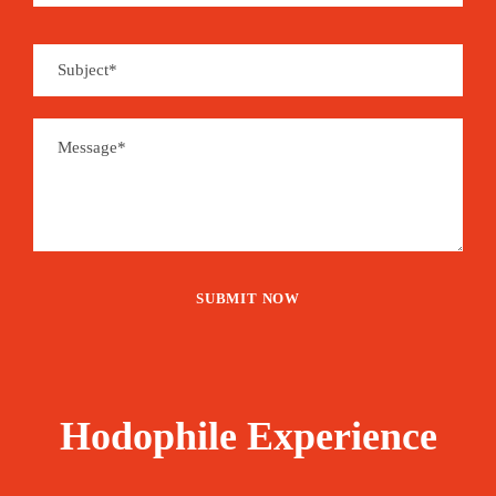
Hodophile Experience