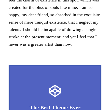
feel the charm of existence in this spot, which was
created for the bliss of souls like mine. I am so
happy, my dear friend, so absorbed in the exquisite
sense of mere tranquil existence, that I neglect my
talents. I should be incapable of drawing a single
stroke at the present moment; and yet I feel that I
never was a greater artist than now.
The Best Theme Ever