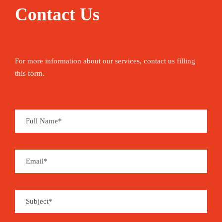
Contact Us
For more information about our services, contact us filling
this form.