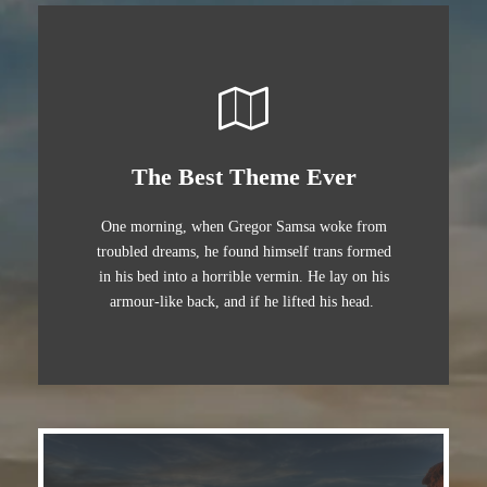
The Best Theme Ever
One morning, when Gregor Samsa woke from
troubled dreams, he found himself trans formed
in his bed into a horrible vermin. He lay on his
armour-like back, and if he lifted his head.