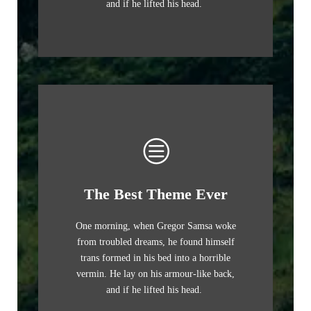
and if he lifted his head.
The Best Theme Ever
One morning, when Gregor Samsa woke
from troubled dreams, he found himself
trans formed in his bed into a horrible
vermin. He lay on his armour-like back,
and if he lifted his head.