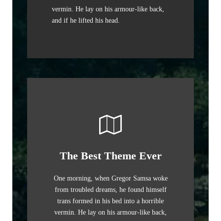
vermin. He lay on his armour-like back,
and if he lifted his head.
The Best Theme Ever
One morning, when Gregor Samsa woke
from troubled dreams, he found himself
trans formed in his bed into a horrible
vermin. He lay on his armour-like back,