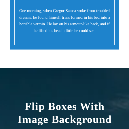
One morning, when Gregor Samsa woke from troubled
dreams, he found himself trans formed in his bed into a
horrible vermin. He lay on his armour-like back, and if
he lifted his head a little he could see.
Flip Boxes With
Image Background