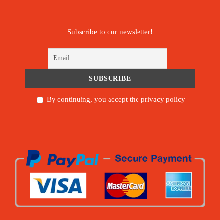
Subscribe to our newsletter!
By continuing, you accept the privacy policy