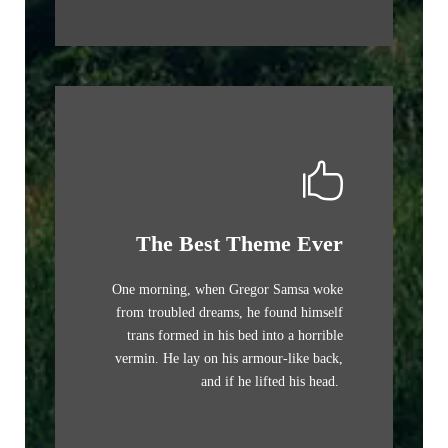
The Best Theme Ever
One morning, when Gregor Samsa woke
from troubled dreams, he found himself
trans formed in his bed into a horrible
vermin. He lay on his armour-like back,
and if he lifted his head.