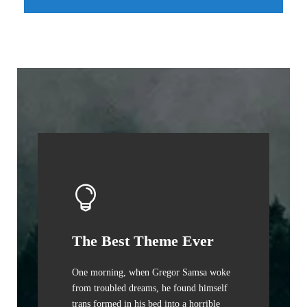
The Best Theme Ever
One morning, when Gregor Samsa woke
from troubled dreams, he found himself
trans formed in his bed into a horrible