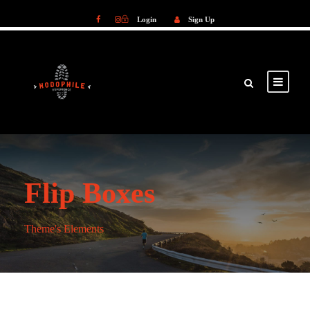
Login
Sign Up
Login
Sign Up
Flip Boxes
Theme's Elements