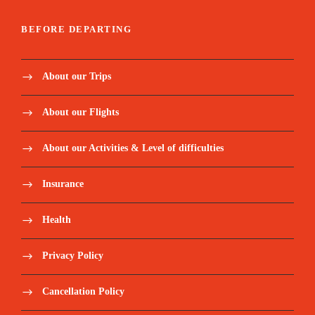
BEFORE DEPARTING
About our Trips
About our Flights
About our Activities & Level of difficulties
Insurance
Health
Privacy Policy
Cancellation Policy