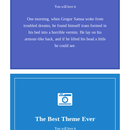
You will love it
One morning, when Gregor Samsa woke from
troubled dreams, he found himself trans formed in
his bed into a horrible vermin. He lay on his
armour-like back, and if he lifted his head a little
he could see.
The Best Theme Ever
You will love it