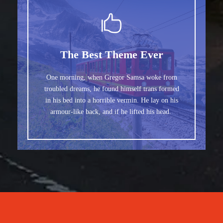
The Best Theme Ever
One morning, when Gregor Samsa woke from
troubled dreams, he found himself trans formed
in his bed into a horrible vermin. He lay on his
armour-like back, and if he lifted his head.