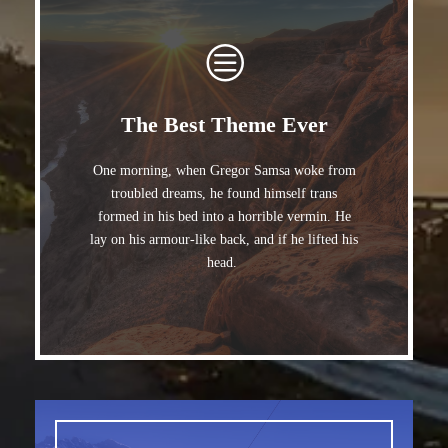
The Best Theme Ever
One morning, when Gregor Samsa woke from
troubled dreams, he found himself trans
formed in his bed into a horrible vermin. He
lay on his armour-like back, and if he lifted his
head.