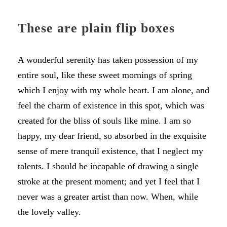
These are plain flip boxes
A wonderful serenity has taken possession of my
entire soul, like these sweet mornings of spring
which I enjoy with my whole heart. I am alone, and
feel the charm of existence in this spot, which was
created for the bliss of souls like mine. I am so
happy, my dear friend, so absorbed in the exquisite
sense of mere tranquil existence, that I neglect my
talents. I should be incapable of drawing a single
stroke at the present moment; and yet I feel that I
never was a greater artist than now. When, while
the lovely valley.