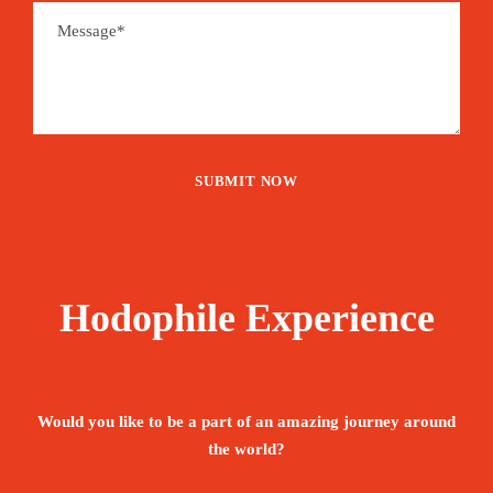
Hodophile Experience
Would you like to be a part of an amazing journey around
the world?