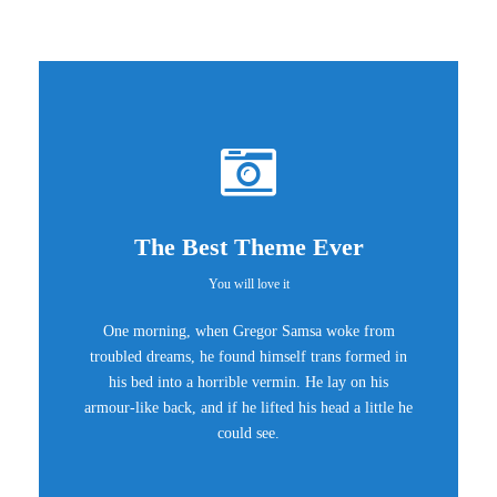
The Best Theme Ever
You will love it
One morning, when Gregor Samsa woke from
troubled dreams, he found himself trans formed in
his bed into a horrible vermin. He lay on his
armour-like back, and if he lifted his head a little he
could see.