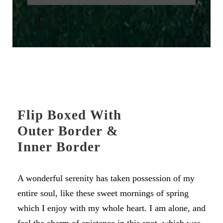
Flip Boxed With
Outer Border &
Inner Border
A wonderful serenity has taken possession of my
entire soul, like these sweet mornings of spring
which I enjoy with my whole heart. I am alone, and