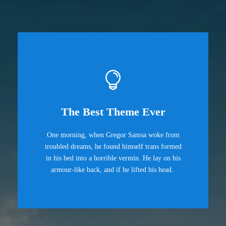
The Best Theme Ever
One morning, when Gregor Samsa woke from
troubled dreams, he found himself trans formed
in his bed into a horrible vermin. He lay on his
armour-like back, and if he lifted his head.