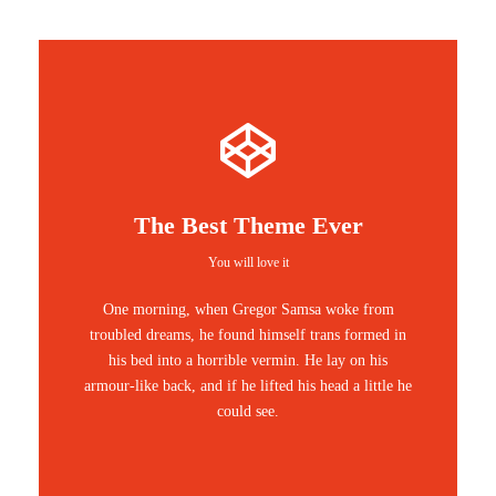
The Best Theme Ever
You will love it
One morning, when Gregor Samsa woke from
troubled dreams, he found himself trans formed in
his bed into a horrible vermin. He lay on his
armour-like back, and if he lifted his head a little he
could see.