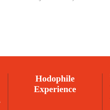
Hodophile
Experience
s