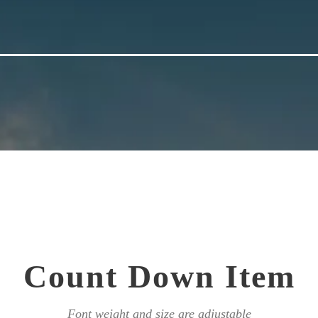
Count Down Item
Font weight and size are adjustable