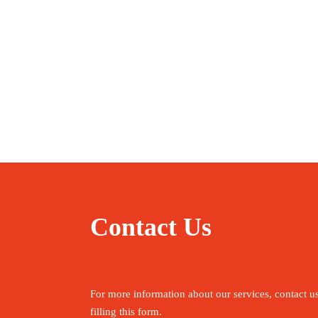
Contact Us
For more information about our services, contact u
filling this form.