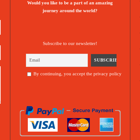
Would you like to be a part of an amazing
journey around the world?
Subscribe to our newsletter!
By continuing, you accept the privacy policy