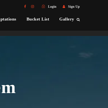
Login
Sign Up
ptations
Bucket List
Gallery
em