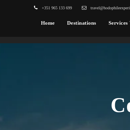
+351 965 133 699
travel@hodophileexper
Home
Destinations
Services
C