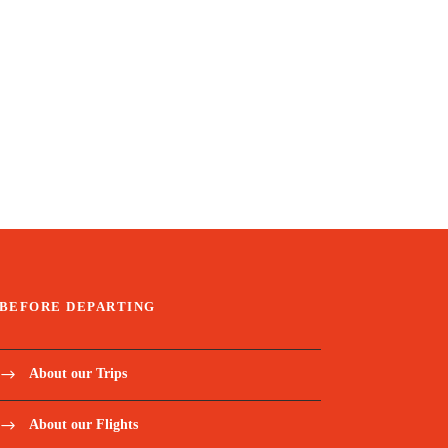
BEFORE DEPARTING
About our Trips
About our Flights