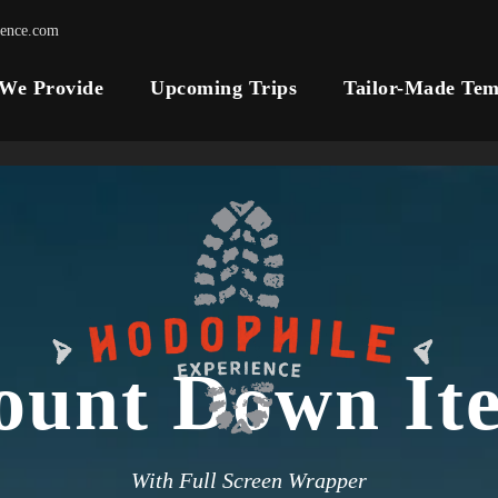
ience.com
 We Provide
Upcoming Trips
Tailor-Made Tem
ount Down It
With Full Screen Wrapper