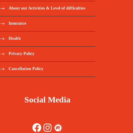
About our Activities & Level of difficulties
Insurance
Health
Privacy Policy
Cancellation Policy
Social Media
Facebook
Instagram
Meetup