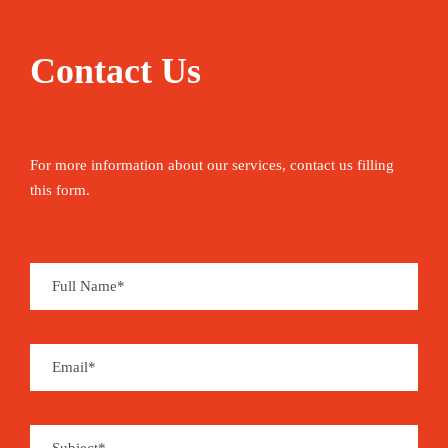
Contact Us
For more information about our services, contact us filling
this form.