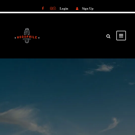
Login
Sign Up
Login
Sign Up