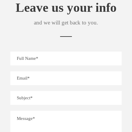
Leave us your info
and we will get back to you.