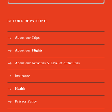
BEFORE DEPARTING
About our Trips
About our Flights
About our Activities & Level of difficulties
Insurance
Health
Privacy Policy