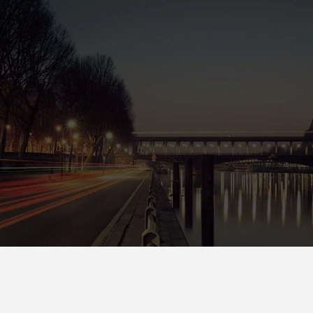
San Fran
88 Flower Avenue. Kingdom St.
San Francisco CA 7689
Tel : +1-4533-4435-2
Email : Sanfran@InfiniteWP.com