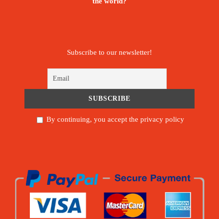
the world?
Subscribe to our newsletter!
By continuing, you accept the privacy policy