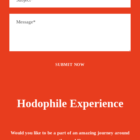
Hodophile Experience
Would you like to be a part of an amazing journey around