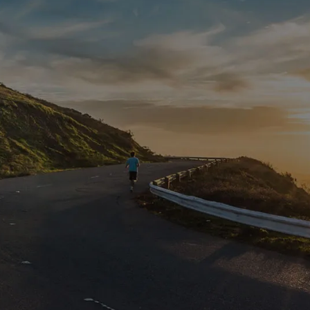
Contact Us
Get Intouch