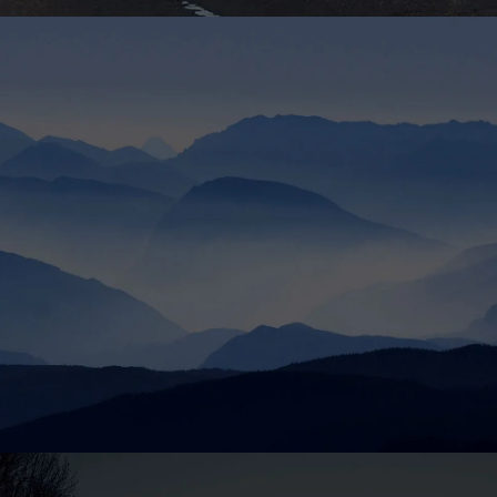
London
4 apt. Flawing Street. The Grand Avenue. Liverpool, UK
33342
Tel : +44-20-2355-3456
Email : London@InfiniteWP.com