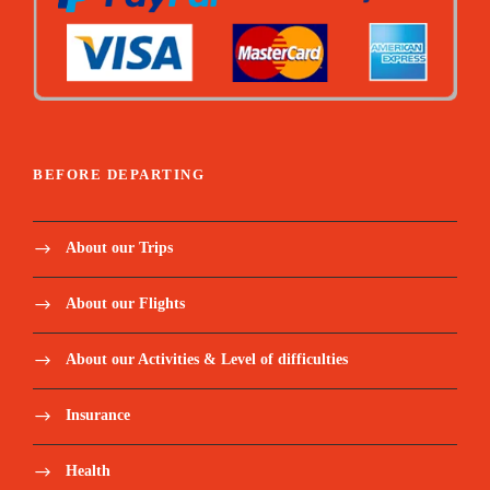
BEFORE DEPARTING
About our Trips
About our Flights
About our Activities & Level of difficulties
Insurance
Health