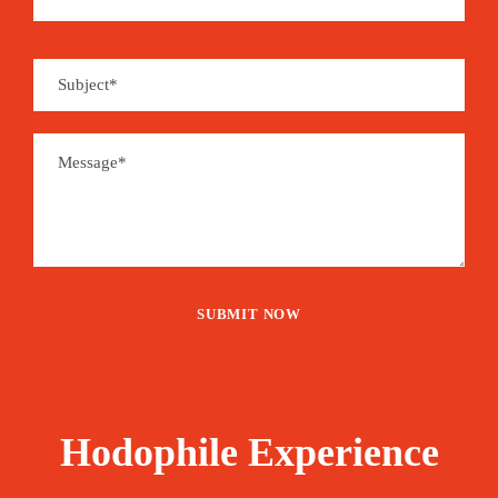
Hodophile Experience