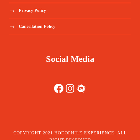
Privacy Policy
Cancellation Policy
Social Media
Facebook
Instagram
Meetup
COPYRIGHT 2021 HODOPHILE EXPERIENCE, ALL