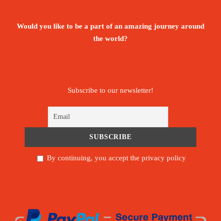
Would you like to be a part of an amazing journey around
the world?
Subscribe to our newsletter!
By continuing, you accept the privacy policy