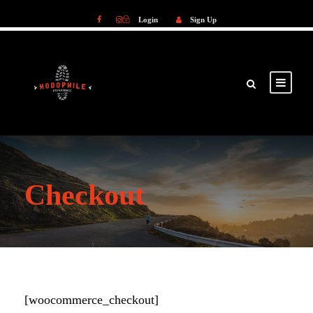
Login
Sign Up
Login
Sign Up
Checkout
[woocommerce_checkout]