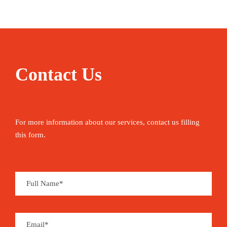
Contact Us
For more information about our services, contact us filling
this form.