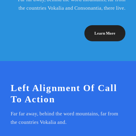
the countries Vokalia and Consonantia, there live.
Learn More
Left Alignment Of Call
To Action
Far far away, behind the word mountains, far from
the countries Vokalia and.