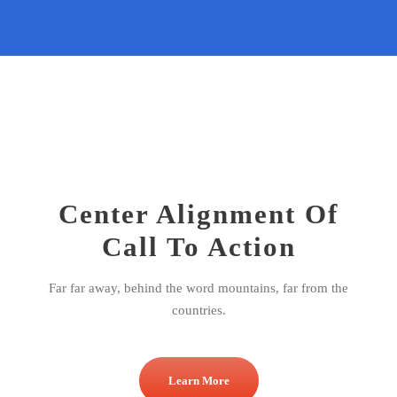
Center Alignment Of
Call To Action
Far far away, behind the word mountains, far from the
countries.
Learn More