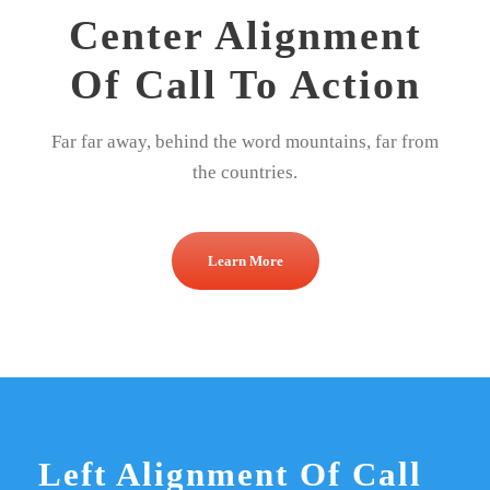
Center Alignment
Of Call To Action
Far far away, behind the word mountains, far from
the countries.
Learn More
Left Alignment Of Call