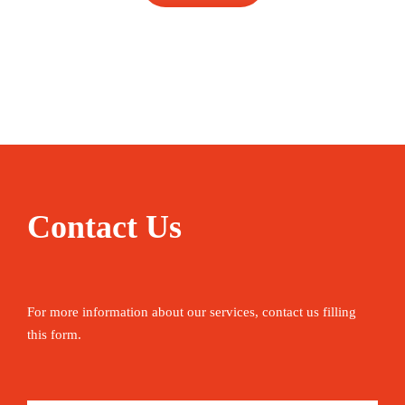
Contact Us
For more information about our services, contact us filling
this form.