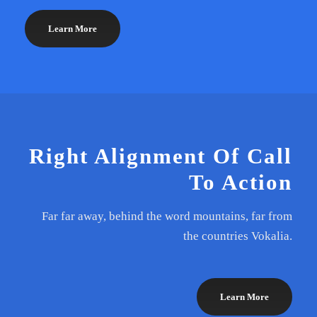
Learn More
Right Alignment Of Call
To Action
Far far away, behind the word mountains, far from
the countries Vokalia.
Learn More