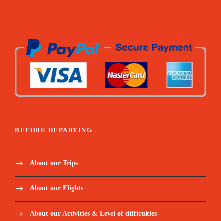
BEFORE DEPARTING
About our Trips
About our Flights
About our Activities & Level of difficulties