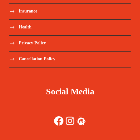
Insurance
Health
Privacy Policy
Cancellation Policy
Social Media
Facebook
Instagram
Meetup