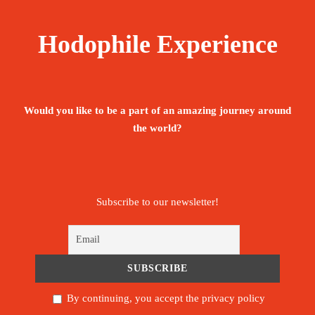
Hodophile Experience
Would you like to be a part of an amazing journey around
the world?
Subscribe to our newsletter!
By continuing, you accept the privacy policy