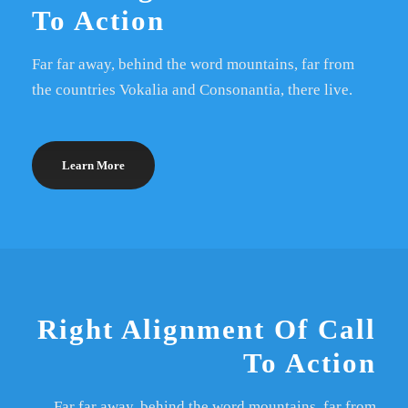
To Action
Far far away, behind the word mountains, far from
the countries Vokalia and Consonantia, there live.
Learn More
Right Alignment Of Call
To Action
Far far away, behind the word mountains, far from