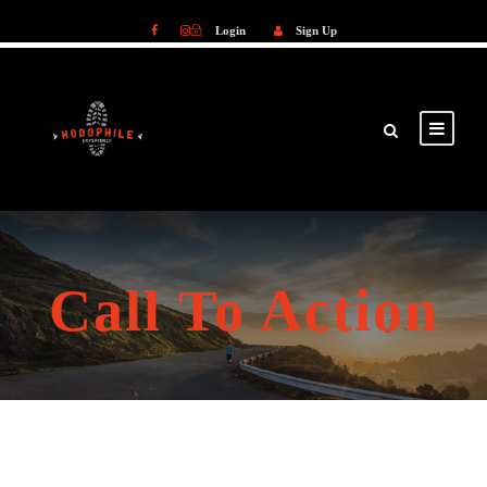
Login
Sign Up
Login
Sign Up
Call To Action