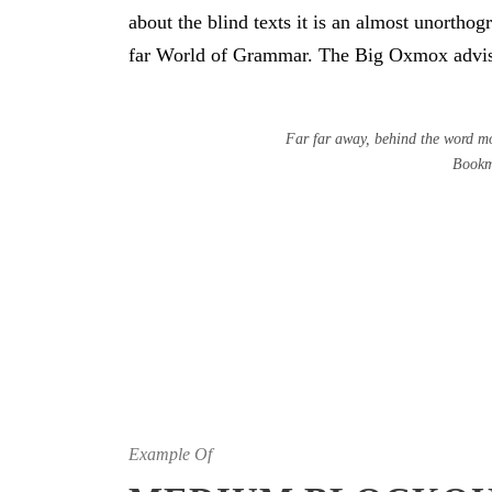
about the blind texts it is an almost unortho
far World of Grammar. The Big Oxmox advise
Far far away, behind the word mou
Bookma
Example Of