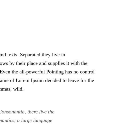
nd texts. Separated they live in
ws by their place and supplies it with the
. Even the all-powerful Pointing has no control
e name of Lorem Ipsum decided to leave for the
mmas, wild.
onsonantia, there live the
emantics, a large language