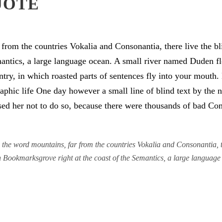
UOTE
from the countries Vokalia and Consonantia, there live the bli
antics, a large language ocean. A small river named Duden flo
untry, in which roasted parts of sentences fly into your mouth
graphic life One day however a small line of blind text by th
d her not to do so, because there were thousands of bad Co
the word mountains, far from the countries Vokalia and Consonantia, the
in Bookmarksgrove right at the coast of the Semantics, a large languag