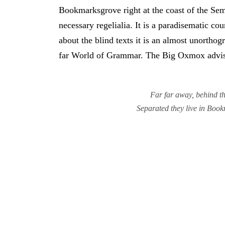
Bookmarksgrove right at the coast of the Sem
necessary regelialia. It is a paradisematic co
about the blind texts it is an almost unortho
far World of Grammar. The Big Oxmox advise
Far far away, behind th
Separated they live in Book