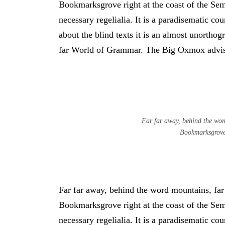
Bookmarksgrove right at the coast of the Sem
necessary regelialia. It is a paradisematic co
about the blind texts it is an almost unortho
far World of Grammar. The Big Oxmox advise
Far far away, behind the word
Bookmarksgrove 
Far far away, behind the word mountains, far 
Bookmarksgrove right at the coast of the Sem
necessary regelialia. It is a paradisematic co