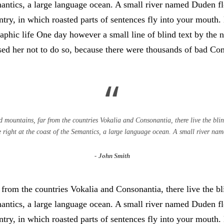
antics, a large language ocean. A small river named Duden flo
untry, in which roasted parts of sentences fly into your mouth
graphic life One day however a small line of blind text by th
d her not to do so, because there were thousands of bad Co
“
 mountains, far from the countries Vokalia and Consonantia, there live the blind
right at the coast of the Semantics, a large language ocean. A small river na
John Smith
from the countries Vokalia and Consonantia, there live the bli
antics, a large language ocean. A small river named Duden flo
untry, in which roasted parts of sentences fly into your mouth