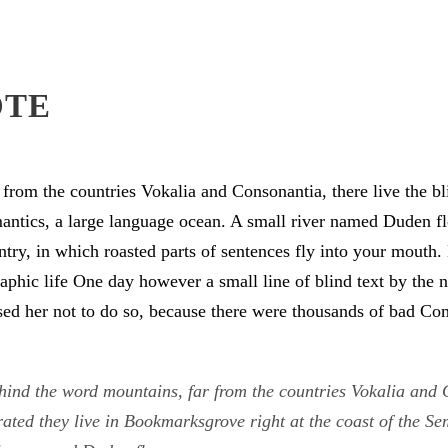
OTE
from the countries Vokalia and Consonantia, there live the bli
antics, a large language ocean. A small river named Duden flo
untry, in which roasted parts of sentences fly into your mouth
graphic life One day however a small line of blind text by th
d her not to do so, because there were thousands of bad Co
hind the word mountains, far from the countries Vokalia and C
rated they live in Bookmarksgrove right at the coast of the S