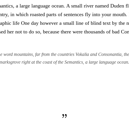
antics, a large language ocean. A small river named Duden flo
untry, in which roasted parts of sentences fly into your mouth
graphic life One day however a small line of blind text by th
d her not to do so, because there were thousands of bad Co
e word mountains, far from the countries Vokalia and Consonantia, there
marksgrove right at the coast of the Semantics, a large language ocean