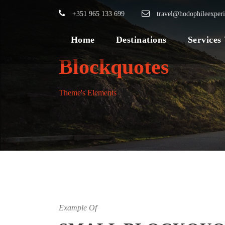
+351 965 133 699
travel@hodophileexper
Home
Destinations
Services
Blockquotes
Theme's Elements
Example Of