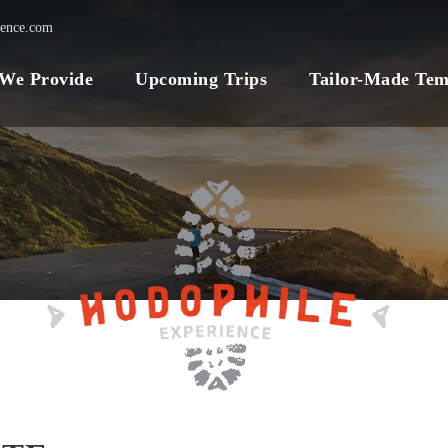
ience.com
 We Provide
Upcoming Trips
Tailor-Made Tem