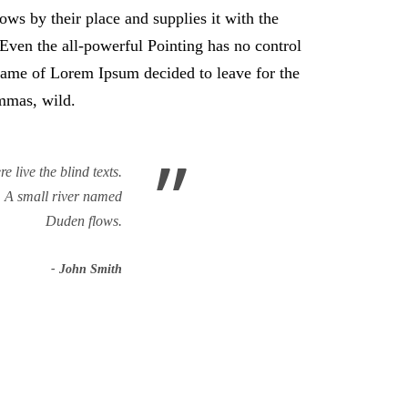
ws by their place and supplies it with the
. Even the all-powerful Pointing has no control
e name of Lorem Ipsum decided to leave for the
mmas, wild.
”
 live the blind texts.
. A small river named
Duden flows.
John Smith