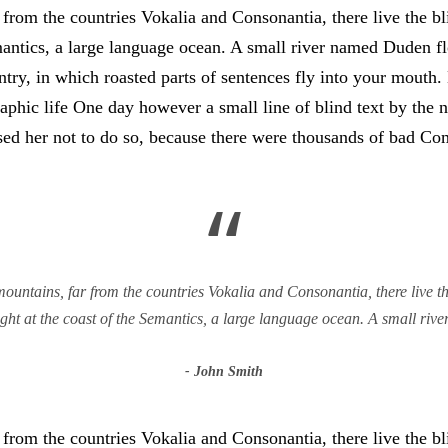
from the countries Vokalia and Consonantia, there live the bli
antics, a large language ocean. A small river named Duden flo
untry, in which roasted parts of sentences fly into your mouth
graphic life One day however a small line of blind text by th
d her not to do so, because there were thousands of bad Co
“
untains, far from the countries Vokalia and Consonantia, there live the
ht at the coast of the Semantics, a large language ocean. A small ri
John Smith
from the countries Vokalia and Consonantia, there live the bli