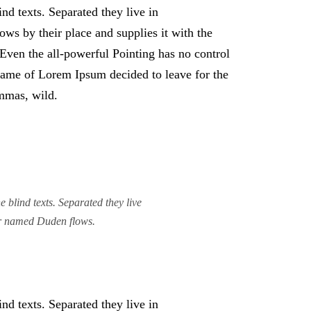
nd texts. Separated they live in
ws by their place and supplies it with the
. Even the all-powerful Pointing has no control
e name of Lorem Ipsum decided to leave for the
mmas, wild.
 blind texts. Separated they live
ver named Duden flows.
nd texts. Separated they live in