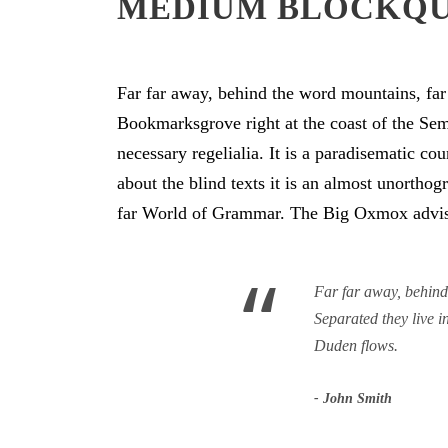
MEDIUM BLOCKQ
Far far away, behind the word mountains, far 
Bookmarksgrove right at the coast of the Sem
necessary regelialia. It is a paradisematic co
about the blind texts it is an almost unortho
far World of Grammar. The Big Oxmox advise
“
Far far away, behind 
Separated they live 
Duden flows.
John Smith