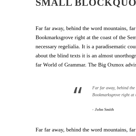
SMALL BLOCKQU
Far far away, behind the word mountains, far 
Bookmarksgrove right at the coast of the Sem
necessary regelialia. It is a paradisematic co
about the blind texts it is an almost unortho
far World of Grammar. The Big Oxmox advise
“
Far far away, behind the 
Bookmarksgrove right at 
John Smith
Far far away, behind the word mountains, far 