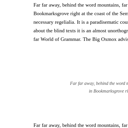
Far far away, behind the word mountains, far 
Bookmarksgrove right at the coast of the Sem
necessary regelialia. It is a paradisematic co
about the blind texts it is an almost unortho
far World of Grammar. The Big Oxmox advise
Far far away, behind the word mo
in Bookmarksgrove rig
Far far away, behind the word mountains, far 