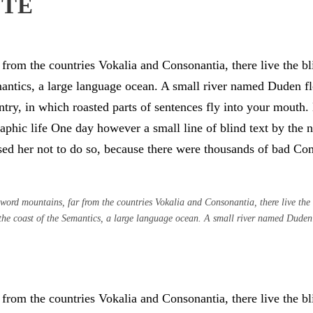
OTE
from the countries Vokalia and Consonantia, there live the bli
antics, a large language ocean. A small river named Duden flo
untry, in which roasted parts of sentences fly into your mouth
graphic life One day however a small line of blind text by th
d her not to do so, because there were thousands of bad Co
word mountains, far from the countries Vokalia and Consonantia, there live the b
the coast of the Semantics, a large language ocean. A small river named Duden
from the countries Vokalia and Consonantia, there live the bli