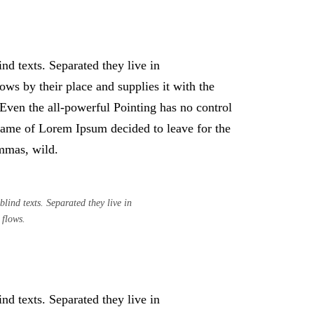
nd texts. Separated they live in
ws by their place and supplies it with the
. Even the all-powerful Pointing has no control
e name of Lorem Ipsum decided to leave for the
mmas, wild.
lind texts. Separated they live in
 flows.
nd texts. Separated they live in