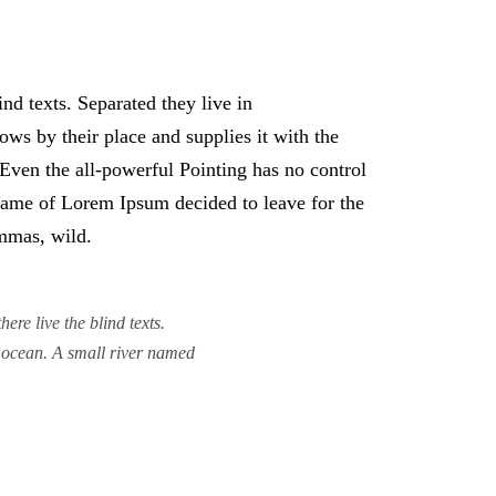
nd texts. Separated they live in
ws by their place and supplies it with the
. Even the all-powerful Pointing has no control
e name of Lorem Ipsum decided to leave for the
mmas, wild.
re live the blind texts.
e ocean. A small river named