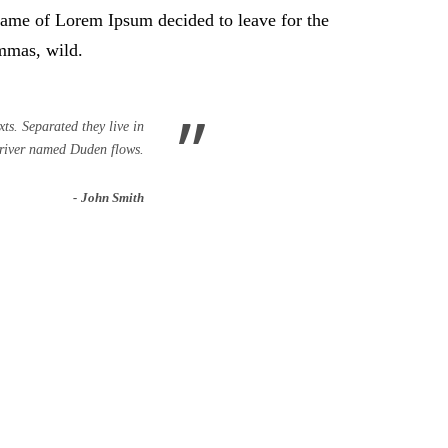
e name of Lorem Ipsum decided to leave for the
mmas, wild.
”
ts. Separated they live in
 river named Duden flows.
John Smith