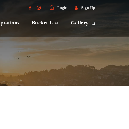
Login
Sign Up
ptations
Bucket List
Gallery