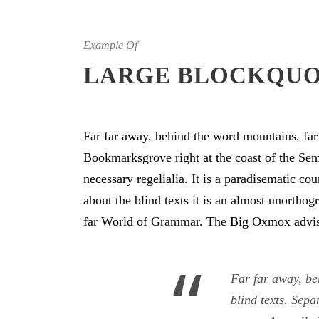
Example Of
LARGE BLOCKQU
Far far away, behind the word mountains, far 
Bookmarksgrove right at the coast of the Sem
necessary regelialia. It is a paradisematic co
about the blind texts it is an almost unortho
far World of Grammar. The Big Oxmox advise
“
Far far away, be
blind texts. Sepa