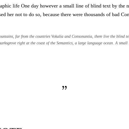
graphic life One day however a small line of blind text by th
d her not to do so, because there were thousands of bad Co
ntains, far from the countries Vokalia and Consonantia, there live the blind tex
rksgrove right at the coast of the Semantics, a large language ocean. A small