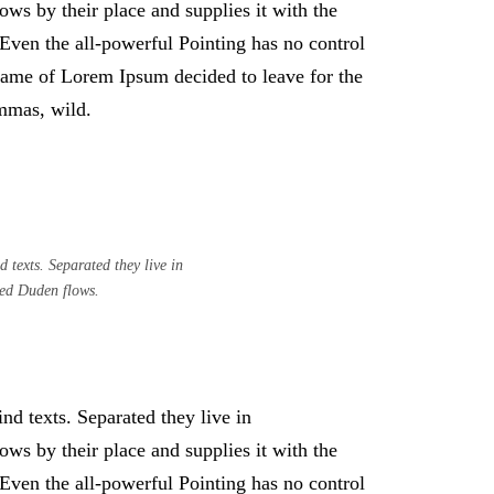
ws by their place and supplies it with the
. Even the all-powerful Pointing has no control
e name of Lorem Ipsum decided to leave for the
mmas, wild.
 texts. Separated they live in
med Duden flows.
nd texts. Separated they live in
ws by their place and supplies it with the
. Even the all-powerful Pointing has no control