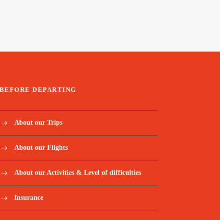
BEFORE DEPARTING
About our Trips
About our Flights
About our Activities & Level of difficulties
Insurance