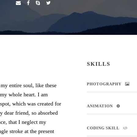
SKILLS
PHOTOGRAPHY
my entire soul, like these
 my whole heart. I am
 spot, which was created for
ANIMATION
my dear friend, so absorbed
nce, that I neglect my
CODING SKILL
ngle stroke at the present