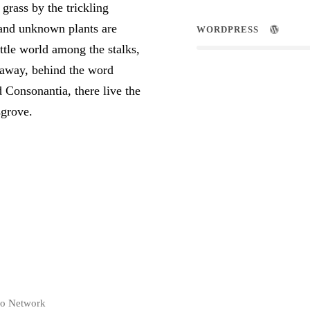
rass by the trickling
usand unknown plants are
WORDPRESS
ttle world among the stalks,
r away, behind the word
 Consonantia, there live the
sgrove.
co Network