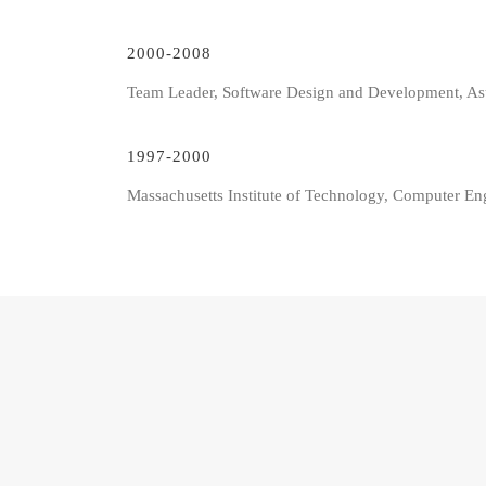
2000-2008
Team Leader, Software Design and Development, As
1997-2000
Massachusetts Institute of Technology, Computer En