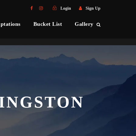
Login
Sign Up
ptations
Bucket List
Gallery
KINGSTON