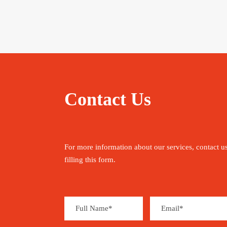
Contact Us
For more information about our services, contact u
filling this form.