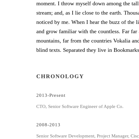
moment. I throw myself down among the tall g
stream; and, as I lie close to the earth. Tho
noticed by me. When I hear the buzz of the li
and grow familiar with the countless. Far fa
mountains, far from the countries Vokalia and
blind texts. Separated they live in Bookmark
CHRONOLOGY
2013-Present
CTO, Senior Software Engineer of Apple Co.
2008-2013
Senior Software Development, Project Manager, Cis