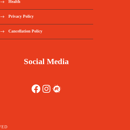
Health
Privacy Policy
Cancellation Policy
Social Media
Facebook
Instagram
Meetup
VED