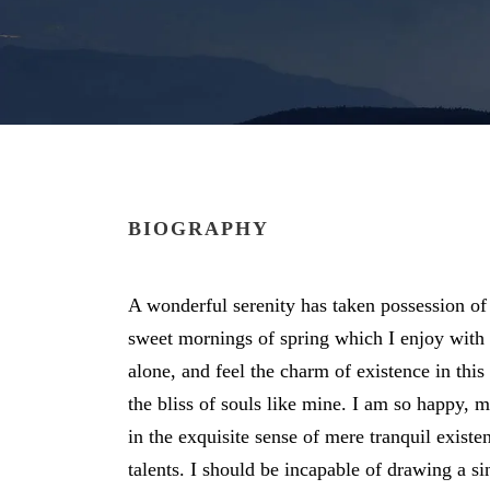
BIOGRAPHY
A wonderful serenity has taken possession of 
sweet mornings of spring which I enjoy with
alone, and feel the charm of existence in this
the bliss of souls like mine. I am so happy, 
in the exquisite sense of mere tranquil existe
talents. I should be incapable of drawing a si