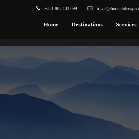
+351 965 133 699
travel@hodophileexper
Home
Destinations
Services