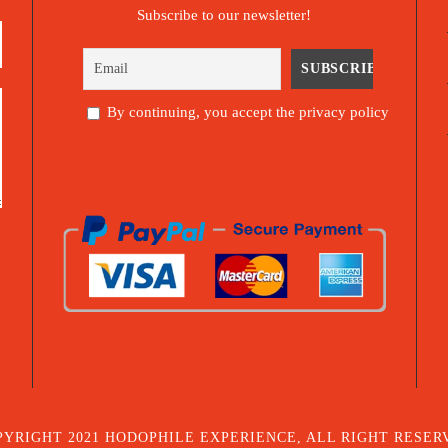
Subscribe to our newsletter!
By continuing, you accept the privacy policy
PYRIGHT 2021 HODOPHILE EXPERIENCE, ALL RIGHT RESER