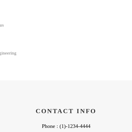
us
gineering
CONTACT INFO
Phone : (1)-1234-4444