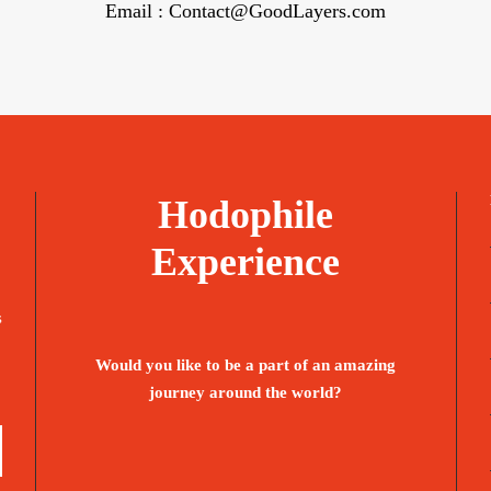
Email : Contact@GoodLayers.com
Hodophile
Experience
s
Would you like to be a part of an amazing
journey around the world?