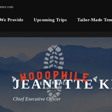
ience.com
 We Provide
Upcoming Trips
Tailor-Made Tem
JEANETTE 
Chief Executive Officer