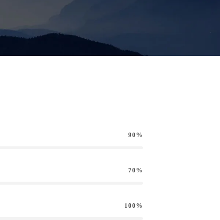
90%
70%
100%