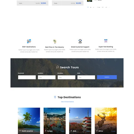
Homepage 3