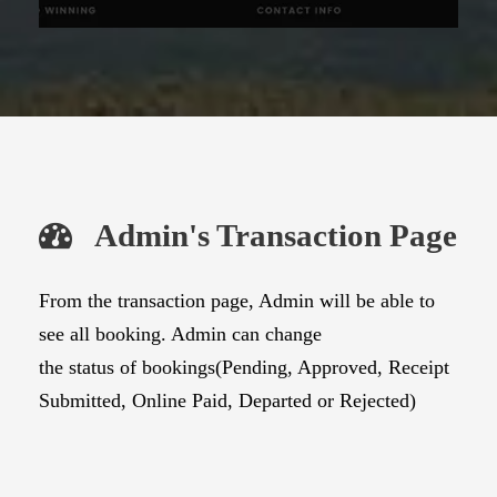
Admin's Transaction Page
From the transaction page, Admin will be able to
see all booking. Admin can change
the status of bookings(Pending, Approved, Receipt
Submitted, Online Paid, Departed or Rejected)