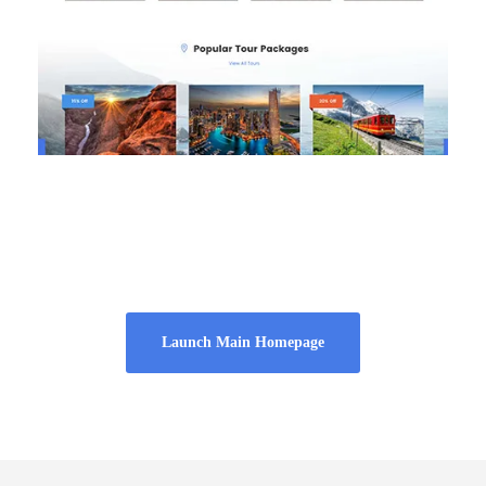
Homepage 4
Launch Main Homepage