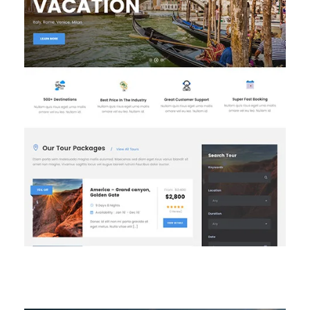
Homepage 2