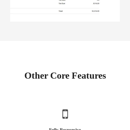
Other Core Features
Fully Responsive