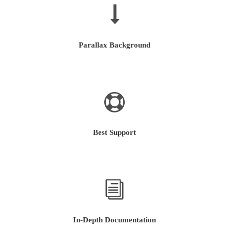
Parallax Background
Best Support
In-Depth Documentation