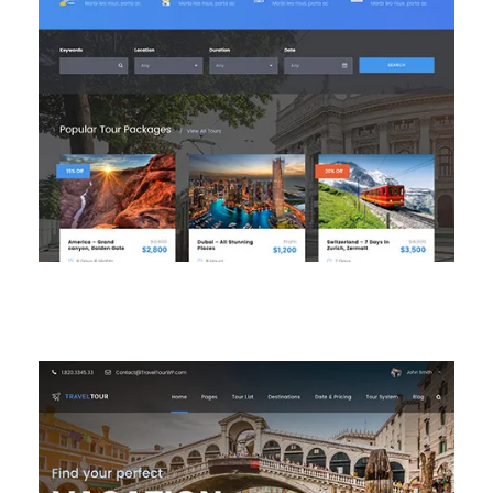
Main Homepage