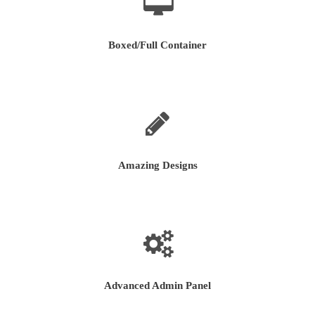
Boxed/Full Container
Amazing Designs
Advanced Admin Panel