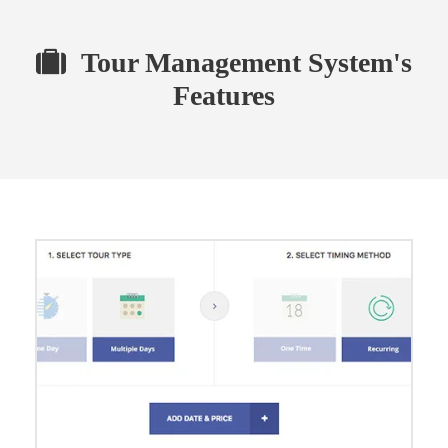
Tour Management System's
Features