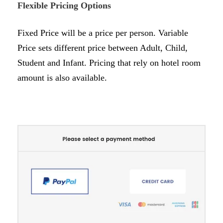
Flexible Pricing Options
Fixed Price will be a price per person. Variable
Price sets different price between Adult, Child,
Student and Infant. Pricing that rely on hotel room
amount is also available.