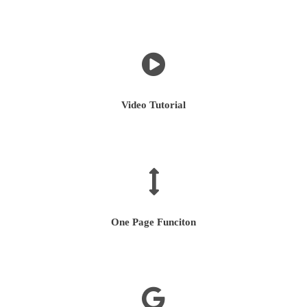
Video Tutorial
One Page Funciton