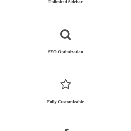
Unlimited Sidebar
SEO Optimization
Fully Customizable