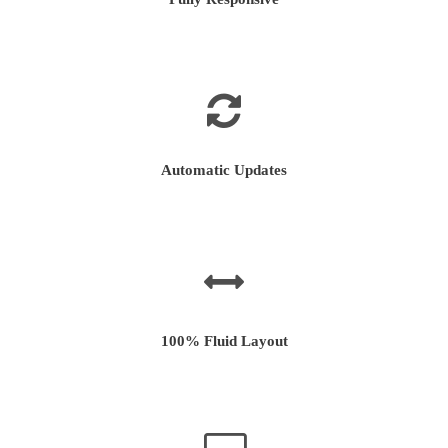
Automatic Updates
100% Fluid Layout