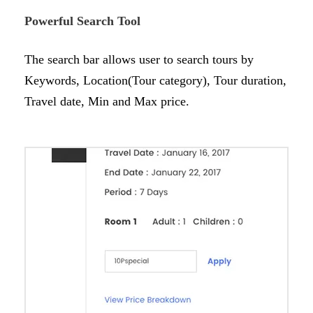
Powerful Search Tool
The search bar allows user to search tours by
Keywords, Location(Tour category), Tour duration,
Travel date, Min and Max price.