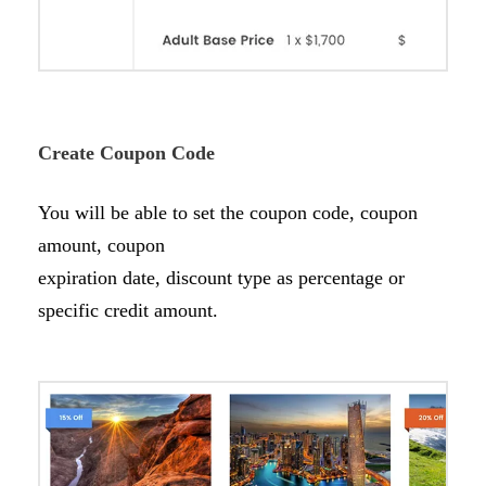
Create Coupon Code
You will be able to set the coupon code, coupon
amount, coupon
expiration date, discount type as percentage or
specific credit amount.