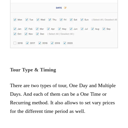
Tour Type & Timing
There are two types of tour, One Day and Multiple
Days. And each of them can be a One Time or
Recurring method. It also allows to set vary prices
for the different time period as well.