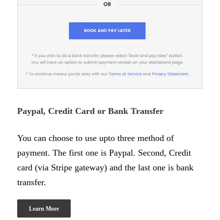
Paypal, Credit Card or Bank Transfer
You can choose to use upto three method of
payment. The first one is Paypal. Second, Credit
card (via Stripe gateway) and the last one is bank
transfer.
Learn More