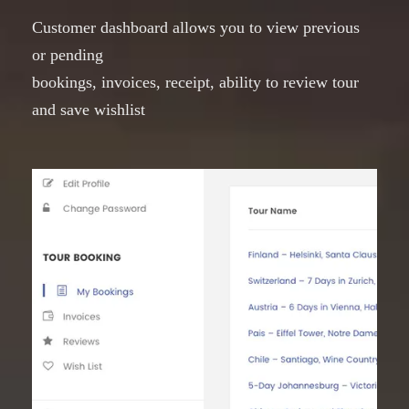
Customer dashboard allows you to view previous
or pending
bookings, invoices, receipt, ability to review tour
and save wishlist