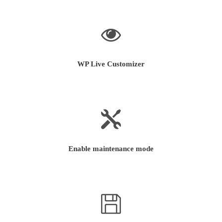
WP Live Customizer
Enable maintenance mode