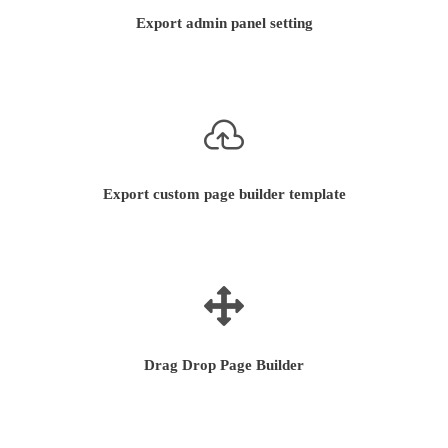
Export admin panel setting
Export custom page builder template
Drag Drop Page Builder