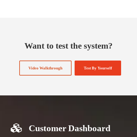
Want to test the system?
Video Walkthrough
Test By Yourself
Customer Dashboard