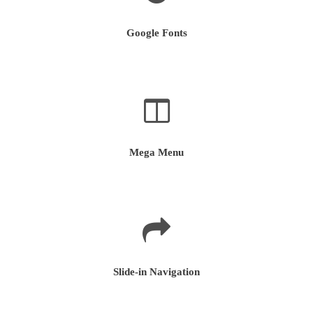
Google Fonts
Mega Menu
Slide-in Navigation