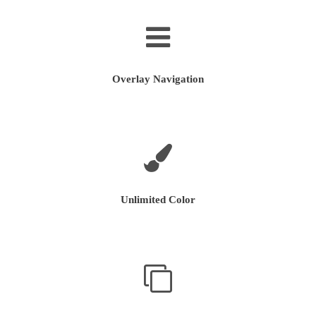
Overlay Navigation
Unlimited Color