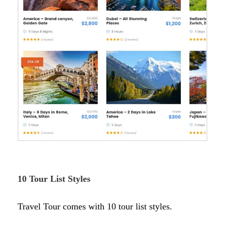
10 Tour List Styles
Travel Tour comes with 10 tour list styles.